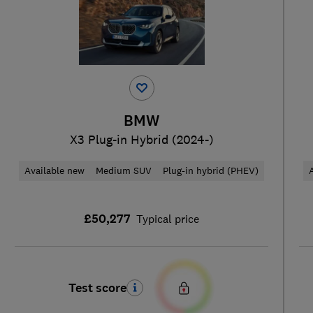
BMW
X3 Plug-in Hybrid (2024-)
Available new
Medium SUV
Plug-in hybrid (PHEV)
£50,277
Typical price
Test score