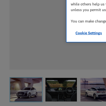
while others help us 
unless you permit us
You can make changes
Cookie Settings