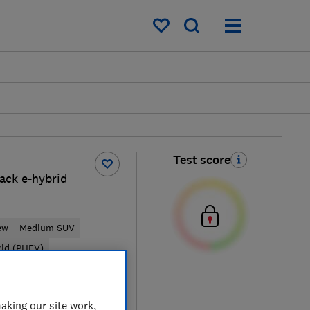
My saved items
Test score
ack e-hybrid
ew
Medium SUV
rid (PHEV)
Typical price
aking our site work,