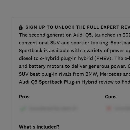
SIGN UP TO UNLOCK THE FULL EXPERT RE
The second-generation Audi Q5, launched in 20
conventional SUV and sportier-looking ‘Sportba
Sportback is available with a variety of power o
diesel to e-hybrid plug-in hybrid (PHEV). The e-
and battery motors to deliver generous power. 
SUV beat plug-in rivals from BMW, Mercedes and
Audi Q5 Sportback Plug-in Hybrid review to find
Pros
Cons
What's included?