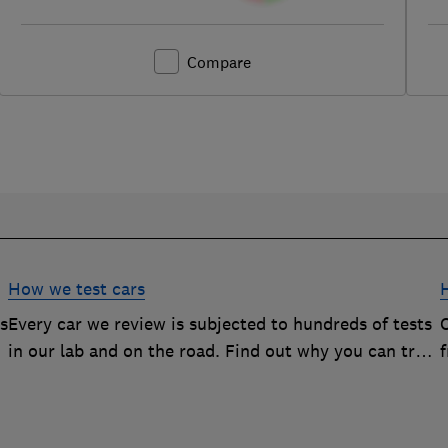
Compare
How we test cars
rs
Every car we review is subjected to hundreds of tests
O
in our lab and on the road. Find out why you can trust
our reviews, and how they help you choose the best
car (and avoid the worst)