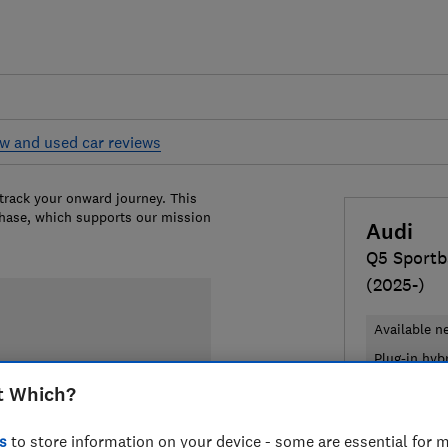
w and used car reviews
 track your onward journey. This
chase, which supports our mission
Audi
Q5 Sportb
(2025-)
Available n
Plug-in hyb
t Which?
£56,644
s
to store information on your device - some are essential for m