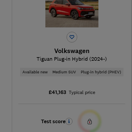
Volkswagen
Tiguan Plug-in Hybrid (2024-)
Available new
Medium SUV
Plug-in hybrid (PHEV)
£41,163
Typical price
Test score