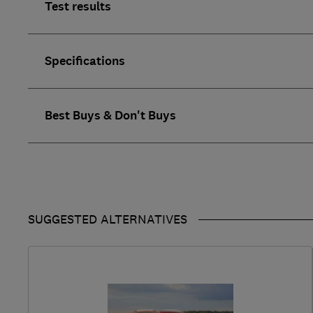
Test results
Specifications
Best Buys & Don't Buys
SUGGESTED ALTERNATIVES