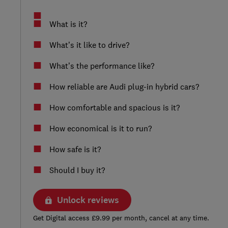
What is it?
What’s it like to drive?
What’s the performance like?
How reliable are Audi plug-in hybrid cars?
How comfortable and spacious is it?
How economical is it to run?
How safe is it?
Should I buy it?
Unlock reviews
Get Digital access £9.99 per month, cancel at any time.