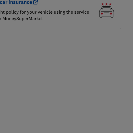
car insurance
ght policy for your vehicle using the service
by MoneySuperMarket