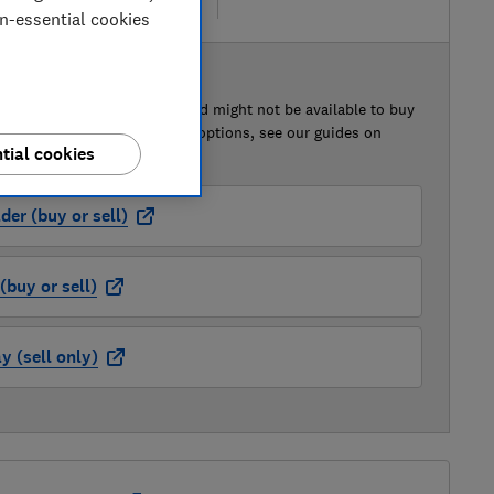
re
on-essential cookies
 BUY OR SELL
of this car that we've reviewed might not be available to buy
isted retailer links. For more options, see our guides on
tial cookies
 a car
and
how to sell a car
.
der (buy or sell)
buy or sell)
 (sell only)