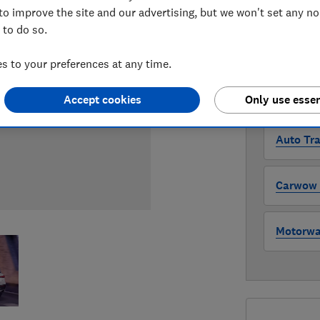
Compa
to improve the site and our advertising, but we won't set any n
 to do so.
WHERE TO
 to your preferences at any time.
The version 
through all l
Accept cookies
Only use essen
where to buy
Auto Tra
Carwow (
Motorway