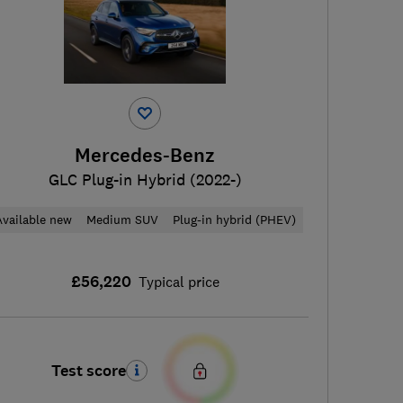
Mercedes-Benz
GLC Plug-in Hybrid (2022-)
Available new
Medium SUV
Plug-in hybrid (PHEV)
£56,220
Typical price
Test score