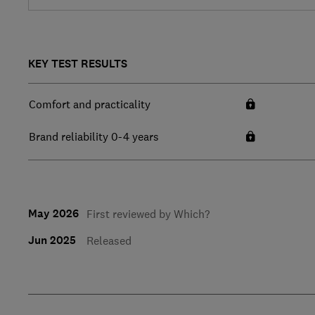
KEY TEST RESULTS
Comfort and practicality
Brand reliability 0-4 years
May 2026
First reviewed by Which?
Jun 2025
Released