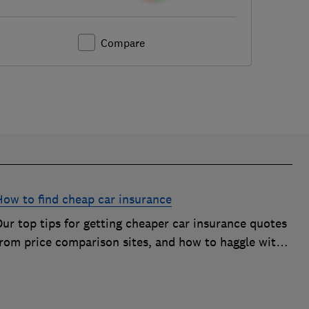
Compare
How to find cheap car insurance
ur top tips for getting cheaper car insurance quotes
from price comparison sites, and how to haggle with
car insurance companies to save money