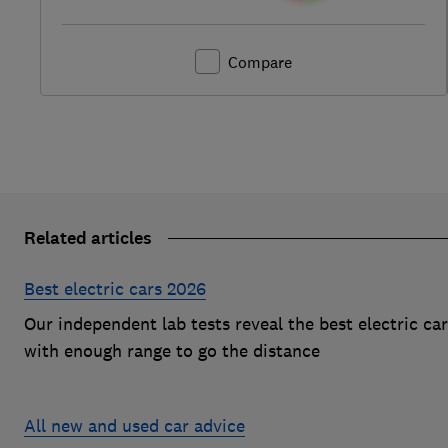
Compare
Related articles
Best electric cars 2026
Our independent lab tests reveal the best electric ca
with enough range to go the distance
All new and used car advice