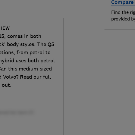
Compare 
Find the ri
provided 
VIEW
25, comes in both
ck’ body styles. The Q5
ptions, from petrol to
hybrid uses both petrol
Can this medium-sized
 Volvo? Read our full
 out.