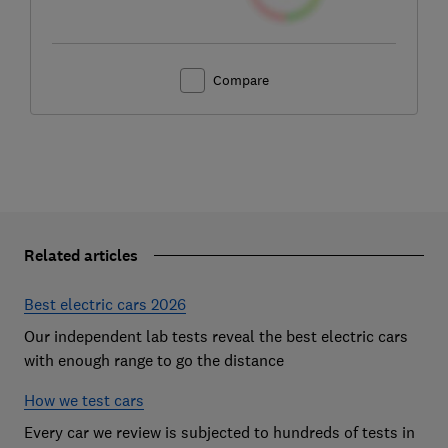
Compare
Related articles
Best electric cars 2026
Our independent lab tests reveal the best electric cars
with enough range to go the distance
How we test cars
Every car we review is subjected to hundreds of tests in