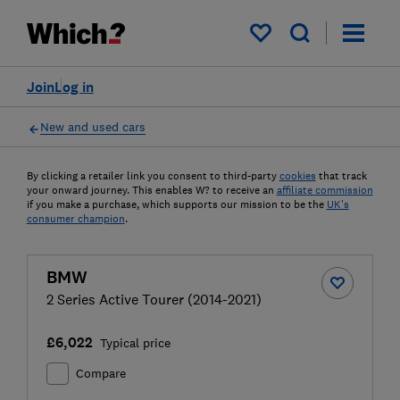
My saved items
Join
Log in
New and used cars
By clicking a retailer link you consent to third-party
cookies
that track
your onward journey. This enables W? to receive an
affiliate commission
if you make a purchase, which supports our mission to be the
UK's
consumer champion
.
BMW
2 Series Active Tourer (2014-2021)
£6,022
Typical price
Compare