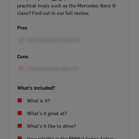
practical rivals such as the Mercedes-Benz B-
class? Find out in our full review.
Pros
Cons
What's included?
What is it?
What's it great at?
What's it like to drive?
How reliable is the BMW 2 Series Active