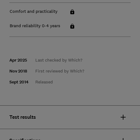
Comfort and practicality
Brand reliability 0-4 years
Apr 2025
Last checked by Which?
Nov 2018
First reviewed by Which?
Sept 2014
Released
Test results