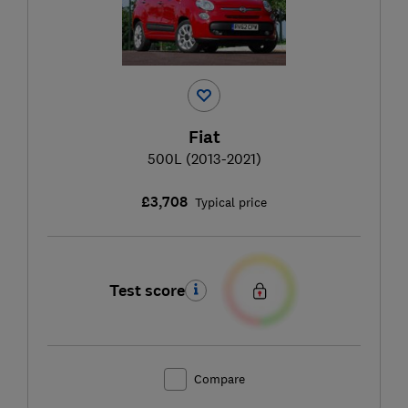
Fiat
500L (2013-2021)
£3,708
Typical price
Test score
Compare