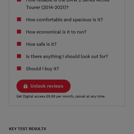
Tourer (2014-2021)?
How comfortable and spacious is it?
How economical is it to run?
How safe is it?
Is there anything I should look out for?
Should I buy it?
Unlock reviews
Get Digital access £9.99 per month, cancel at any time.
KEY TEST RESULTS