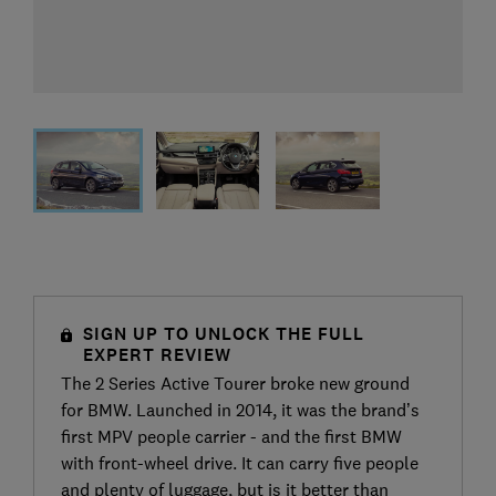
SIGN UP TO UNLOCK THE FULL
EXPERT REVIEW
The 2 Series Active Tourer broke new ground
for BMW. Launched in 2014, it was the brand’s
first MPV people carrier - and the first BMW
with front-wheel drive. It can carry five people
and plenty of luggage, but is it better than