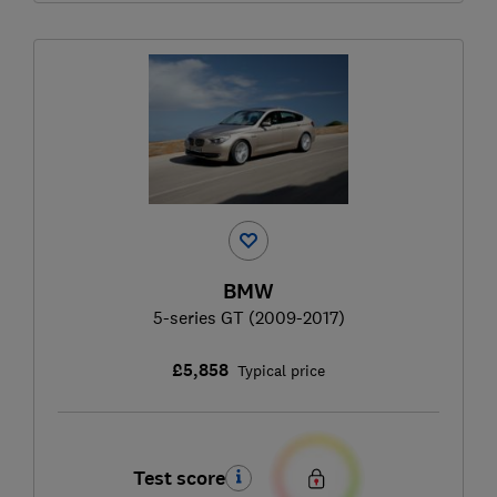
BMW
5-series GT (2009-2017)
£5,858
Typical price
Test score