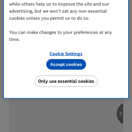
while others help us to improve the site and our
advertising, but we won't set any non-essential
cookies unless you permit us to do so.
Compare car insurance
You can make changes to your preferences at any
Find the right policy for your vehicle
time.
using the service provided by
MoneySuperMarket
Cookie Settings
Accept cookies
Only use essential cookies