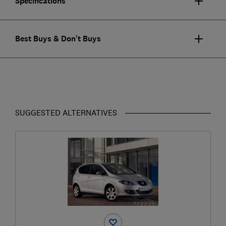
Specifications
Best Buys & Don't Buys
SUGGESTED ALTERNATIVES