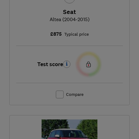
Seat
Altea (2004-2015)
£875
Typical price
Test score
Compare