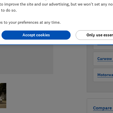
to improve the site and our advertising, but we won't set any n
 to do so.
WHERE TO
The version 
 to your preferences at any time.
through all l
where to buy
Accept cookies
Only use essen
Auto Tra
Carwow (
Motorway
Compare 