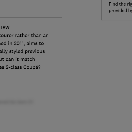
Find the ri
provided 
VIEW
ourer rather than an
ed in 2011, aims to
ally styled previous
ut can it match
es S-class Coupé?