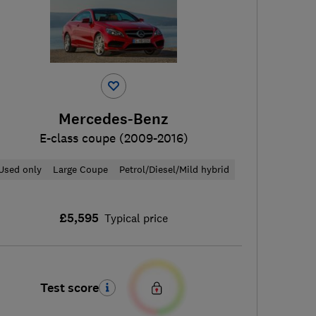
Mercedes-Benz
E-class coupe (2009-2016)
Used only
Large Coupe
Petrol/Diesel/Mild hybrid
£5,595
Typical price
Test score