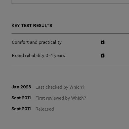
KEY TEST RESULTS
Comfort and practicality
Brand reliability 0-4 years
Jan 2023
Last checked by Which?
Sept 2011
First reviewed by Which?
Sept 2011
Released