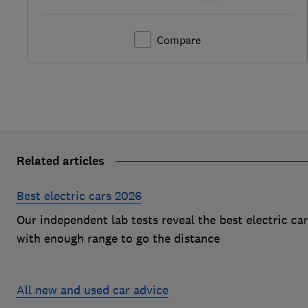
Compare
Related articles
Best electric cars 2026
Our independent lab tests reveal the best electric ca
with enough range to go the distance
All new and used car advice