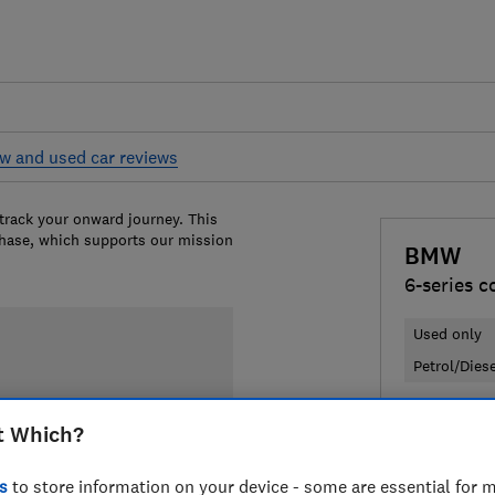
w and used car reviews
 track your onward journey. This
chase, which supports our mission
BMW
6-series c
Used only
Petrol/Dies
£12,350
T
t Which?
Compa
s
to store information on your device - some are essential for m