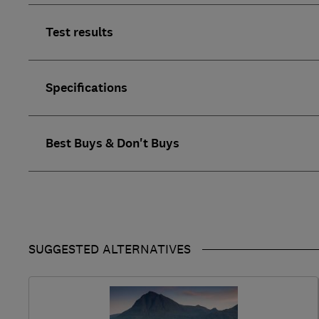
Test results
Specifications
Best Buys & Don't Buys
SUGGESTED ALTERNATIVES