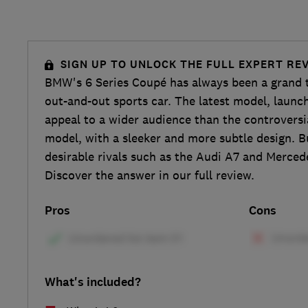
SIGN UP TO UNLOCK THE FULL EXPERT RE
BMW's 6 Series Coupé has always been a grand t
out-and-out sports car. The latest model, launch
appeal to a wider audience than the controversi
model, with a sleeker and more subtle design. B
desirable rivals such as the Audi A7 and Merced
Discover the answer in our full review.
Pros
Cons
What's included?