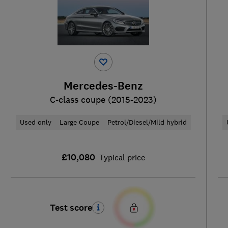
Mercedes-Benz
C-class coupe (2015-2023)
Used only
Large Coupe
Petrol/Diesel/Mild hybrid
£10,080
Typical price
Test score