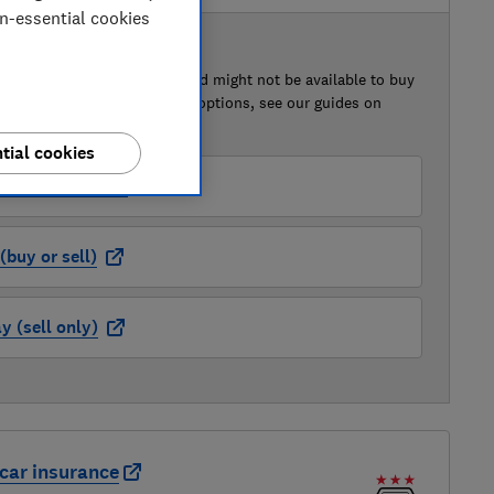
on-essential cookies
 BUY OR SELL
of this car that we've reviewed might not be available to buy
isted retailer links. For more options, see our guides on
 a car
and
how to sell a car
.
tial cookies
der (buy or sell)
buy or sell)
 (sell only)
car insurance