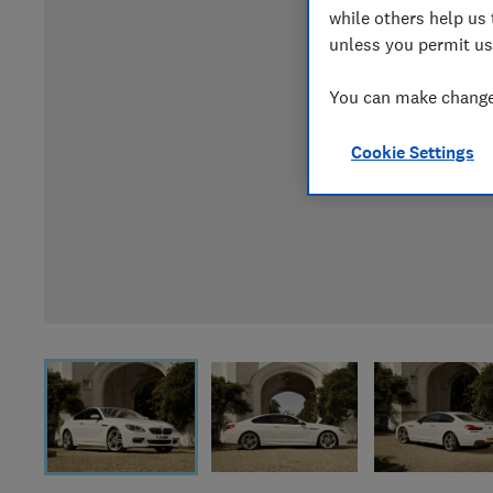
while others help us 
unless you permit us
You can make changes
Cookie Settings