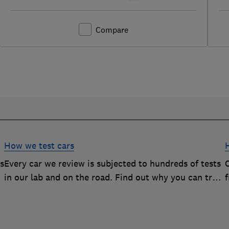
Compare
How we test cars
rs
Every car we review is subjected to hundreds of tests
O
in our lab and on the road. Find out why you can trust
our reviews, and how they help you choose the best
car (and avoid the worst)