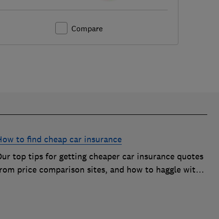
Compare
How to find cheap car insurance
ur top tips for getting cheaper car insurance quotes
from price comparison sites, and how to haggle with
car insurance companies to save money