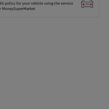
ght policy for your vehicle using the service
by MoneySuperMarket