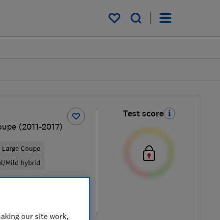
My saved items
Test score
oupe (2011-2017)
Large Coupe
el/Mild hybrid
ypical price
re
aking our site work,