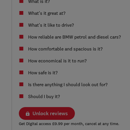
What is it?
What's it great at?
What's it like to drive?
How reliable are BMW petrol and diesel cars?
How comfortable and spacious is it?
How economical is it to run?
How safe is it?
Is there anything I should look out for?
Should I buy it?
Unlock reviews
Get Digital access £9.99 per month, cancel at any time.