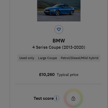
BMW
4 Series Coupe (2013-2020)
Used only
Large Coupe
Petrol/Diesel/Mild hybrid
£10,260
Typical price
Test score