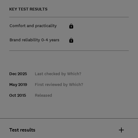
KEY TEST RESULTS
Comfort and practicality
Brand reliability 0-4 years
Dec 2025
Last checked by Which?
May 2019
First reviewed by Which?
Oct 2015
Released
Test results