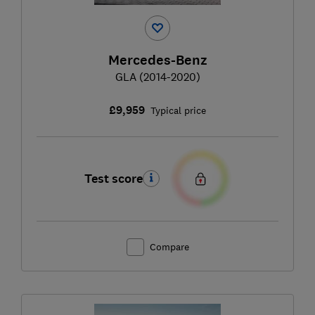
Mercedes-Benz
GLA (2014-2020)
£9,959
Typical price
Test score
Compare