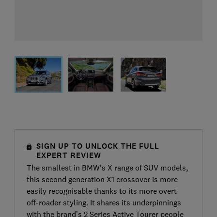
SIGN UP TO UNLOCK THE FULL
EXPERT REVIEW
The smallest in BMW's X range of SUV models,
this second generation X1 crossover is more
easily recognisable thanks to its more overt
off-roader styling. It shares its underpinnings
with the brand’s 2 Series Active Tourer people