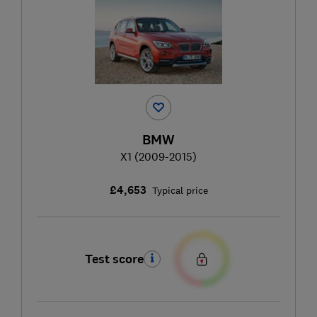
BMW
X1 (2009-2015)
£4,653
Typical price
Test score