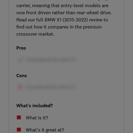
carrier, meaning that entry-level models are
now front driven rather than rear-wheel drive.
Read our full BMW X1 (2015-2022) review to
find out how it compares in the premium
crossover market.
Pros
Cons
What's included?
What is it?
What's it great at?