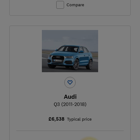
Compare
Audi
Q3 (2011-2018)
£6,538
Typical price