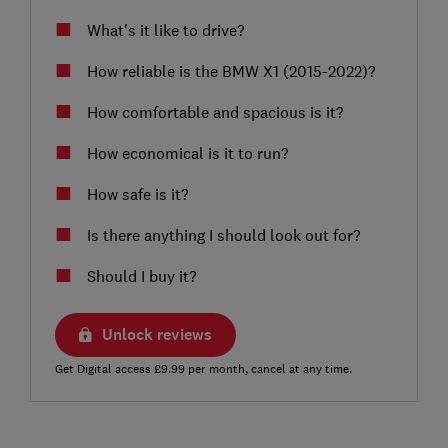
What's it like to drive?
How reliable is the BMW X1 (2015-2022)?
How comfortable and spacious is it?
How economical is it to run?
How safe is it?
Is there anything I should look out for?
Should I buy it?
Unlock reviews
Get Digital access £9.99 per month, cancel at any time.