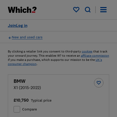
My saved items
Join
Log in
New and used cars
By clicking a retailer link you consent to third-party
cookies
that track
your onward journey. This enables W? to receive an
affiliate commission
if you make a purchase, which supports our mission to be the
UK's
consumer champion
.
BMW
X1 (2015-2022)
£10,750
Typical price
Compare