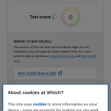
Test score
WHERE TO BUY OR SELL
The version of this car that we've reviewed might not be
available to buy through all listed retailer links. For more
options, see our guides on
where to buy a car
and
how to sell
a car
.
Auto Trader (buy or sell)
Carwow (buy or sell)
About cookies at Which?
Motorway (sell only)
This site uses
cookies
to store information on your
device - some are essential for making our site work,