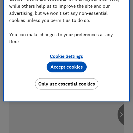
while others help us to improve the site and our
advertising, but we won't set any non-essential
cookies unless you permit us to do so.
Compare car insurance
You can make changes to your preferences at any
Find the right policy for your vehicle
time.
using the service provided by
MoneySuperMarket
Cookie Settings
Accept cookies
Only use essential cookies