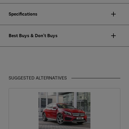
Specifications
Best Buys & Don't Buys
SUGGESTED ALTERNATIVES