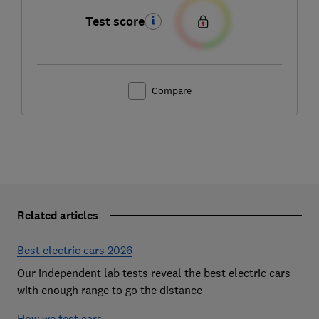
Test score
Compare
Related articles
Best electric cars 2026
Our independent lab tests reveal the best electric cars
with enough range to go the distance
How we test cars