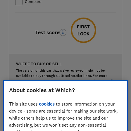
Compare
FIRST
Test score
LOOK
WHERE TO BUY OR SELL
The version of this car that we've reviewed might not be
available to buy through all listed retailer links. For more
options, see our guides on
where to buy a car
and
how to sell
a car
.
About cookies at Which?
Auto Trader (buy or sell)
This site uses
cookies
to store information on your
device - some are essential for making our site work,
while others help us to improve the site and our
Carwow (buy or sell)
advertising, but we won't set any non-essential