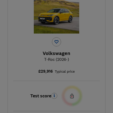
Volkswagen
T-Roc (2026-)
£29,916
Typical price
Test score