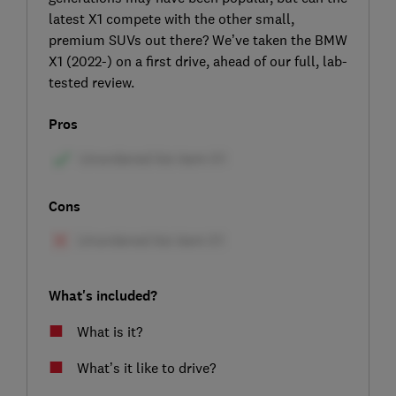
latest X1 compete with the other small,
premium SUVs out there? We’ve taken the BMW
X1 (2022-) on a first drive, ahead of our full, lab-
tested review.
Pros
Cons
What's included?
What is it?
What’s it like to drive?