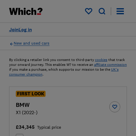
My saved items
Join
Log in
New and used cars
By clicking a retailer link you consent to third-party
cookies
that track
your onward journey. This enables W? to receive an
affiliate commission
if you make a purchase, which supports our mission to be the
UK's
consumer champion
.
FIRST LOOK
BMW
X1 (2022-)
£34,345
Typical price