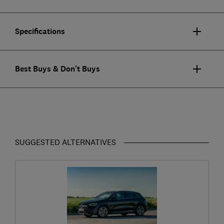
Specifications
Best Buys & Don't Buys
SUGGESTED ALTERNATIVES