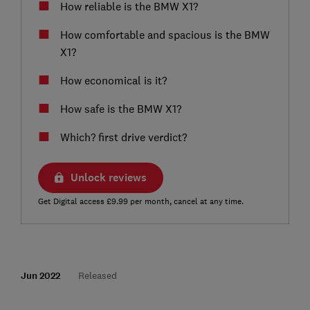
How reliable is the BMW X1?
How comfortable and spacious is the BMW
X1?
How economical is it?
How safe is the BMW X1?
Which? first drive verdict?
Unlock reviews
Get Digital access £9.99 per month, cancel at any time.
Jun 2022
Released