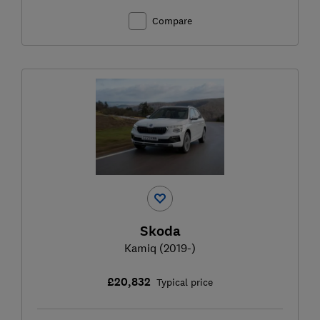
Compare
Skoda
Kamiq (2019-)
£20,832
Typical price