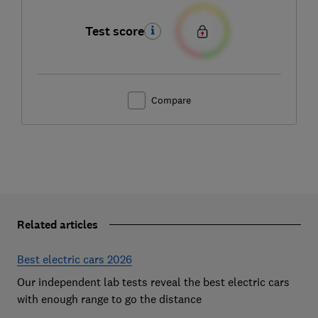
Test score
Compare
Related articles
Best electric cars 2026
Our independent lab tests reveal the best electric cars
with enough range to go the distance