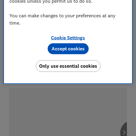
cookies unless you permit us to do so.
Motorway (sell only)
You can make changes to your preferences at any
time.
Cookie Settings
Compare car insurance
Accept cookies
Find the right policy for your vehicle
using the service provided by
Only use essential cookies
MoneySuperMarket