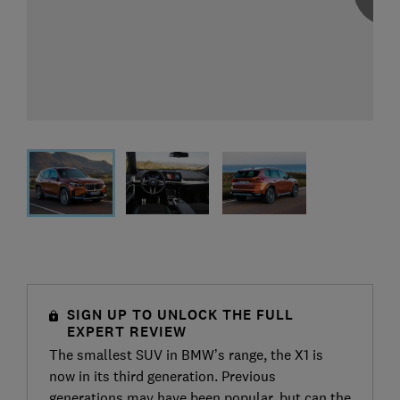
SIGN UP TO UNLOCK THE FULL
EXPERT REVIEW
The smallest SUV in BMW’s range, the X1 is
now in its third generation. Previous
generations may have been popular, but can the