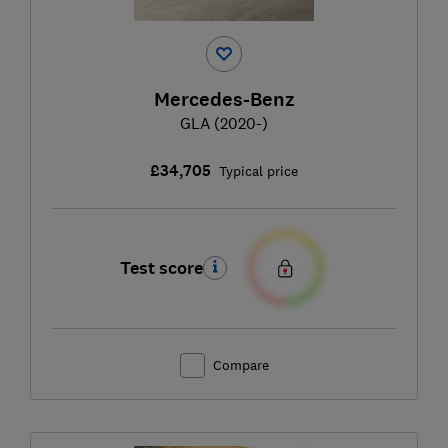
Mercedes-Benz
GLA (2020-)
£34,705
Typical price
Test score
Compare