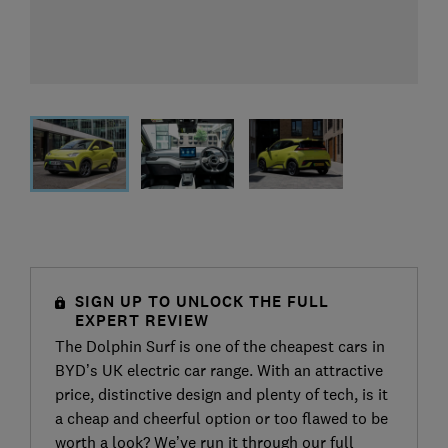
SIGN UP TO UNLOCK THE FULL
EXPERT REVIEW
The Dolphin Surf is one of the cheapest cars in
BYD’s UK electric car range. With an attractive
price, distinctive design and plenty of tech, is it
a cheap and cheerful option or too flawed to be
worth a look? We’ve run it through our full