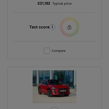
£21,182
Typical price
Test score
Compare