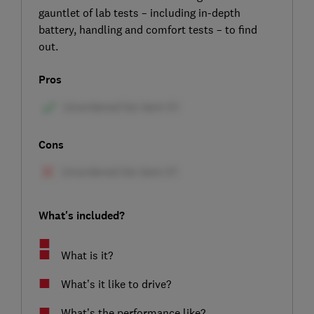
gauntlet of lab tests – including in-depth
battery, handling and comfort tests – to find
out.
Pros
Cons
What's included?
What is it?
What’s it like to drive?
What’s the performance like?