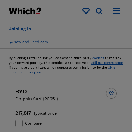
My saved items
Join
Log in
New and used cars
By clicking a retailer link you consent to third-party
cookies
that track
your onward journey. This enables W? to receive an
affiliate commission
if you make a purchase, which supports our mission to be the
UK's
consumer champion
.
BYD
Dolphin Surf (2025-)
£17,817
Typical price
Compare