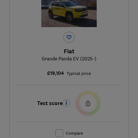
Fiat
Grande Panda EV (2025-)
£19,104
Typical price
Test score
Compare