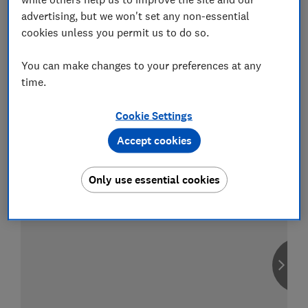
advertising, but we won't set any non-essential
cookies unless you permit us to do so.
You can make changes to your preferences at any
Compare car insurance
time.
Find the right policy for your vehicle
using the service provided by
MoneySuperMarket
Cookie Settings
Accept cookies
Only use essential cookies