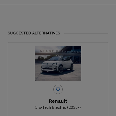
SUGGESTED ALTERNATIVES
Renault
5 E-Tech Electric (2025-)