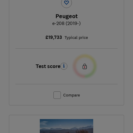
Peugeot
e-208 (2019-)
£19,733
Typical price
Test score
Compare