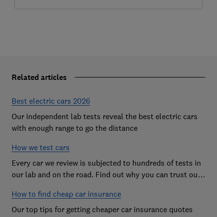
Related articles
Best electric cars 2026
Our independent lab tests reveal the best electric cars
with enough range to go the distance
How we test cars
Every car we review is subjected to hundreds of tests in
our lab and on the road. Find out why you can trust our
reviews, and how they help you choose the best car (and
How to find cheap car insurance
avoid the worst)
Our top tips for getting cheaper car insurance quotes