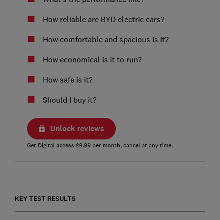
How reliable are BYD electric cars?
How comfortable and spacious is it?
How economical is it to run?
How safe is it?
Should I buy it?
Unlock reviews
Get Digital access £9.99 per month, cancel at any time.
KEY TEST RESULTS