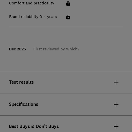
Comfort and practicality
Brand reliability 0-4 years
Dec 2025
First reviewed by Which?
Test results
Specifications
Best Buys & Don't Buys