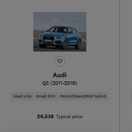
Audi
Q3 (2011-2018)
Used only
Small SUV
Petrol/Diesel/Mild hybrid
£6,538
Typical price