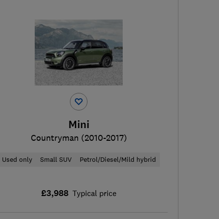
Mini
Countryman (2010-2017)
Used only
Small SUV
Petrol/Diesel/Mild hybrid
£3,988
Typical price