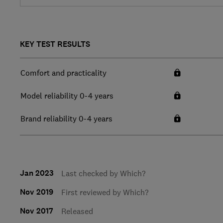
KEY TEST RESULTS
Comfort and practicality
Model reliability 0-4 years
Brand reliability 0-4 years
Jan 2023
Last checked by Which?
Nov 2019
First reviewed by Which?
Nov 2017
Released