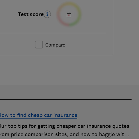
Test score
Compare
How to find cheap car insurance
ur top tips for getting cheaper car insurance quotes
from price comparison sites, and how to haggle with