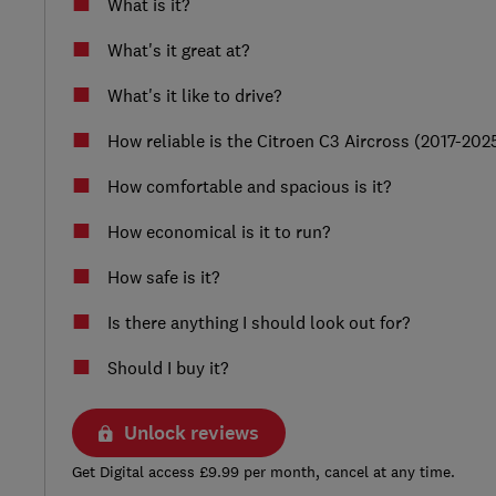
What is it?
What's it great at?
What's it like to drive?
How reliable is the Citroen C3 Aircross (2017-202
How comfortable and spacious is it?
How economical is it to run?
How safe is it?
Is there anything I should look out for?
Should I buy it?
Unlock reviews
Get Digital access £9.99 per month, cancel at any time.