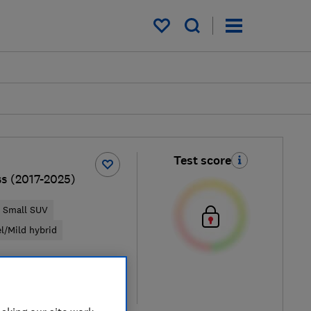
My saved items
Test score
ss (2017-2025)
Small SUV
el/Mild hybrid
pical price
re