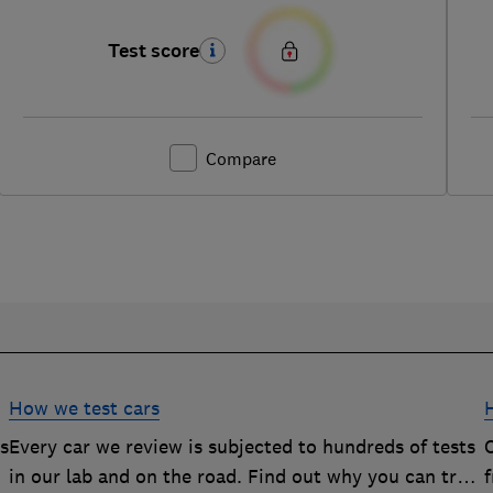
Test score
Compare
How we test cars
rs
Every car we review is subjected to hundreds of tests
O
in our lab and on the road. Find out why you can trust