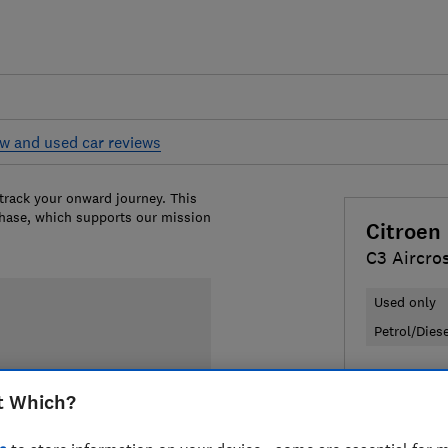
w and used car reviews
 track your onward journey. This
chase, which supports our mission
Citroen
C3 Aircro
Used only
Petrol/Dies
£6,375
Ty
t Which?
Compa