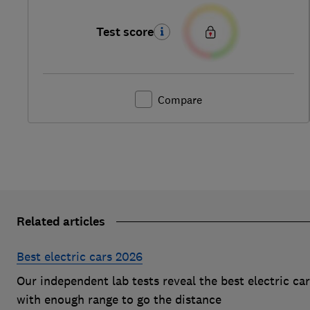
Test score
Compare
Related articles
Best electric cars 2026
Our independent lab tests reveal the best electric ca
with enough range to go the distance