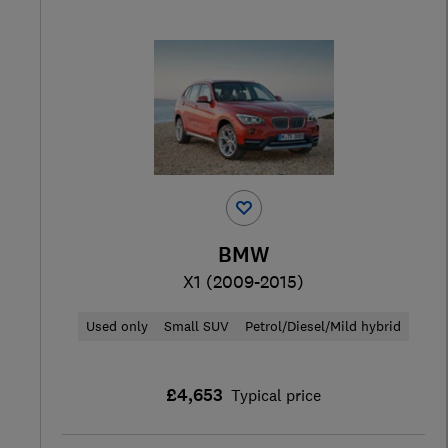
BMW
X1 (2009-2015)
Used only
Small SUV
Petrol/Diesel/Mild hybrid
£4,653
Typical price