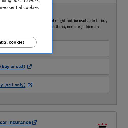
aking our site work,
on-essential cookies
 BUY OR SELL
of this car that we've reviewed might not be available to buy
isted retailer links. For more options, see our guides on
 a car
and
how to sell a car
.
tial cookies
der (buy or sell)
buy or sell)
 (sell only)
car insurance