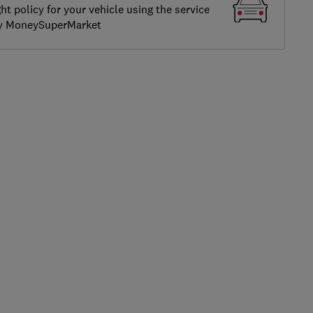
ght policy for your vehicle using the service
by MoneySuperMarket