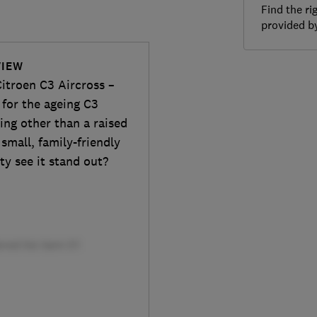
Find the ri
provided 
VIEW
itroen C3 Aircross –
 for the ageing C3
ing other than a raised
small, family-friendly
ty see it stand out?