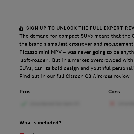
SIGN UP TO UNLOCK THE FULL EXPERT RE
The demand for compact SUVs means that the C
the brand's smallest crossover and replacement
Picasso mini MPV – was never going to be anyth
'soft-roader'. But in a market overcrowded with 
SUVs, can its bold design and youthful personali
Find out in our full Citroen C3 Aircross review.
Pros
Cons
What's included?