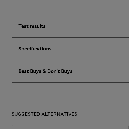
Test results
Specifications
Best Buys & Don't Buys
SUGGESTED ALTERNATIVES