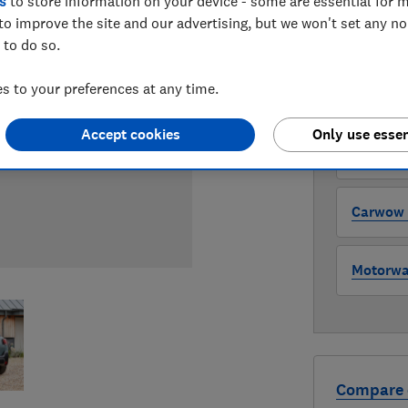
s
to store information on your device - some are essential for m
to improve the site and our advertising, but we won't set any n
WHERE TO
 to do so.
The version 
through all l
 to your preferences at any time.
where to buy
Accept cookies
Only use essen
Auto Tra
Carwow (
Motorway
Compare 