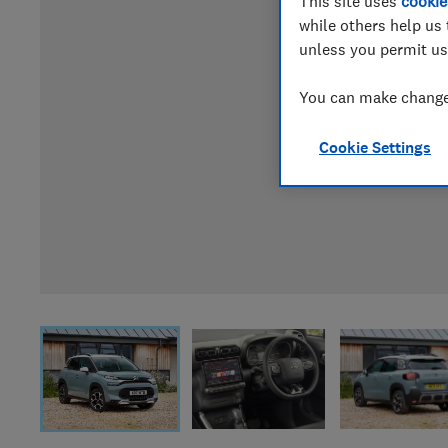
This site uses
cookie
while others help us 
unless you permit us
You can make changes
Cookie Settings