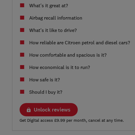
What's it great at?
Airbag recall information
What's it like to drive?
How reliable are Citroen petrol and diesel cars?
How comfortable and spacious is it?
How economical is it to run?
How safe is it?
Should I buy it?
Unlock reviews
Get Digital access £9.99 per month, cancel at any time.