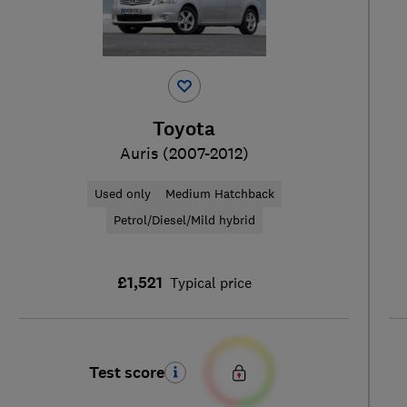
Toyota
Auris (2007-2012)
Used only
Medium Hatchback
Petrol/Diesel/Mild hybrid
£1,521
Typical price
Test score