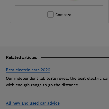
Compare
Related articles
Best electric cars 2026
Our independent lab tests reveal the best electric ca
with enough range to go the distance
All new and used car advice