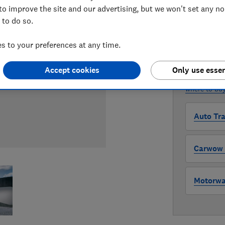
to improve the site and our advertising, but we won't set any n
Compa
 to do so.
 to your preferences at any time.
WHERE TO
The version 
Accept cookies
Only use essen
through all l
where to buy
Auto Tra
Carwow (
Motorway