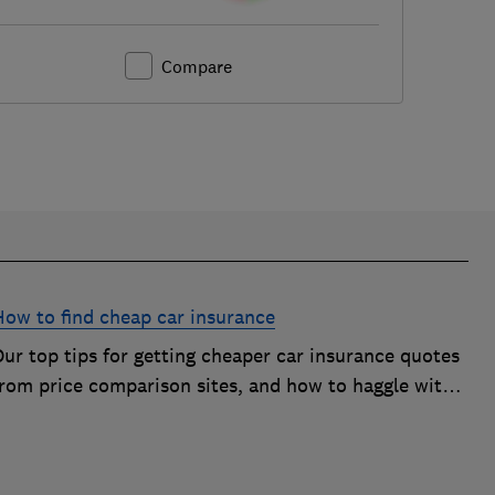
Compare
How to find cheap car insurance
ur top tips for getting cheaper car insurance quotes
from price comparison sites, and how to haggle with
car insurance companies to save money