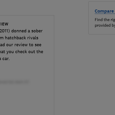
Compare 
Find the ri
VIEW
provided 
2011) donned a sober
um hatchback rivals
ad our review to see
that you check out the
s car.