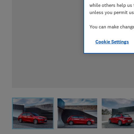
while others help us 
unless you permit us
You can make changes
Cookie Settings