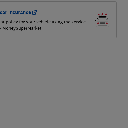
car insurance
ght policy for your vehicle using the service
by MoneySuperMarket