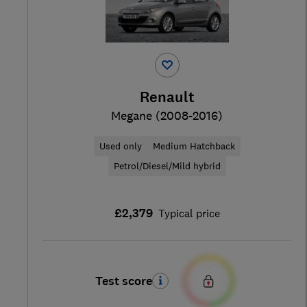
Renault
Megane (2008-2016)
Used only
Medium Hatchback
Petrol/Diesel/Mild hybrid
£2,379
Typical price
Test score