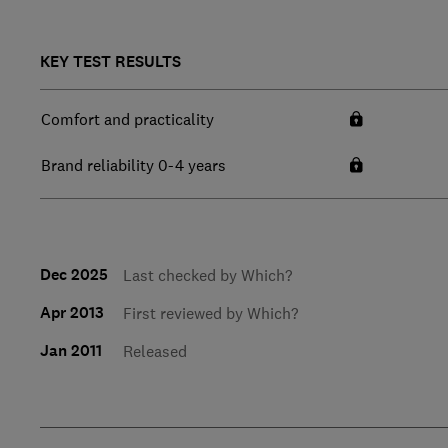
KEY TEST RESULTS
Comfort and practicality
Brand reliability 0-4 years
Dec 2025
Last checked by Which?
Apr 2013
First reviewed by Which?
Jan 2011
Released