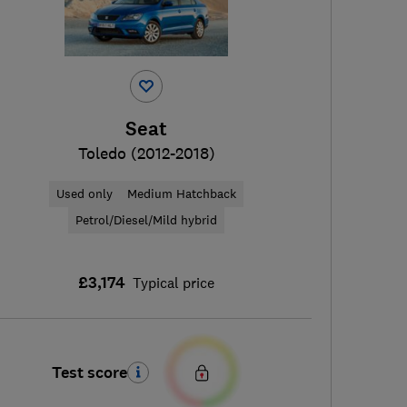
Seat
Toledo (2012-2018)
Used only
Medium Hatchback
Petrol/Diesel/Mild hybrid
£3,174
Typical price
Test score