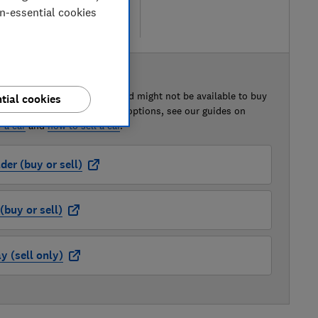
on-essential cookies
re
 BUY OR SELL
of this car that we've reviewed might not be available to buy
tial cookies
isted retailer links. For more options, see our guides on
 a car
and
how to sell a car
.
der (buy or sell)
buy or sell)
 (sell only)