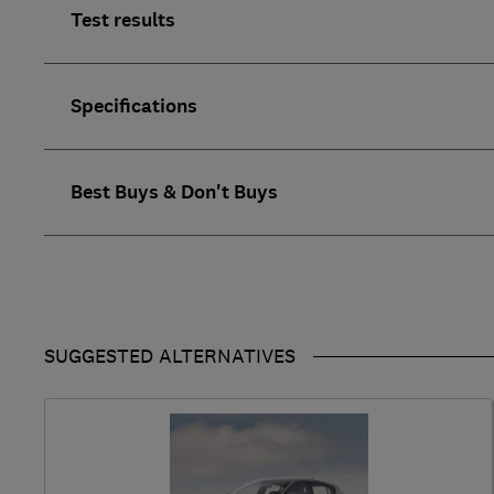
Test results
Specifications
Best Buys & Don't Buys
SUGGESTED ALTERNATIVES