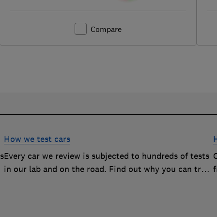
Compare
How we test cars
rs
Every car we review is subjected to hundreds of tests
O
in our lab and on the road. Find out why you can trust
our reviews, and how they help you choose the best
car (and avoid the worst)