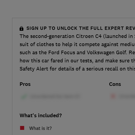
SIGN UP TO UNLOCK THE FULL EXPERT RE
The second-generation Citroen C4 (launched in 
suit of clothes to help it compete against medi
such as the Ford Focus and Volkswagen Golf. Re
how this car fared in our tests, and make sure 
Safety Alert for details of a serious recall on thi
Pros
Cons
What's included?
What is it?