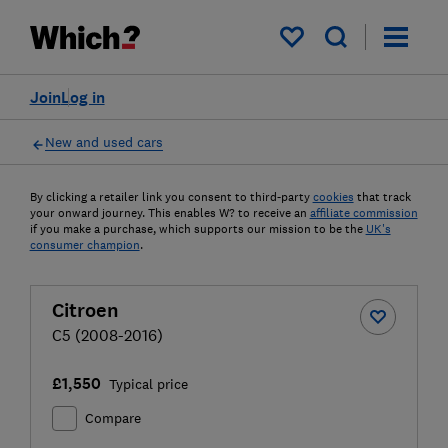
My saved items
Join
Log in
New and used cars
By clicking a retailer link you consent to third-party
cookies
that track
your onward journey. This enables W? to receive an
affiliate commission
if you make a purchase, which supports our mission to be the
UK's
consumer champion
.
Citroen
C5 (2008-2016)
£1,550
Typical price
Compare