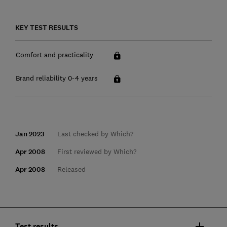
KEY TEST RESULTS
Comfort and practicality
Brand reliability 0-4 years
Jan 2023
Last checked by Which?
Apr 2008
First reviewed by Which?
Apr 2008
Released
Test results