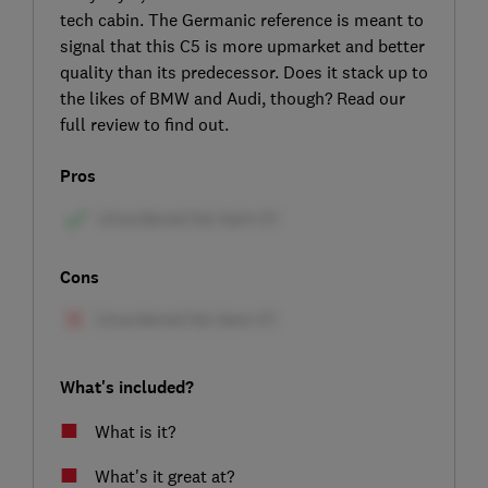
tech cabin. The Germanic reference is meant to
signal that this C5 is more upmarket and better
quality than its predecessor. Does it stack up to
the likes of BMW and Audi, though? Read our
full review to find out.
Pros
Cons
What's included?
What is it?
What's it great at?