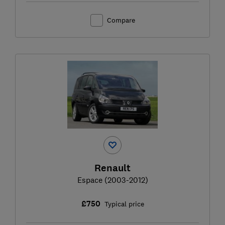
Compare
Renault
Espace (2003-2012)
£750
Typical price