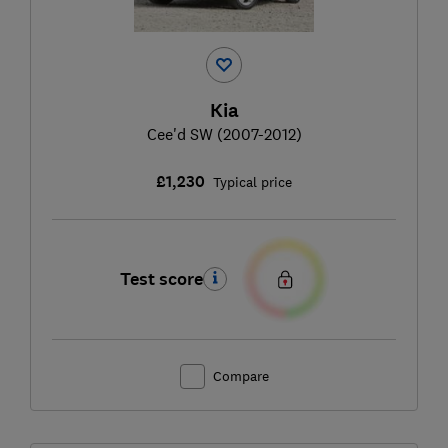
Kia
Cee'd SW (2007-2012)
£1,230
Typical price
Test score
Compare