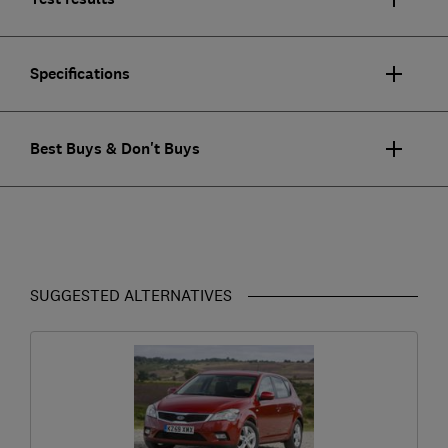
Specifications
Best Buys & Don't Buys
SUGGESTED ALTERNATIVES