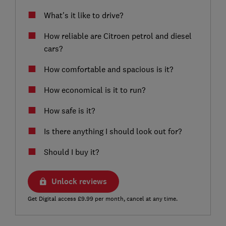
What's it like to drive?
How reliable are Citroen petrol and diesel
cars?
How comfortable and spacious is it?
How economical is it to run?
How safe is it?
Is there anything I should look out for?
Should I buy it?
Unlock reviews
Get Digital access £9.99 per month, cancel at any time.