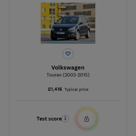
Volkswagen
Touran (2003-2015)
£1,416
Typical price
Test score