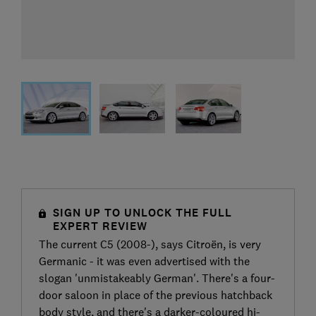
SIGN UP TO UNLOCK THE FULL
EXPERT REVIEW
The current C5 (2008-), says Citroën, is very
Germanic - it was even advertised with the
slogan 'unmistakeably German'. There's a four-
door saloon in place of the previous hatchback
body style, and there's a darker-coloured hi-