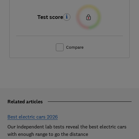
Test score
Compare
Related articles
Best electric cars 2026
Our independent lab tests reveal the best electric cars
with enough range to go the distance