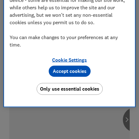
while others help us to improve the site and our
advertising, but we won't set any non-essential
cookies unless you permit us to do so.
Compare car insurance
You can make changes to your preferences at any
Find the right policy for your vehicle
time.
using the service provided by
MoneySuperMarket
Cookie Settings
Accept cookies
Only use essential cookies