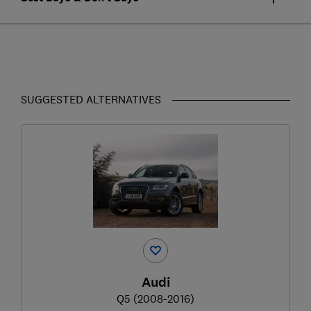
SUGGESTED ALTERNATIVES
Audi
Q5 (2008-2016)