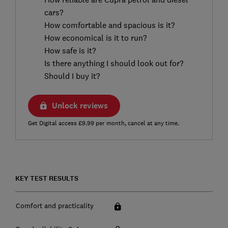
cars?
How comfortable and spacious is it?
How economical is it to run?
How safe is it?
Is there anything I should look out for?
Should I buy it?
Unlock reviews
Get Digital access £9.99 per month, cancel at any time.
KEY TEST RESULTS
Comfort and practicality