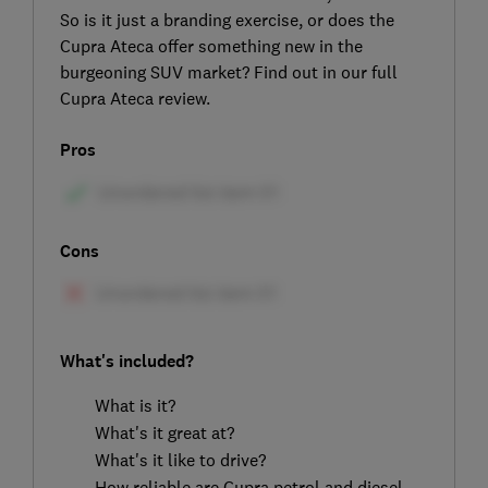
So is it just a branding exercise, or does the
Cupra Ateca offer something new in the
burgeoning SUV market? Find out in our full
Cupra Ateca review.
Pros
Cons
What's included?
What is it?
What's it great at?
What's it like to drive?
How reliable are Cupra petrol and diesel