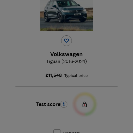
Volkswagen
Tiguan (2016-2024)
£11,548
Typical price
Test score
Compare