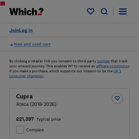
My saved items
Join
Log in
New and used cars
By clicking a retailer link you consent to third-party
cookies
that track
your onward journey. This enables W? to receive an
affiliate commission
if you make a purchase, which supports our mission to be the
UK's
consumer champion
.
Cupra
Ateca (2018-2026)
£21,397
Typical price
Compare