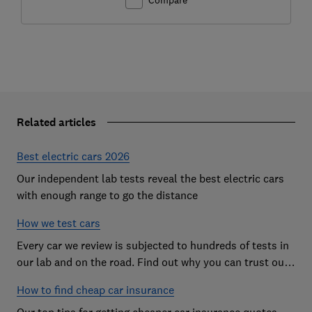
Related articles
Best electric cars 2026
Our independent lab tests reveal the best electric cars
with enough range to go the distance
How we test cars
Every car we review is subjected to hundreds of tests in
our lab and on the road. Find out why you can trust our
reviews, and how they help you choose the best car (and
How to find cheap car insurance
avoid the worst)
Our top tips for getting cheaper car insurance quotes