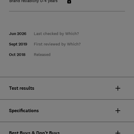
Brand reliability 0-4 years
Jun 2026
Last checked by Which?
Sept 2019
First reviewed by Which?
Oct 2018
Released
Test results
Specifications
Best Buys & Don't Buys