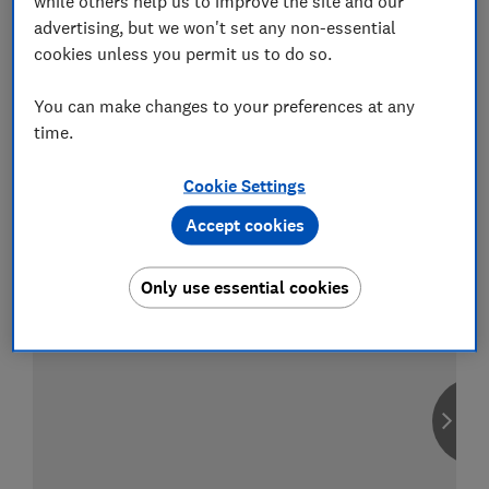
while others help us to improve the site and our
advertising, but we won't set any non-essential
cookies unless you permit us to do so.
You can make changes to your preferences at any
Compare car insurance
time.
Find the right policy for your vehicle
using the service provided by
MoneySuperMarket
Cookie Settings
Accept cookies
Only use essential cookies