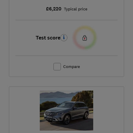
£6,220
Typical price
Test score
Compare