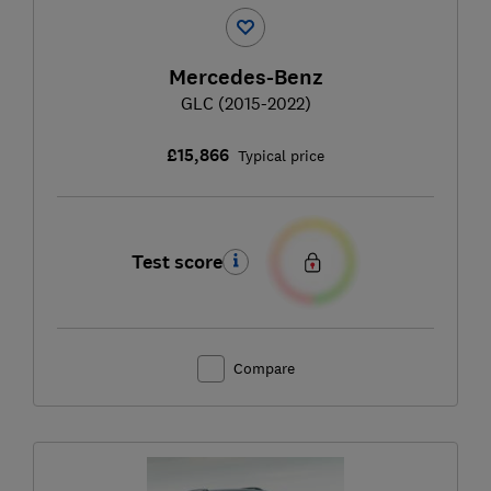
Mercedes-Benz
GLC (2015-2022)
£15,866
Typical price
Test score
Compare