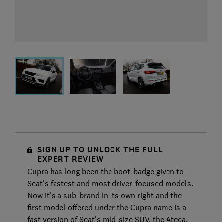
SIGN UP TO UNLOCK THE FULL
EXPERT REVIEW
Cupra has long been the boot-badge given to
Seat's fastest and most driver-focused models.
Now it's a sub-brand in its own right and the
first model offered under the Cupra name is a
fast version of Seat's mid-size SUV, the Ateca.