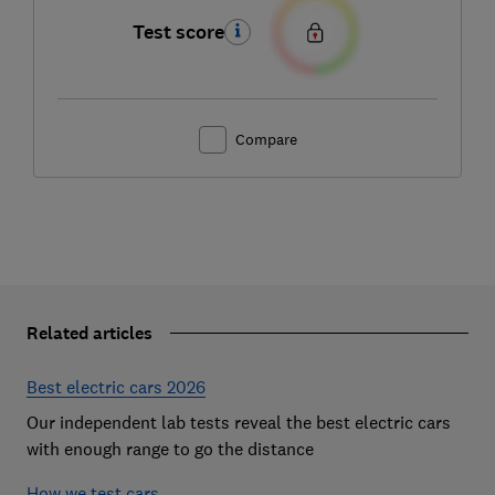
Test score
Compare
Related articles
Best electric cars 2026
Our independent lab tests reveal the best electric cars
with enough range to go the distance
How we test cars