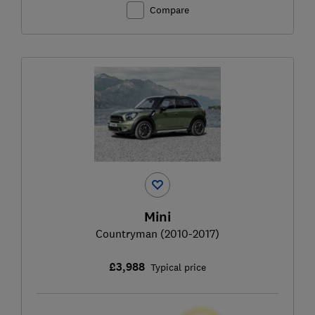
Compare
Mini
Countryman (2010-2017)
£3,988
Typical price