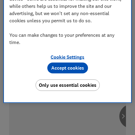
while others help us to improve the site and our
advertising, but we won't set any non-essential
cookies unless you permit us to do so.
Compare car insurance
You can make changes to your preferences at any
Find the right policy for your vehicle
time.
using the service provided by
MoneySuperMarket
Cookie Settings
Accept cookies
Only use essential cookies