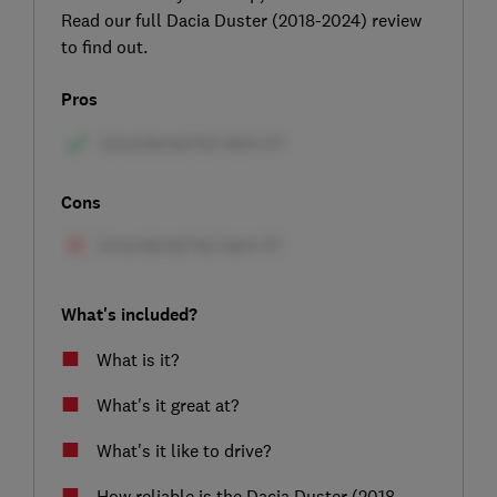
Read our full Dacia Duster (2018-2024) review
to find out.
Pros
Cons
What's included?
What is it?
What's it great at?
What's it like to drive?
How reliable is the Dacia Duster (2018-