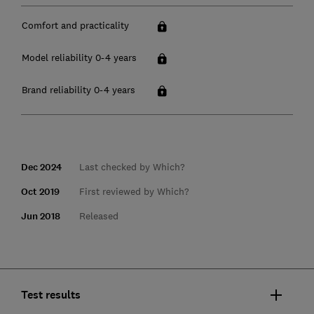
Comfort and practicality
Model reliability 0-4 years
Brand reliability 0-4 years
Dec 2024
Last checked by Which?
Oct 2019
First reviewed by Which?
Jun 2018
Released
Test results