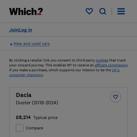
My saved items
Join
Log in
New and used cars
By clicking a retailer link you consent to third-party
cookies
that track
your onward journey. This enables W? to receive an
affiliate commission
if you make a purchase, which supports our mission to be the
UK's
consumer champion
.
Dacia
Duster (2018-2024)
£8,214
Typical price
Compare