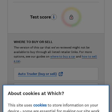
Test score
WHERE TO BUY OR SELL
The version of this car that we've reviewed might not be
available to buy through all listed retailer links. For more
options, see our guides on
where to buy a car
and
how to sell
a car
.
Auto Trader (buy or sell)
Carwow (buy or sell)
About cookies at Which?
Motorway (sell only)
This site uses
cookies
to store information on your
device - some are essential for making our site work,