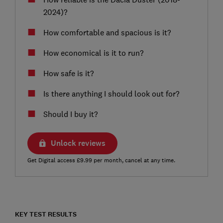
2024)?
How comfortable and spacious is it?
How economical is it to run?
How safe is it?
Is there anything I should look out for?
Should I buy it?
Unlock reviews
Get Digital access £9.99 per month, cancel at any time.
KEY TEST RESULTS