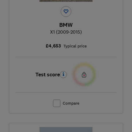
BMW
X1 (2009-2015)
£4,653
Typical price
Test score
Compare