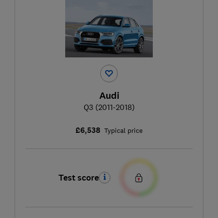
Audi
Q3 (2011-2018)
£6,538
Typical price
Test score