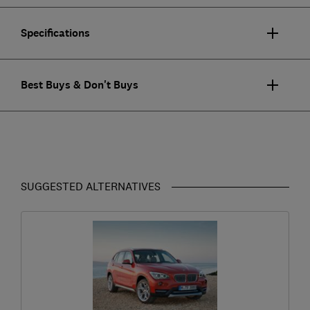
Specifications
Best Buys & Don't Buys
SUGGESTED ALTERNATIVES