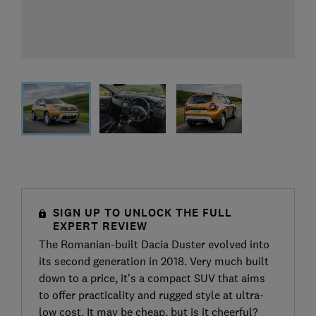
SIGN UP TO UNLOCK THE FULL
EXPERT REVIEW
The Romanian-built Dacia Duster evolved into
its second generation in 2018. Very much built
down to a price, it's a compact SUV that aims
to offer practicality and rugged style at ultra-
low cost. It may be cheap, but is it cheerful?