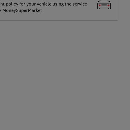
ght policy for your vehicle using the service
by MoneySuperMarket