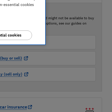
on-essential cookies
 BUY OR SELL
of this car that we've reviewed might not be available to buy
isted retailer links. For more options, see our guides on
 a car
and
how to sell a car
.
tial cookies
der (buy or sell)
buy or sell)
 (sell only)
car insurance