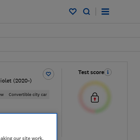
My saved items
Test score
iolet (2020-)
ew
Convertible city car
ypical price
re
aking our site work,