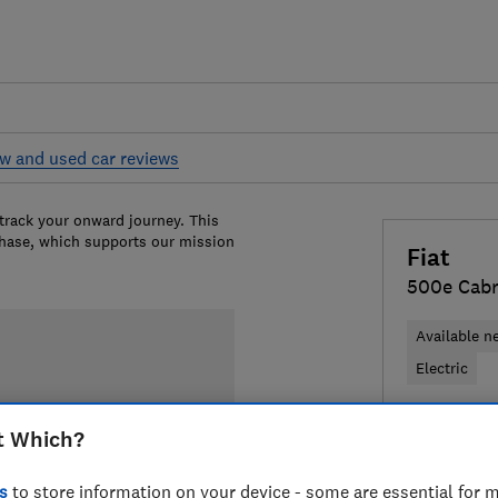
w and used car reviews
 track your onward journey. This
chase, which supports our mission
Fiat
500e Cabr
Available n
Electric
£28,452
T
t Which?
Compa
s
to store information on your device - some are essential for m