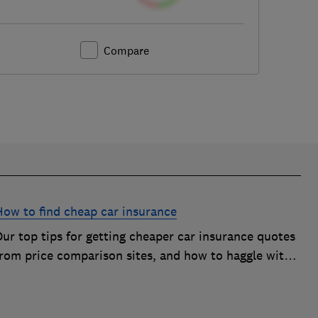
Compare
How to find cheap car insurance
ur top tips for getting cheaper car insurance quotes
from price comparison sites, and how to haggle with
car insurance companies to save money