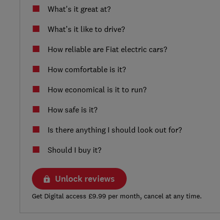
What's it great at?
What’s it like to drive?
How reliable are Fiat electric cars?
How comfortable is it?
How economical is it to run?
How safe is it?
Is there anything I should look out for?
Should I buy it?
Unlock reviews
Get Digital access £9.99 per month, cancel at any time.