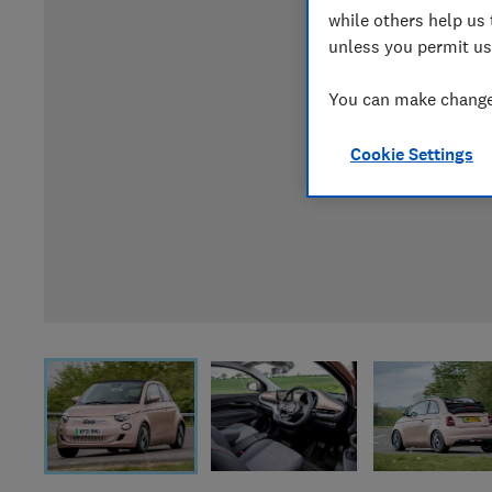
while others help us 
unless you permit us
You can make changes
Cookie Settings