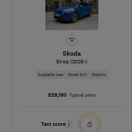
Skoda
Elroq (2025-)
Available new
Small SUV
Electric
£28,180
Typical price
Test score