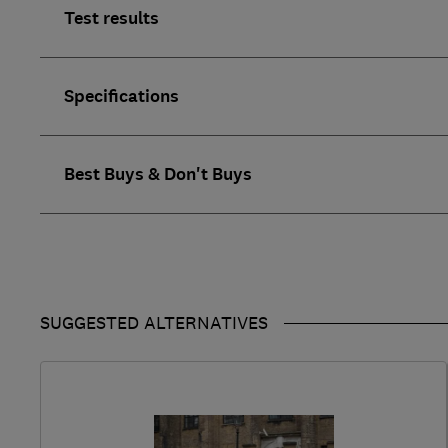
Test results
Specifications
Best Buys & Don't Buys
SUGGESTED ALTERNATIVES