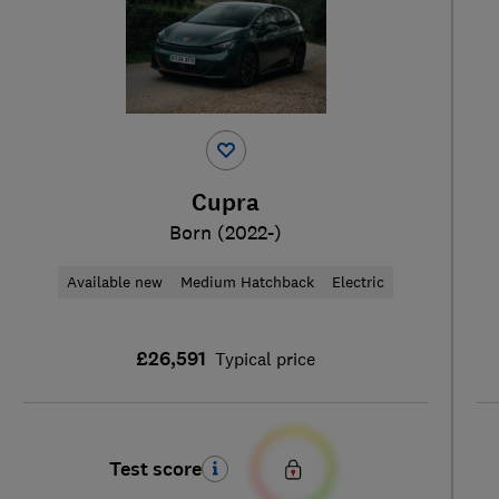
Cupra
Born (2022-)
Available new
Medium Hatchback
Electric
£26,591
Typical price
Test score