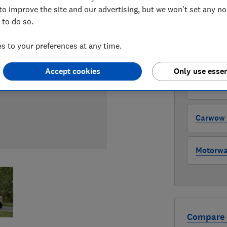
to improve the site and our advertising, but we won't set any n
 to do so.
WHERE TO
The version 
 to your preferences at any time.
through all l
where to buy
Accept cookies
Only use essen
Auto Tra
Carwow (
Motorway
Compare 