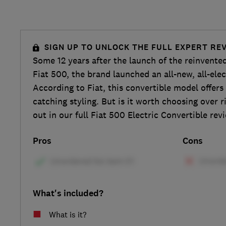
SIGN UP TO UNLOCK THE FULL EXPERT RE
Some 12 years after the launch of the reinvente
Fiat 500, the brand launched an all-new, all-ele
According to Fiat, this convertible model offers
catching styling. But is it worth choosing over r
out in our full Fiat 500 Electric Convertible rev
Pros
Cons
What's included?
What is it?