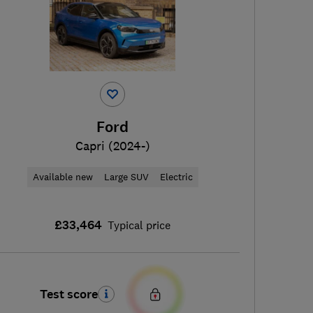
Ford
Capri (2024-)
Available new
Large SUV
Electric
£33,464
Typical price
Test score