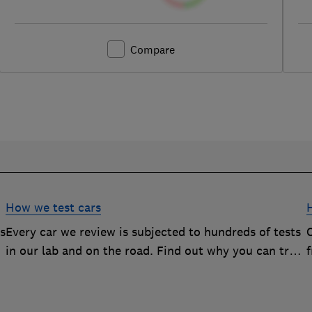
Compare
How we test cars
rs
Every car we review is subjected to hundreds of tests
O
in our lab and on the road. Find out why you can trust
our reviews, and how they help you choose the best
car (and avoid the worst)