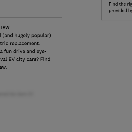
Find the ri
provided 
VIEW
d (and hugely popular)
ctric replacement.
 a fun drive and eye-
ival EV city cars? Find
iew.