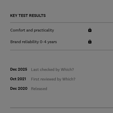
KEY TEST RESULTS
Comfort and practicality
Brand reliability 0-4 years
Dec 2025
Last checked by Which?
Oct 2021
First reviewed by Which?
Dec 2020
Released