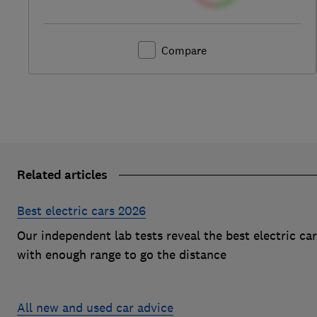
Compare
Related articles
Best electric cars 2026
Our independent lab tests reveal the best electric ca
with enough range to go the distance
All new and used car advice