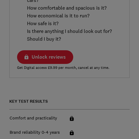
How comfortable and spacious is it?
How economical is it to run?
How safe is it?
Is there anything I should look out for?
Should I buy it?
Unlock reviews
Get Digital access £9.99 per month, cancel at any time.
KEY TEST RESULTS
Comfort and practicality
Brand reliability 0-4 years