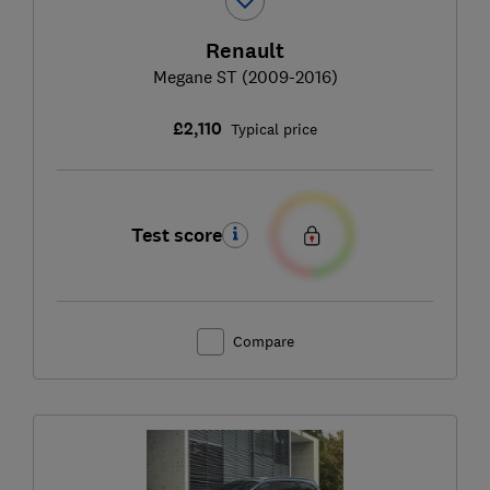
Renault
Megane ST (2009-2016)
£2,110
Typical price
Test score
Compare