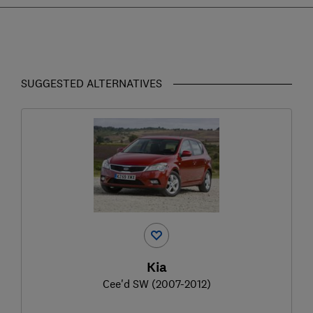
SUGGESTED ALTERNATIVES
Kia
Cee'd SW (2007-2012)