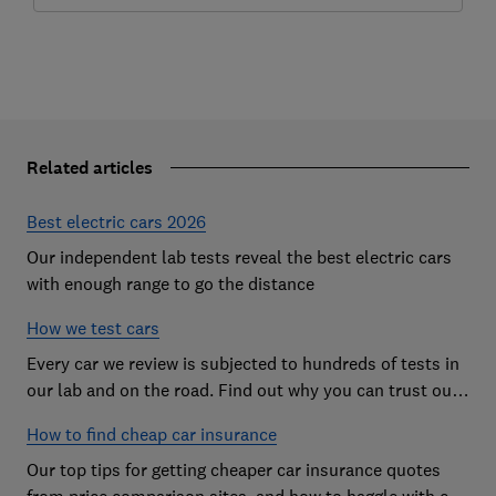
Related articles
Best electric cars 2026
Our independent lab tests reveal the best electric cars
with enough range to go the distance
How we test cars
Every car we review is subjected to hundreds of tests in
our lab and on the road. Find out why you can trust our
reviews, and how they help you choose the best car (and
How to find cheap car insurance
avoid the worst)
Our top tips for getting cheaper car insurance quotes
from price comparison sites, and how to haggle with car