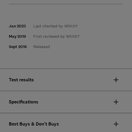
Jan 2023
Last checked by Which?
May 2019
First reviewed by Which?
Sept 2016
Released
Test results
Specifications
Best Buys & Don't Buys