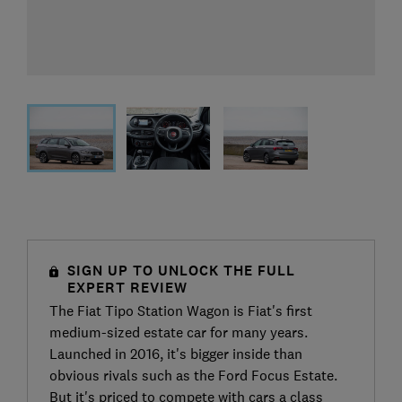
SIGN UP TO UNLOCK THE FULL
EXPERT REVIEW
The Fiat Tipo Station Wagon is Fiat's first
medium-sized estate car for many years.
Launched in 2016, it's bigger inside than
obvious rivals such as the Ford Focus Estate.
But it's priced to compete with cars a class