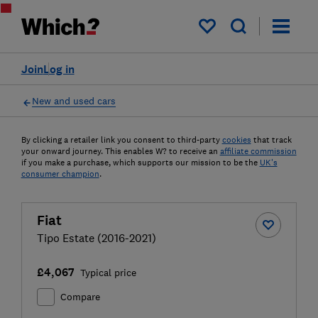
My saved items
Join
Log in
New and used cars
By clicking a retailer link you consent to third-party
cookies
that track
your onward journey. This enables W? to receive an
affiliate commission
if you make a purchase, which supports our mission to be the
UK's
consumer champion
.
Fiat
Tipo Estate (2016-2021)
£4,067
Typical price
Compare