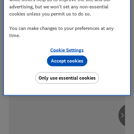
advertising, but we won't set any non-essential
cookies unless you permit us to do so.
You can make changes to your preferences at any
Compare car insurance
time.
Find the right policy for your vehicle
using the service provided by
MoneySuperMarket
Cookie Settings
Accept cookies
Only use essential cookies