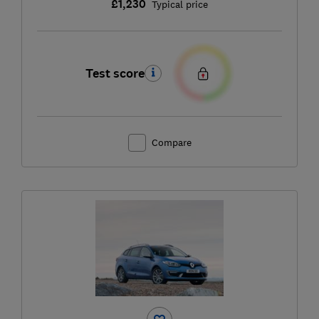
£1,230
Typical price
Test score
Compare