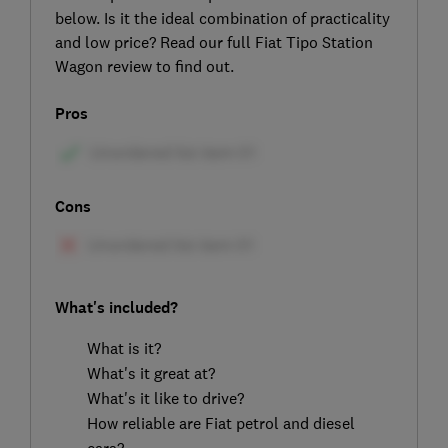
below. Is it the ideal combination of practicality
and low price? Read our full Fiat Tipo Station
Wagon review to find out.
Pros
Cons
What's included?
What is it?
What's it great at?
What's it like to drive?
How reliable are Fiat petrol and diesel
cars?