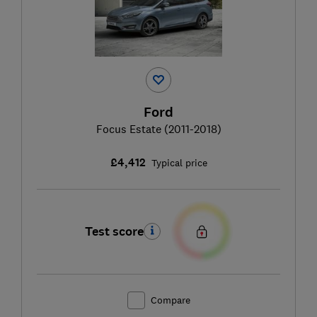
Ford
Focus Estate (2011-2018)
£4,412
Typical price
Test score
Compare