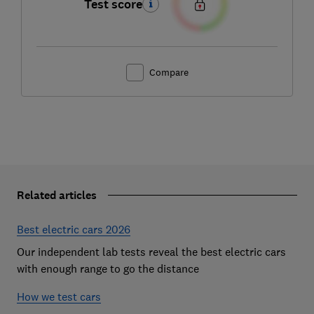
Test score
Compare
Related articles
Best electric cars 2026
Our independent lab tests reveal the best electric cars
with enough range to go the distance
How we test cars