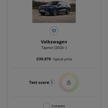
Volkswagen
Tayron (2025-)
£39,676
Typical price
Test score
Compare