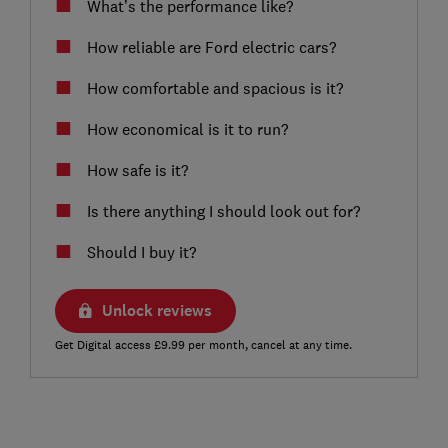
What’s the performance like?
How reliable are Ford electric cars?
How comfortable and spacious is it?
How economical is it to run?
How safe is it?
Is there anything I should look out for?
Should I buy it?
Unlock reviews
Get Digital access £9.99 per month, cancel at any time.