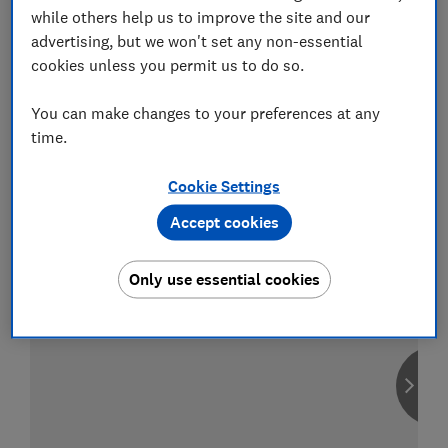
while others help us to improve the site and our
advertising, but we won't set any non-essential
cookies unless you permit us to do so.
Compare car insurance
You can make changes to your preferences at any
Find the right policy for your vehicle
time.
using the service provided by
MoneySuperMarket
Cookie Settings
Accept cookies
Only use essential cookies