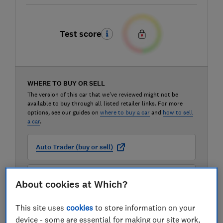
Test score
WHERE TO BUY OR SELL
The version of this car that we've reviewed might not be
available to buy through all listed retailer links. For more
options, see our guides on
where to buy a car
and
how to sell
a car
.
Auto Trader (buy or sell)
Carwow (buy or sell)
About cookies at Which?
This site uses
cookies
to store information on your
Motorway (sell only)
device - some are essential for making our site work,