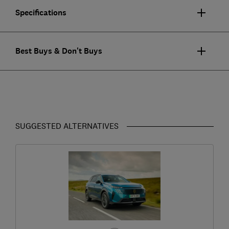
Specifications
Best Buys & Don't Buys
SUGGESTED ALTERNATIVES