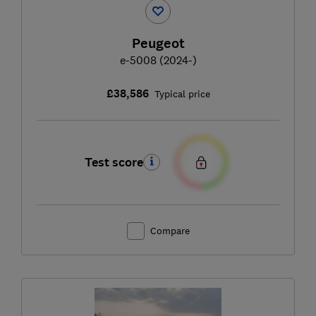
Peugeot
e-5008 (2024-)
£38,586
Typical price
Test score
Compare