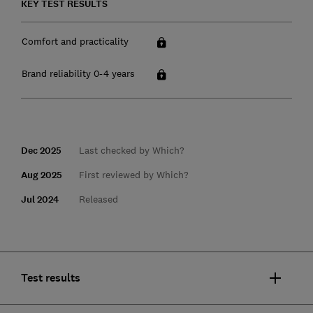
KEY TEST RESULTS
Comfort and practicality
Brand reliability 0-4 years
Dec 2025
Last checked by Which?
Aug 2025
First reviewed by Which?
Jul 2024
Released
Test results