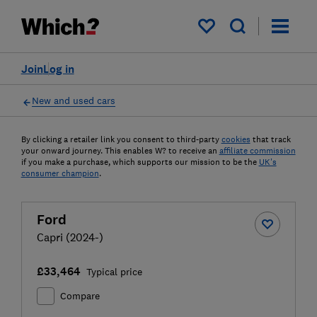
My saved items
Join
Log in
New and used cars
By clicking a retailer link you consent to third-party
cookies
that track
your onward journey. This enables W? to receive an
affiliate commission
if you make a purchase, which supports our mission to be the
UK's
consumer champion
.
Ford
Capri (2024-)
£33,464
Typical price
Compare