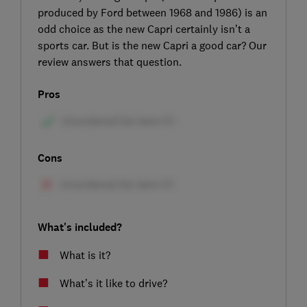
produced by Ford between 1968 and 1986) is an
odd choice as the new Capri certainly isn’t a
sports car. But is the new Capri a good car? Our
review answers that question.
Pros
Cons
What's included?
What is it?
What’s it like to drive?