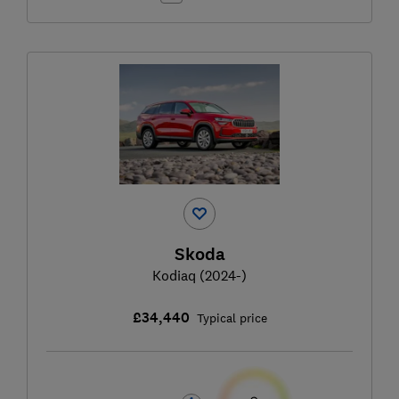
Skoda
Kodiaq (2024-)
£34,440
Typical price