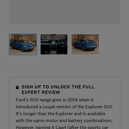
SIGN UP TO UNLOCK THE FULL
EXPERT REVIEW
Ford’s SUV range grew in 2024 when it
introduced a coupé version of the Explorer SUV.
It’s longer than the Explorer and is available
with the same motor and battery combinations.
However, naming it Capri (after the sports car