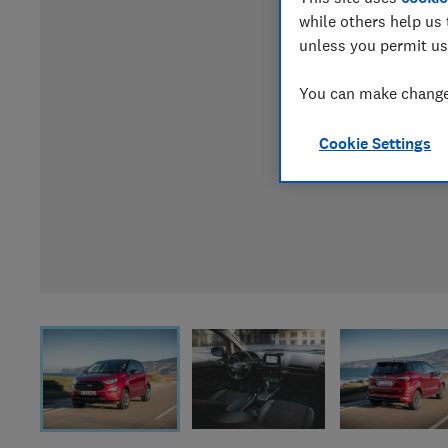
while others help us 
unless you permit us
You can make changes
Cookie Settings