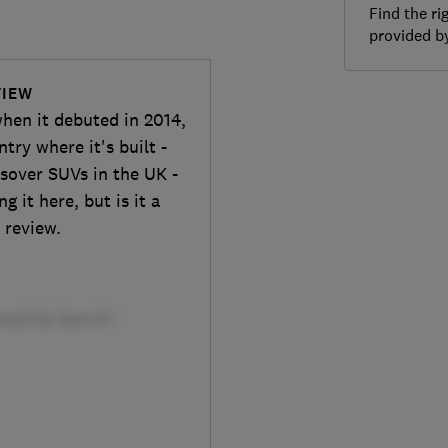
Find the ri
provided 
VIEW
hen it debuted in 2014,
try where it's built -
ssover SUVs in the UK -
 it here, but is it a
 review.