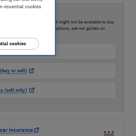
on-essential cookies
 BUY OR SELL
of this car that we've reviewed might not be available to buy
isted retailer links. For more options, see our guides on
 a car
and
how to sell a car
.
tial cookies
der (buy or sell)
buy or sell)
 (sell only)
car insurance