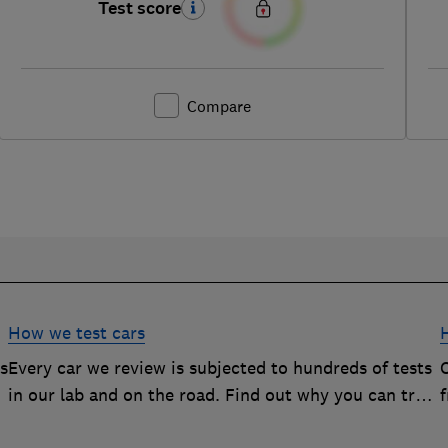
Test score
Compare
How we test cars
rs
Every car we review is subjected to hundreds of tests
O
in our lab and on the road. Find out why you can trust
our reviews, and how they help you choose the best