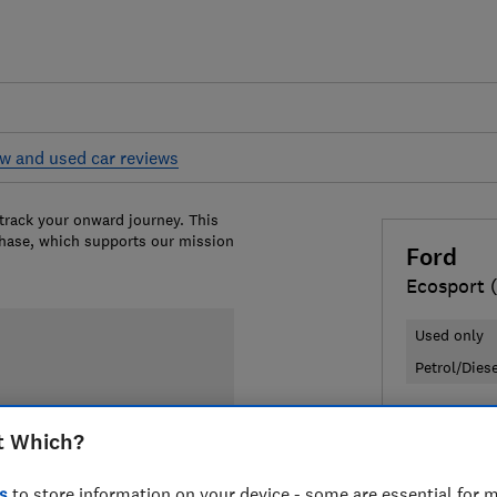
w and used car reviews
 track your onward journey. This
chase, which supports our mission
Ford
Ecosport 
Used only
Petrol/Dies
£5,040
Ty
t Which?
Compa
s
to store information on your device - some are essential for m