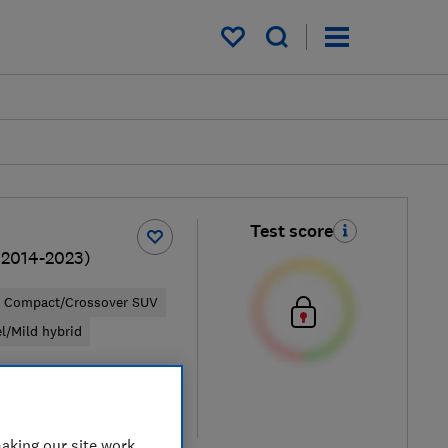
My saved items
Test score
(2014-2023)
Compact/Crossover SUV
el/Mild hybrid
pical price
re
aking our site work,