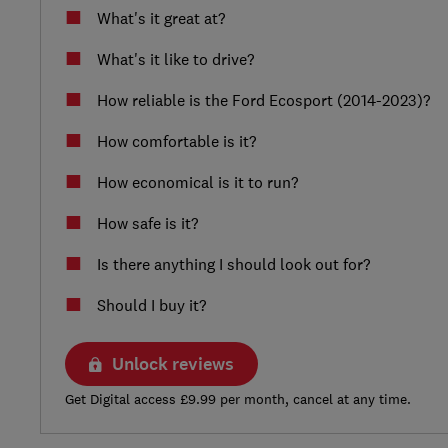
What's it great at?
What's it like to drive?
How reliable is the Ford Ecosport (2014-2023)?
How comfortable is it?
How economical is it to run?
How safe is it?
Is there anything I should look out for?
Should I buy it?
Unlock reviews
Get Digital access £9.99 per month, cancel at any time.