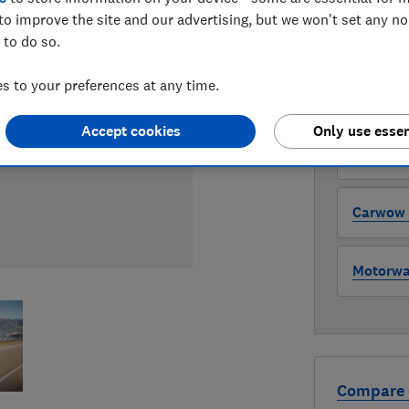
to improve the site and our advertising, but we won't set any n
 to do so.
WHERE TO
The version 
 to your preferences at any time.
through all l
where to buy
Accept cookies
Only use essen
Auto Tra
Carwow (
Motorway
Compare 