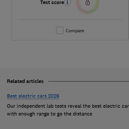
Test score
Compare
Related articles
Best electric cars 2026
Our independent lab tests reveal the best electric ca
with enough range to go the distance