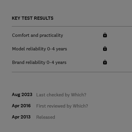
KEY TEST RESULTS
Comfort and practicality
Model reliability 0-4 years
Brand reliability 0-4 years
Aug 2023
Last checked by Which?
Apr 2016
First reviewed by Which?
Apr 2013
Released