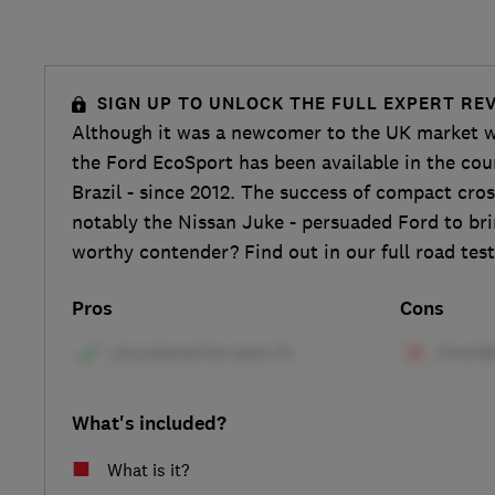
SIGN UP TO UNLOCK THE FULL EXPERT RE
Although it was a newcomer to the UK market w
the Ford EcoSport has been available in the coun
Brazil - since 2012. The success of compact cro
notably the Nissan Juke - persuaded Ford to bring
worthy contender? Find out in our full road test
Pros
Cons
What's included?
What is it?