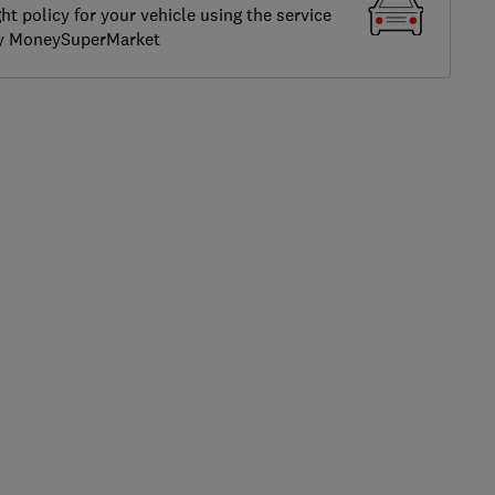
ght policy for your vehicle using the service
by MoneySuperMarket