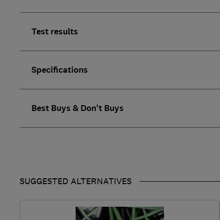
Test results
Specifications
Best Buys & Don't Buys
SUGGESTED ALTERNATIVES