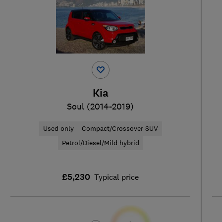
Kia
Soul (2014-2019)
Used only
Compact/Crossover SUV
Petrol/Diesel/Mild hybrid
£5,230
Typical price