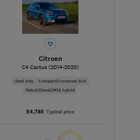
Citroen
C4 Cactus (2014-2020)
Used only
Compact/Crossover SUV
Petrol/Diesel/Mild hybrid
£4,785
Typical price