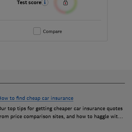
Test score
Compare
How to find cheap car insurance
ur top tips for getting cheaper car insurance quotes
from price comparison sites, and how to haggle with
car insurance companies to save money