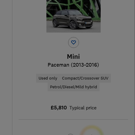
Mini
Paceman (2013-2016)
Used only
Compact/Crossover SUV
Petrol/Diesel/Mild hybrid
£5,810
Typical price