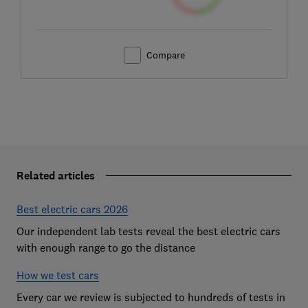
Compare
Related articles
Best electric cars 2026
Our independent lab tests reveal the best electric cars
with enough range to go the distance
How we test cars
Every car we review is subjected to hundreds of tests in