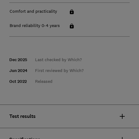
Comfort and practicality
Brand reliability 0-4 years
Dec 2025
Last checked by Which?
Jun 2024
First reviewed by Which?
Oct 2022
Released
Test results