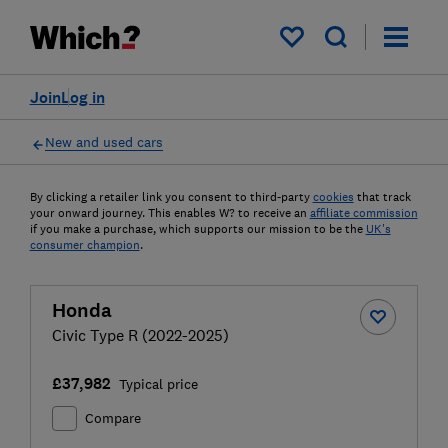
My saved items
Join
Log in
New and used cars
By clicking a retailer link you consent to third-party
cookies
that track
your onward journey. This enables W? to receive an
affiliate commission
if you make a purchase, which supports our mission to be the
UK's
consumer champion
.
Honda
Civic Type R (2022-2025)
£37,982
Typical price
Compare