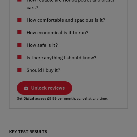
cars?
How comfortable and spacious is it?
How economical is it to run?
How safe is it?
Is there anything I should know?
Should I buy it?
Unlock reviews
Get Digital access £9.99 per month, cancel at any time.
KEY TEST RESULTS