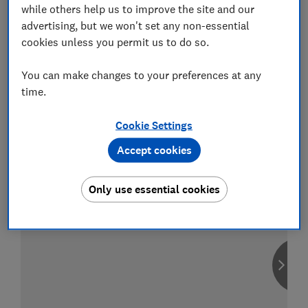
while others help us to improve the site and our
advertising, but we won't set any non-essential
cookies unless you permit us to do so.
Compare car insurance
You can make changes to your preferences at any
Find the right policy for your vehicle
time.
using the service provided by
MoneySuperMarket
Cookie Settings
Accept cookies
Only use essential cookies