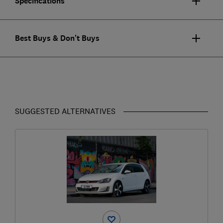
Specifications
Best Buys & Don't Buys
SUGGESTED ALTERNATIVES