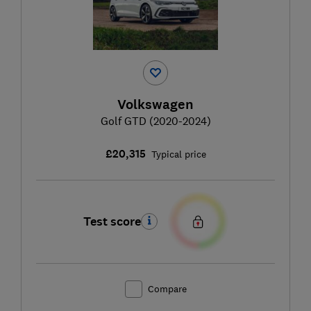
Volkswagen
Golf GTD (2020-2024)
£20,315
Typical price
Test score
Compare