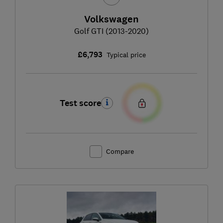
Volkswagen
Golf GTI (2013-2020)
£6,793
Typical price
Test score
Compare