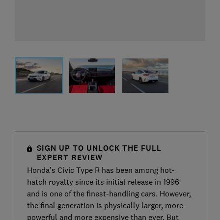
SIGN UP TO UNLOCK THE FULL
EXPERT REVIEW
Honda’s Civic Type R has been among hot-
hatch royalty since its initial release in 1996
and is one of the finest-handling cars. However,
the final generation is physically larger, more
powerful and more expensive than ever. But