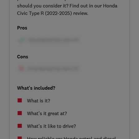
should you consider it? Find out in our Honda
Civic Type R (2022-2025) review.
Pros
Cons
What's included?
What is it?
What’s it great at?
What’s it like to drive?
How reliable are Honda petrol and diesel