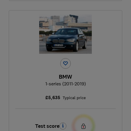
BMW
1-series (2011-2019)
£5,635
Typical price
Test score