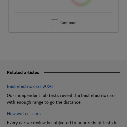
Compare
Related articles
Best electric cars 2026
Our independent lab tests reveal the best electric cars
with enough range to go the distance
How we test cars
Every car we review is subjected to hundreds of tests in