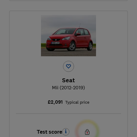
Seat
Mii (2012-2019)
£2,091
Typical price
Test score