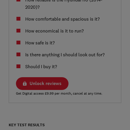
2020)?
How comfortable and spacious is it?
How economical is it to run?
How safe is it?
Is there anything I should look out for?
Should I buy it?
Unlock reviews
Get Digital access £9.99 per month, cancel at any time.
KEY TEST RESULTS