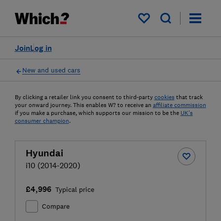
My saved items
Join
Log in
New and used cars
By clicking a retailer link you consent to third-party
cookies
that track
your onward journey. This enables W? to receive an
affiliate commission
if you make a purchase, which supports our mission to be the
UK's
consumer champion
.
Hyundai
i10 (2014-2020)
£4,996
Typical price
Compare