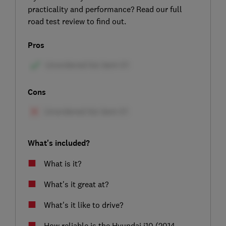
practicality and performance? Read our full
road test review to find out.
Pros
Cons
What's included?
What is it?
What's it great at?
What's it like to drive?
How reliable is the Hyundai i10 (2014-