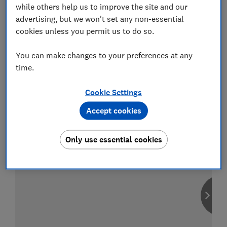
while others help us to improve the site and our
advertising, but we won't set any non-essential
cookies unless you permit us to do so.
Compare car insurance
You can make changes to your preferences at any
Find the right policy for your vehicle
time.
using the service provided by
MoneySuperMarket
Cookie Settings
Accept cookies
Only use essential cookies