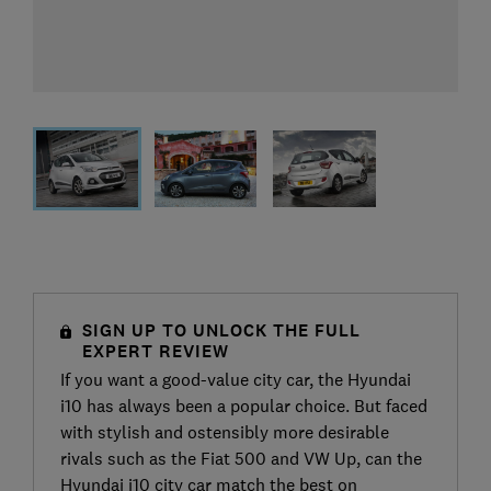
SIGN UP TO UNLOCK THE FULL
EXPERT REVIEW
If you want a good-value city car, the Hyundai
i10 has always been a popular choice. But faced
with stylish and ostensibly more desirable
rivals such as the Fiat 500 and VW Up, can the
Hyundai i10 city car match the best on