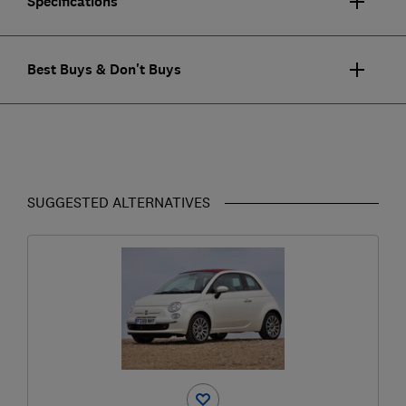
Specifications
Best Buys & Don't Buys
SUGGESTED ALTERNATIVES