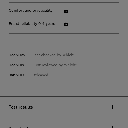
Comfort and practicality
Brand reliability 0-4 years
Dec 2025
Last checked by Which?
Dec 2017
First reviewed by Which?
Jan 2014
Released
Test results