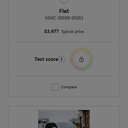
Fiat
500C (2009-2025)
£3,677
Typical price
Test score
Compare