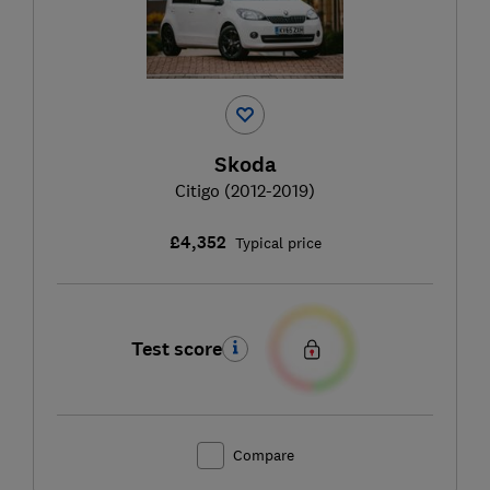
Skoda
Citigo (2012-2019)
£4,352
Typical price
Test score
Compare