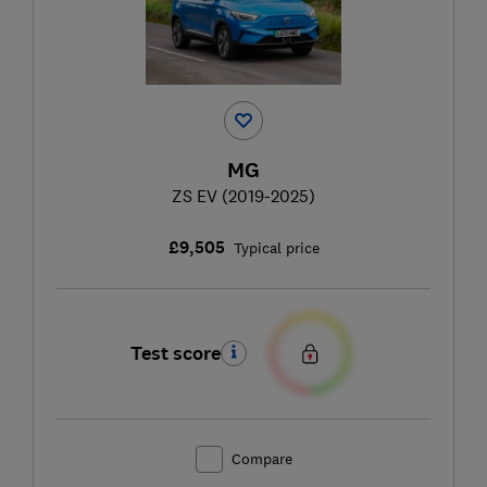
MG
ZS EV (2019-2025)
£9,505
Typical price
Test score
Compare