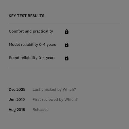
KEY TEST RESULTS
Comfort and practicality
Model reliability 0-4 years
Brand reliability 0-4 years
Dec 2025
Last checked by Which?
Jun 2019
First reviewed by Which?
Aug 2018
Released