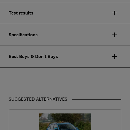
Test results
Specifications
Best Buys & Don't Buys
SUGGESTED ALTERNATIVES