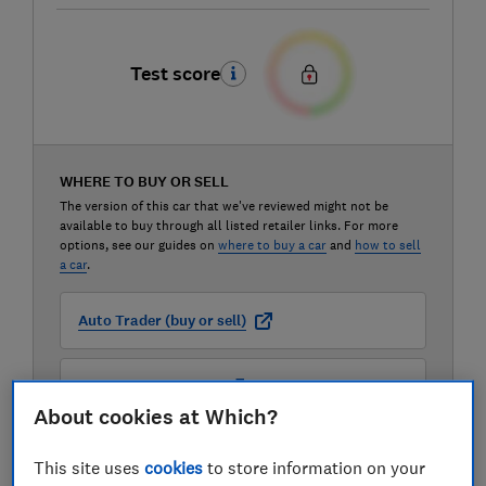
Test score
WHERE TO BUY OR SELL
The version of this car that we've reviewed might not be
available to buy through all listed retailer links. For more
options, see our guides on
where to buy a car
and
how to sell
a car
.
Auto Trader (buy or sell)
Carwow (buy or sell)
About cookies at Which?
Motorway (sell only)
This site uses
cookies
to store information on your