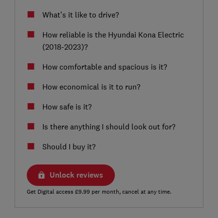
What’s it like to drive?
How reliable is the Hyundai Kona Electric
(2018-2023)?
How comfortable and spacious is it?
How economical is it to run?
How safe is it?
Is there anything I should look out for?
Should I buy it?
Unlock reviews
Get Digital access £9.99 per month, cancel at any time.