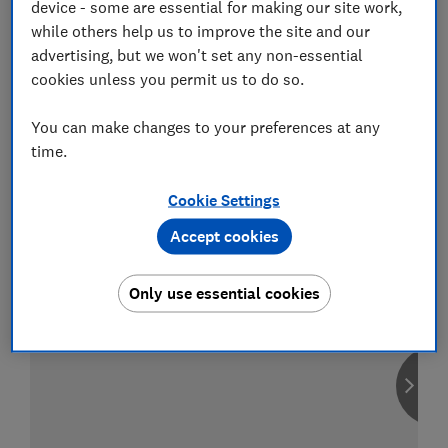
device - some are essential for making our site work,
while others help us to improve the site and our
advertising, but we won't set any non-essential
cookies unless you permit us to do so.
Compare car insurance
You can make changes to your preferences at any
Find the right policy for your vehicle
using the service provided by
time.
MoneySuperMarket
Cookie Settings
Accept cookies
Only use essential cookies