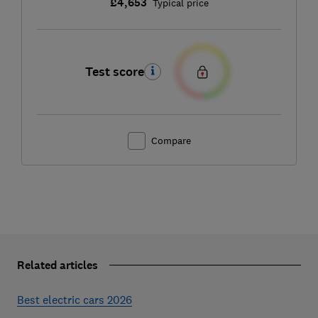
£4,653
Typical price
Test score
Compare
Related articles
Best electric cars 2026