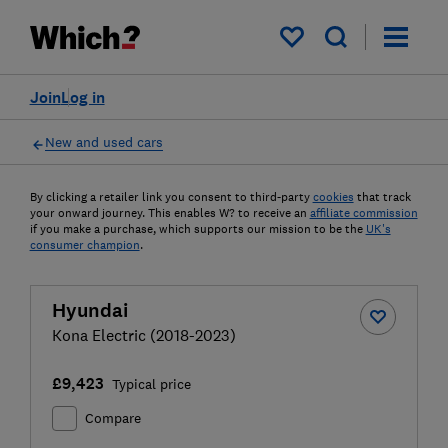
My saved items
Join
Log in
New and used cars
By clicking a retailer link you consent to third-party
cookies
that track
your onward journey. This enables W? to receive an
affiliate commission
if you make a purchase, which supports our mission to be the
UK's
consumer champion
.
Hyundai
Kona Electric (2018-2023)
£9,423
Typical price
Compare