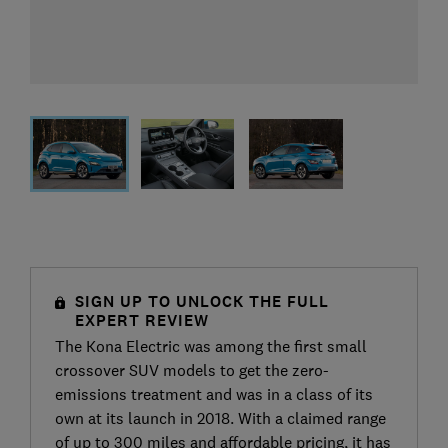
SIGN UP TO UNLOCK THE FULL
EXPERT REVIEW
The Kona Electric was among the first small
crossover SUV models to get the zero-
emissions treatment and was in a class of its
own at its launch in 2018. With a claimed range
of up to 300 miles and affordable pricing, it has