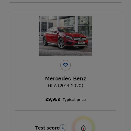
Mercedes-Benz
GLA (2014-2020)
£9,959
Typical price
Test score