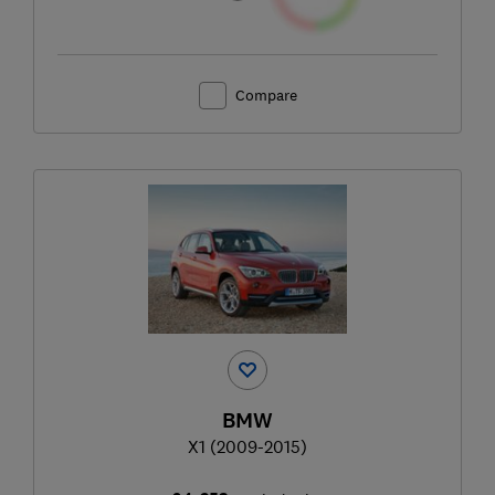
Compare
BMW
X1 (2009-2015)