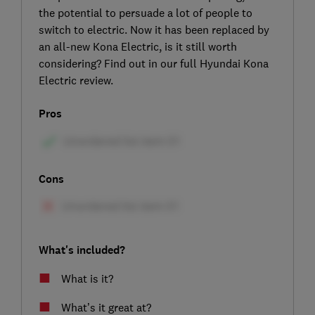
the potential to persuade a lot of people to
switch to electric. Now it has been replaced by
an all-new Kona Electric, is it still worth
considering? Find out in our full Hyundai Kona
Electric review.
Pros
Cons
What's included?
What is it?
What’s it great at?