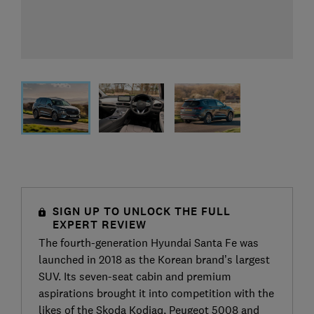
SIGN UP TO UNLOCK THE FULL
EXPERT REVIEW
The fourth-generation Hyundai Santa Fe was
launched in 2018 as the Korean brand’s largest
SUV. Its seven-seat cabin and premium
aspirations brought it into competition with the
likes of the Skoda Kodiaq, Peugeot 5008 and