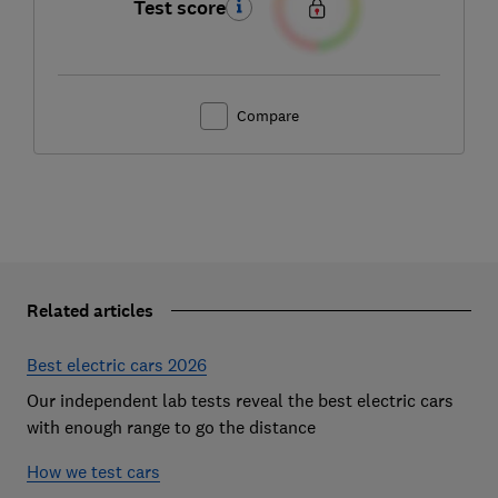
Test score
Compare
Related articles
Best electric cars 2026
Our independent lab tests reveal the best electric cars
with enough range to go the distance
How we test cars