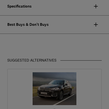
Specifications
Best Buys & Don't Buys
SUGGESTED ALTERNATIVES