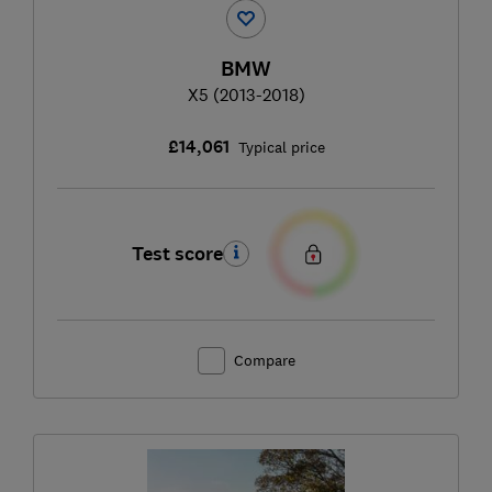
BMW
X5 (2013-2018)
£14,061
Typical price
Test score
Compare