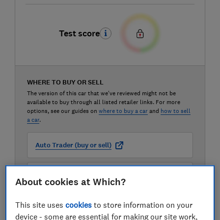
Test score
WHERE TO BUY OR SELL
The version of this car that we've reviewed might not be
available to buy through all listed retailer links. For more
options, see our guides on
where to buy a car
and
how to sell
a car
.
Auto Trader (buy or sell)
Carwow (buy or sell)
About cookies at Which?
This site uses
cookies
to store information on your
Motorway (sell only)
device - some are essential for making our site work,