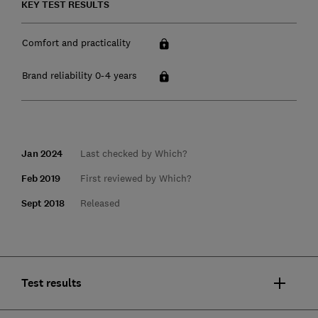
KEY TEST RESULTS
Comfort and practicality
Brand reliability 0-4 years
Jan 2024
Last checked by Which?
Feb 2019
First reviewed by Which?
Sept 2018
Released
Test results