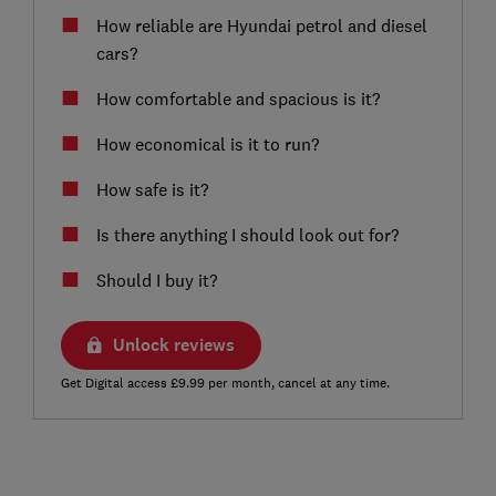
How reliable are Hyundai petrol and diesel
cars?
How comfortable and spacious is it?
How economical is it to run?
How safe is it?
Is there anything I should look out for?
Should I buy it?
Unlock reviews
Get Digital access £9.99 per month, cancel at any time.