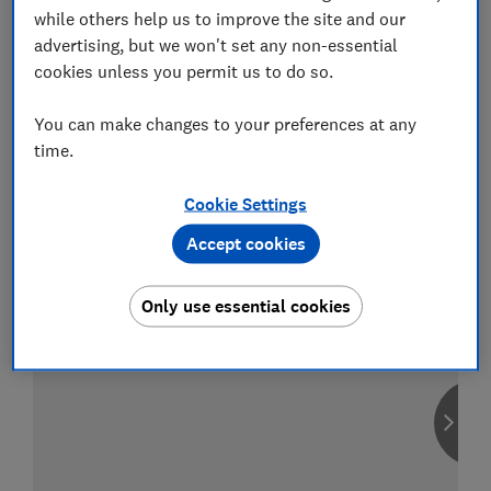
while others help us to improve the site and our
advertising, but we won't set any non-essential
cookies unless you permit us to do so.
Compare car insurance
You can make changes to your preferences at any
Find the right policy for your vehicle
time.
using the service provided by
MoneySuperMarket
Cookie Settings
Accept cookies
Only use essential cookies