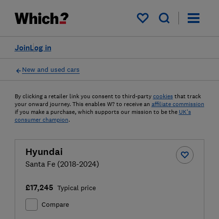
My saved items
Join
Log in
New and used cars
By clicking a retailer link you consent to third-party
cookies
that track
your onward journey. This enables W? to receive an
affiliate commission
if you make a purchase, which supports our mission to be the
UK's
consumer champion
.
Hyundai
Santa Fe (2018-2024)
£17,245
Typical price
Compare