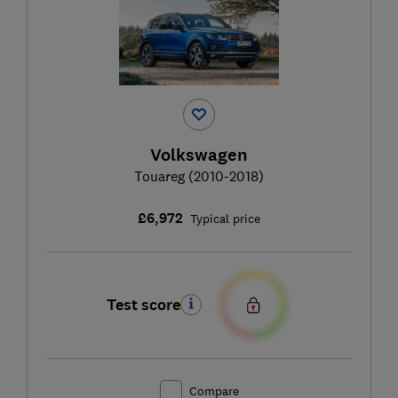
Volkswagen
Touareg (2010-2018)
£6,972
Typical price
Test score
Compare