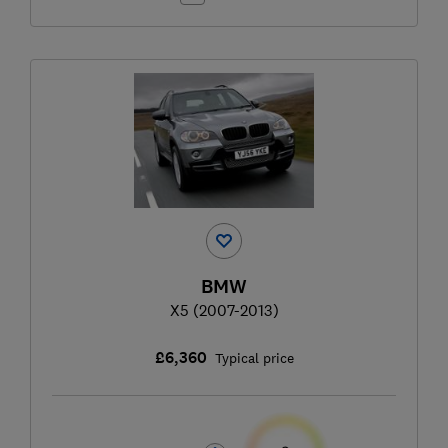
BMW
X5 (2007-2013)
£6,360
Typical price