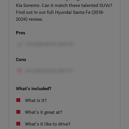
Kia Sorento. Can it match these talented SUVs?
Find out in our full Hyundai Santa Fe (2018-
2024) review.
Pros
Cons
What's included?
What is it?
What’s it great at?
What’s it like to drive?