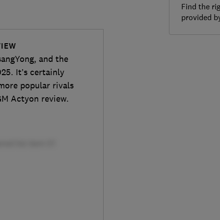
Find the ri
provided 
VIEW
sangYong, and the
25. It’s certainly
more popular rivals
KGM Actyon review.