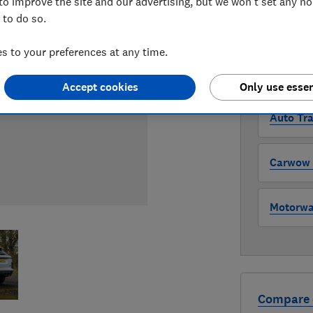
to improve the site and our advertising, but we won't set any n
 to do so.
WHERE TO
The version 
 to your preferences at any time.
through all l
where to buy
Accept cookies
Only use essen
Auto Tra
Carwow (
Motorway
Compare 