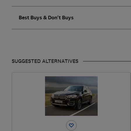
Best Buys & Don't Buys
SUGGESTED ALTERNATIVES