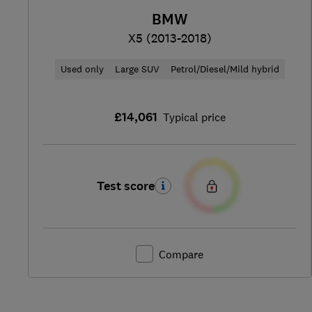
BMW
X5 (2013-2018)
Used only
Large SUV
Petrol/Diesel/Mild hybrid
£14,061
Typical price
Test score
Compare