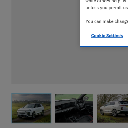
while others help us 
unless you permit us
You can make changes
Cookie Settings