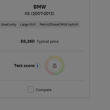
BMW
X5 (2007-2013)
Used only
Large SUV
Petrol/Diesel/Mild hybrid
£6,360
Typical price
Test score
Compare