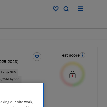
My saved items
Test score
025-2026)
Large SUV
el/Mild hybrid
ypical price
re
aking our site work,