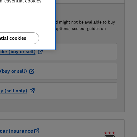
on-essential cookies
 BUY OR SELL
of this car that we've reviewed might not be available to buy
isted retailer links. For more options, see our guides on
 a car
and
how to sell a car
.
tial cookies
der (buy or sell)
buy or sell)
 (sell only)
car insurance