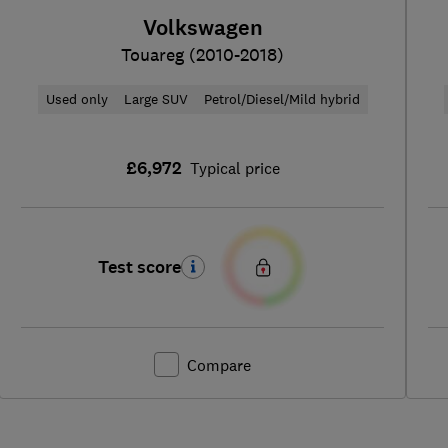
Volkswagen
Touareg (2010-2018)
Used only
Large SUV
Petrol/Diesel/Mild hybrid
£6,972
Typical price
Test score
Compare