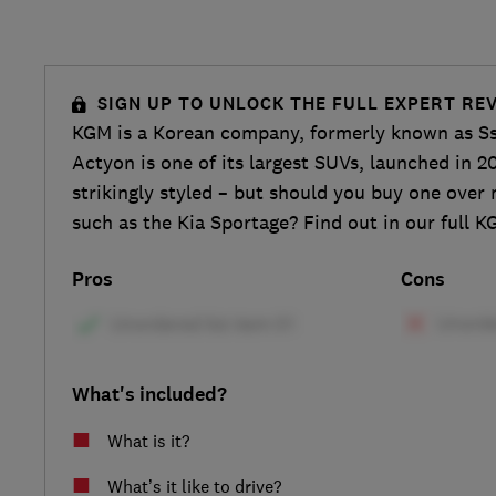
SIGN UP TO UNLOCK THE FULL EXPERT RE
KGM is a Korean company, formerly known as S
Actyon is one of its largest SUVs, launched in 20
strikingly styled – but should you buy one over 
such as the Kia Sportage? Find out in our full 
Pros
Cons
What's included?
What is it?
What’s it like to drive?