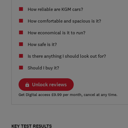
How reliable are KGM cars?
How comfortable and spacious is it?
How economical is it to run?
How safe is it?
Is there anything I should look out for?
Should I buy it?
Unlock reviews
Get Digital access £9.99 per month, cancel at any time.
KEY TEST RESULTS