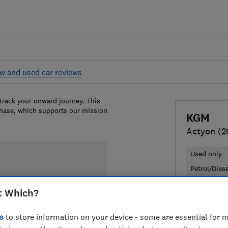
w and used car reviews
 track your onward journey. This
chase, which supports our mission
KGM
Actyon (2
Used only
Petrol/Dies
t Which?
£35,349
T
Compa
s
to store information on your device - some are essential for m