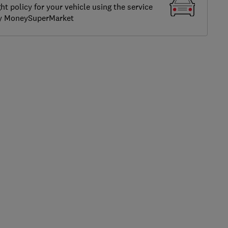
ght policy for your vehicle using the service
by MoneySuperMarket