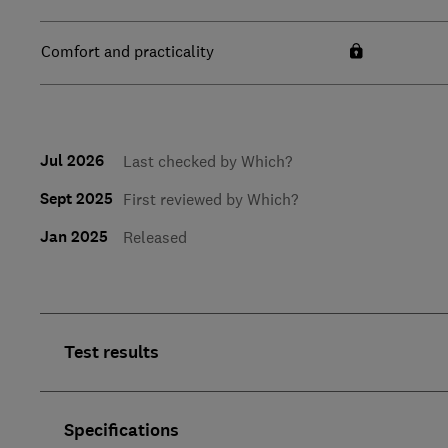
Comfort and practicality
Jul 2026
Last checked by Which?
Sept 2025
First reviewed by Which?
Jan 2025
Released
Test results
Specifications