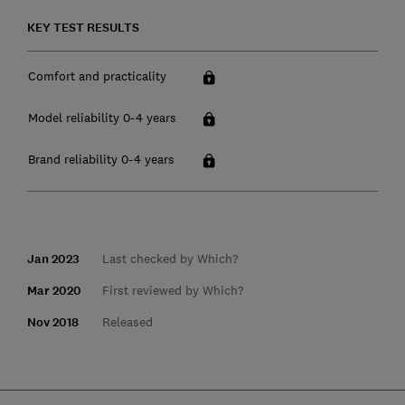
KEY TEST RESULTS
Comfort and practicality
Model reliability 0-4 years
Brand reliability 0-4 years
Jan 2023
Last checked by Which?
Mar 2020
First reviewed by Which?
Nov 2018
Released