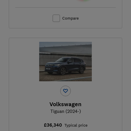
Compare
Volkswagen
Tiguan (2024-)
£36,340
Typical price