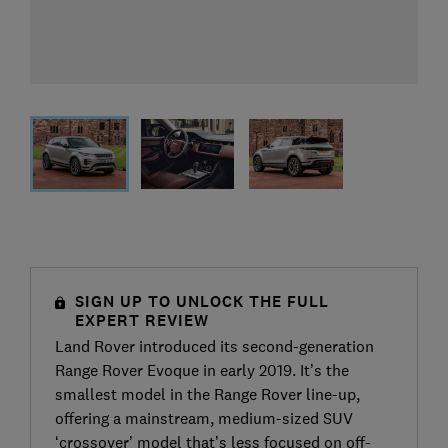
SIGN UP TO UNLOCK THE FULL
EXPERT REVIEW
Land Rover introduced its second-generation
Range Rover Evoque in early 2019. It’s the
smallest model in the Range Rover line-up,
offering a mainstream, medium-sized SUV
‘crossover’ model that’s less focused on off-