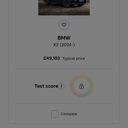
BMW
X3 (2024-)
£49,103
Typical price
Test score
Compare