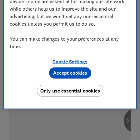
device - some are essential for making our site work,
while others help us to improve the site and our
advertising, but we won't set any non-essential
cookies unless you permit us to do so.
Compare car insurance
You can make changes to your preferences at any
Find the right policy for your vehicle
time.
using the service provided by
MoneySuperMarket
Cookie Settings
Accept cookies
Only use essential cookies