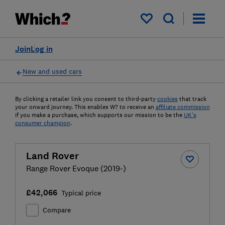
My saved items
Join
Log in
New and used cars
By clicking a retailer link you consent to third-party
cookies
that track
your onward journey. This enables W? to receive an
affiliate commission
if you make a purchase, which supports our mission to be the
UK's
consumer champion
.
Land Rover
Range Rover Evoque (2019-)
£42,066
Typical price
Compare