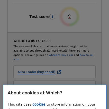
Test score
WHERE TO BUY OR SELL
The version of this car that we've reviewed might not be
available to buy through all listed retailer links. For more
options, see our guides on
where to buy a car
and
how to sell
a car
.
Auto Trader (buy or sell)
Carwow (buy or sell)
About cookies at Which?
Motorway (sell only)
This site uses
cookies
to store information on your