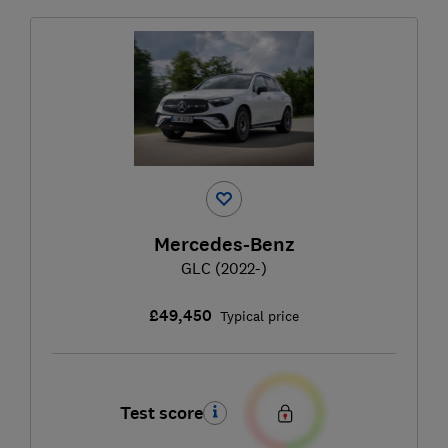
Mercedes-Benz
GLC (2022-)
£49,450
Typical price
Test score