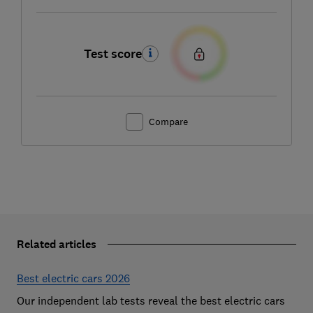
Test score
Compare
Related articles
Best electric cars 2026
Our independent lab tests reveal the best electric cars