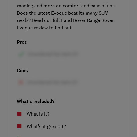
roading and more on comfort and ease of use.
Does the latest Evoque beat its many SUV
rivals? Read our full Land Rover Range Rover
Evoque review to find out.
Pros
Cons
What's included?
What is it?
What’s it great at?