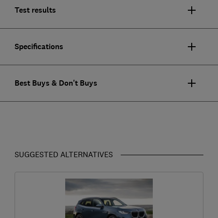
Test results
Specifications
Best Buys & Don't Buys
SUGGESTED ALTERNATIVES