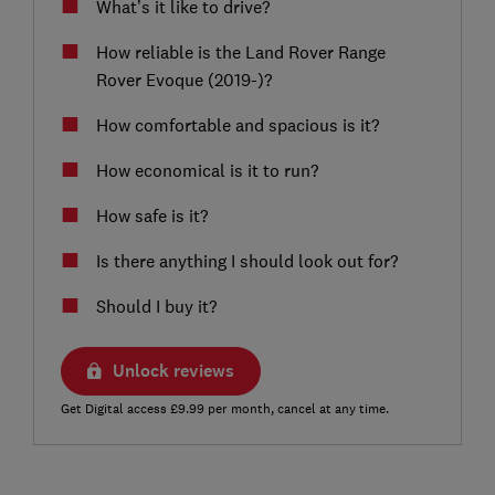
What’s it like to drive?
How reliable is the Land Rover Range
Rover Evoque (2019-)?
How comfortable and spacious is it?
How economical is it to run?
How safe is it?
Is there anything I should look out for?
Should I buy it?
Unlock reviews
Get Digital access £9.99 per month, cancel at any time.