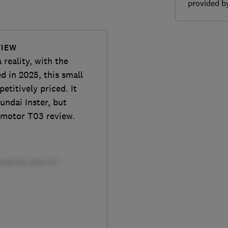
provided 
VIEW
 reality, with the
d in 2025, this small
etitively priced. It
undai Inster, but
apmotor T03 review.