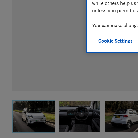
while others help us 
unless you permit us
You can make changes
Cookie Settings