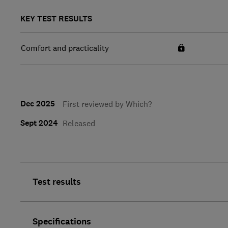
KEY TEST RESULTS
Comfort and practicality
Dec 2025
First reviewed by Which?
Sept 2024
Released
Test results
Specifications