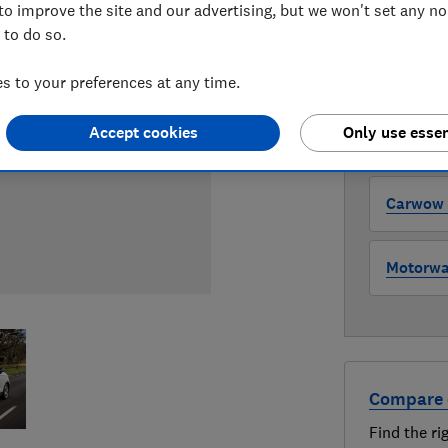
to improve the site and our advertising, but we won't set any n
WHERE TO
 to do so.
The version 
through all l
 to your preferences at any time.
where to buy
Accept cookies
Only use essen
Auto Tra
Carwow (
Motorway
Compare 
Find the ri