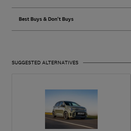
Best Buys & Don't Buys
SUGGESTED ALTERNATIVES