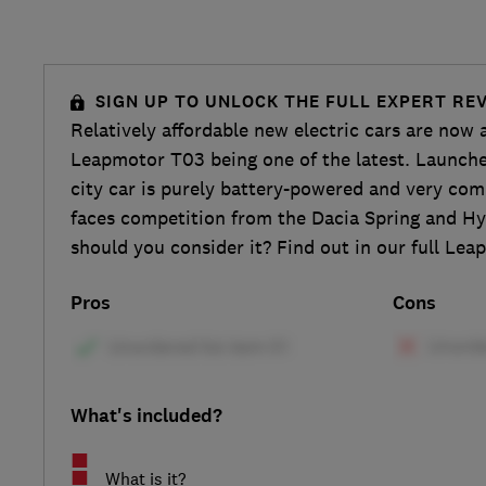
SIGN UP TO UNLOCK THE FULL EXPERT RE
Relatively affordable new electric cars are now a
Leapmotor T03 being one of the latest. Launche
city car is purely battery-powered and very comp
faces competition from the Dacia Spring and Hy
should you consider it? Find out in our full Le
Pros
Cons
What's included?
What is it?