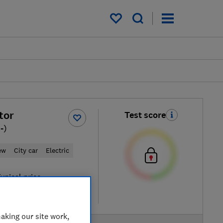
My saved items
tor
Test score
-)
ew
City car
Electric
ypical price
re
aking our site work,