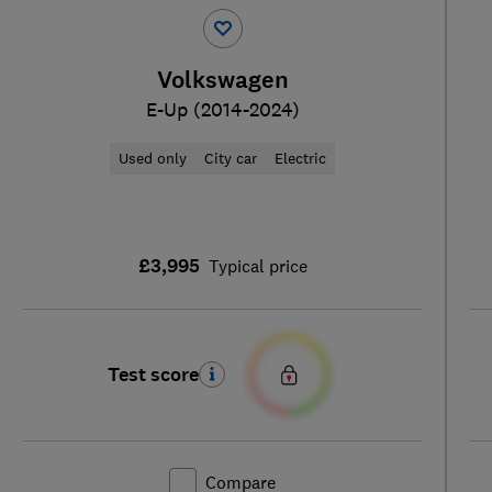
Volkswagen
E-Up (2014-2024)
Used only
City car
Electric
£3,995
Typical price
Test score
Compare