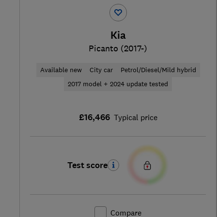
Kia
Picanto (2017-)
Available new
City car
Petrol/Diesel/Mild hybrid
2017 model + 2024 update tested
£16,466
Typical price
Test score
Compare