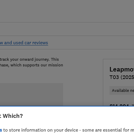
w and used car reviews
 track your onward journey. This
chase, which supports our mission
Leapmo
T03 (2025
Available n
£14,204
T
t Which?
Compa
s
to store information on your device - some are essential for m