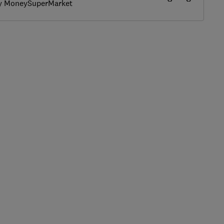
by MoneySuperMarket