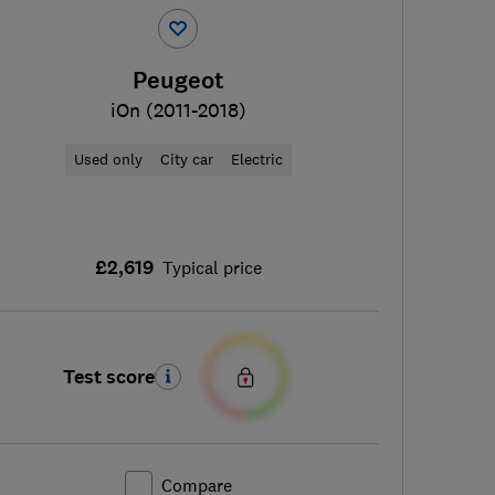
Peugeot
iOn (2011-2018)
Used only
City car
Electric
£2,619
Typical price
Test score
Compare