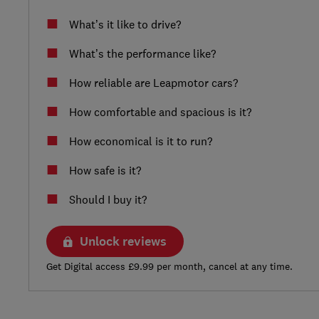
What’s it like to drive?
What’s the performance like?
How reliable are Leapmotor cars?
How comfortable and spacious is it?
How economical is it to run?
How safe is it?
Should I buy it?
Unlock reviews
Get Digital access £9.99 per month, cancel at any time.