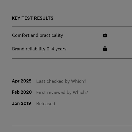
KEY TEST RESULTS
Comfort and practicality
Brand reliability 0-4 years
Apr 2025
Last checked by Which?
Feb 2020
First reviewed by Which?
Jan 2019
Released