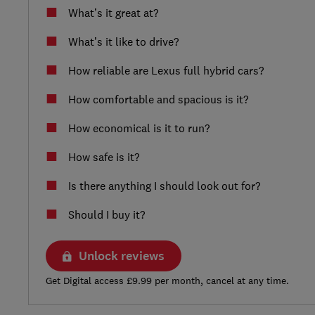
What’s it great at?
What’s it like to drive?
How reliable are Lexus full hybrid cars?
How comfortable and spacious is it?
How economical is it to run?
How safe is it?
Is there anything I should look out for?
Should I buy it?
Unlock reviews
Get Digital access £9.99 per month, cancel at any time.