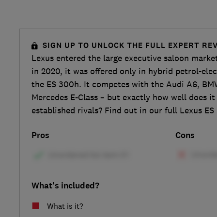
SIGN UP TO UNLOCK THE FULL EXPERT RE
Lexus entered the large executive saloon marke
in 2020, it was offered only in hybrid petrol-ele
the ES 300h. It competes with the Audi A6, BM
Mercedes E-Class – but exactly how well does i
established rivals? Find out in our full Lexus ES
Pros
Cons
What's included?
What is it?