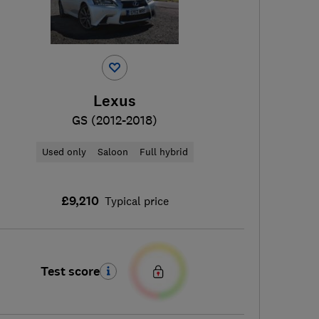
Lexus
GS (2012-2018)
Used only
Saloon
Full hybrid
£9,210
Typical price
Test score