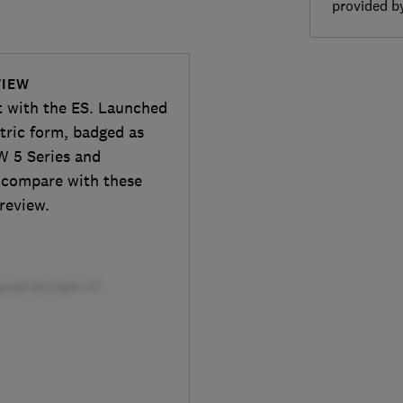
provided 
VIEW
t with the ES. Launched
ctric form, badged as
W 5 Series and
t compare with these
 review.