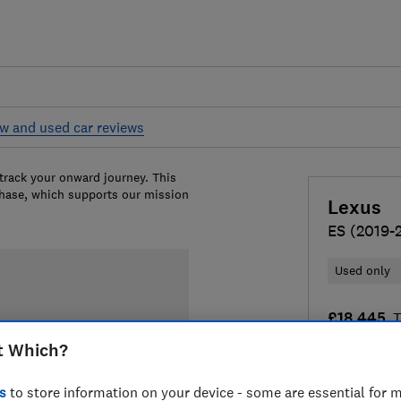
w and used car reviews
 track your onward journey. This
chase, which supports our mission
Lexus
ES (2019-
Used only
£18,445
T
t Which?
Compa
s
to store information on your device - some are essential for m