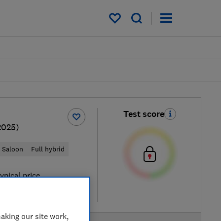
My saved items
Test score
2025)
Saloon
Full hybrid
ypical price
re
aking our site work,