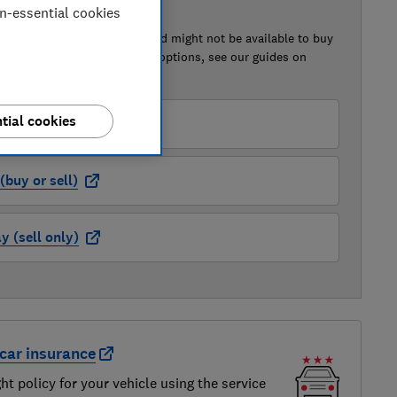
on-essential cookies
 BUY OR SELL
of this car that we've reviewed might not be available to buy
isted retailer links. For more options, see our guides on
 a car
and
how to sell a car
.
tial cookies
der (buy or sell)
buy or sell)
 (sell only)
car insurance
ght policy for your vehicle using the service