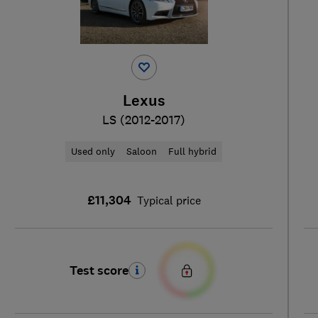
Lexus
LS (2012-2017)
Used only
Saloon
Full hybrid
£11,304
Typical price
Test score