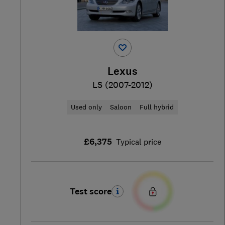
Lexus
LS (2007-2012)
Used only
Saloon
Full hybrid
£6,375
Typical price
Test score