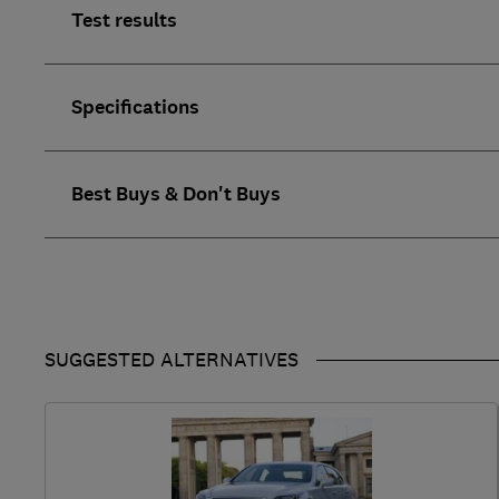
Test results
Specifications
Best Buys & Don't Buys
SUGGESTED ALTERNATIVES