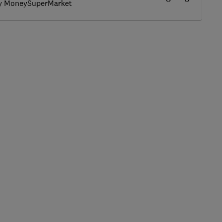
by MoneySuperMarket