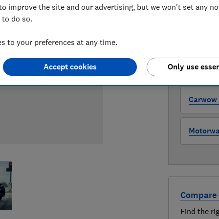
to improve the site and our advertising, but we won't set any n
WHERE TO
 to do so.
The version 
through all l
 to your preferences at any time.
where to buy
Accept cookies
Only use essen
Auto Tra
Carwow (
Motorway
Compare 
Find the ri