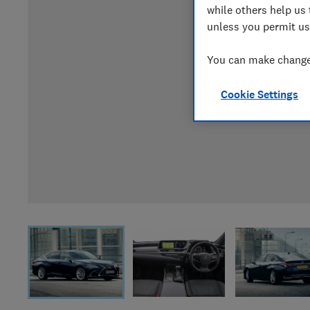
while others help us 
unless you permit us
You can make changes
Cookie Settings