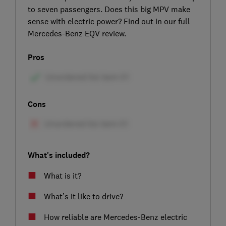
to seven passengers. Does this big MPV make
sense with electric power? Find out in our full
Mercedes-Benz EQV review.
Pros
Cons
What's included?
What is it?
What’s it like to drive?
How reliable are Mercedes-Benz electric