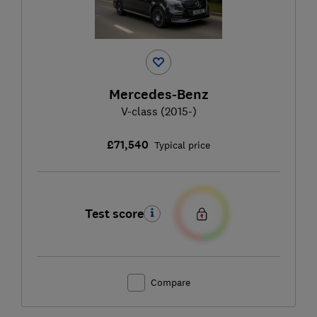
Mercedes-Benz
V-class (2015-)
£71,540
Typical price
Test score
Compare