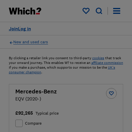
My saved items
Join
Log in
New and used cars
By clicking a retailer link you consent to third-party
cookies
that track
your onward journey. This enables W? to receive an
affiliate commission
if you make a purchase, which supports our mission to be the
UK's
consumer champion
.
Mercedes-Benz
EQV (2020-)
£92,265
Typical price
Compare