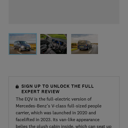
SIGN UP TO UNLOCK THE FULL
EXPERT REVIEW
The EQV is the full-electric version of
Mercedes-Benz’s V-class full-sized people
carrier, which was launched in 2020 and
facelifted in 2023. Its van-like appearance
belies the plush cabin inside, which can seat up