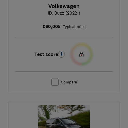
Volkswagen
ID. Buzz (2022-)
£60,005
Typical price
Test score
Compare