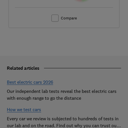
Compare
Related articles
Best electric cars 2026
Our independent lab tests reveal the best electric cars
with enough range to go the distance
How we test cars
Every car we review is subjected to hundreds of tests in
our lab and on the road. Find out why you can trust our