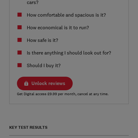
cars?
How comfortable and spacious is it?
How economical is it to run?
How safe is it?
Is there anything I should look out for?
Should I buy it?
Unlock reviews
Get Digital access £9.99 per month, cancel at any time.
KEY TEST RESULTS