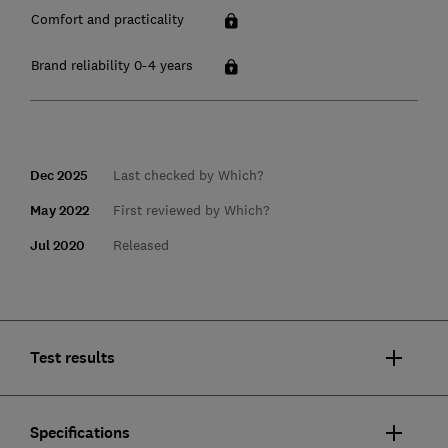
Comfort and practicality
Brand reliability 0-4 years
Dec 2025
Last checked by Which?
May 2022
First reviewed by Which?
Jul 2020
Released
Test results
Specifications