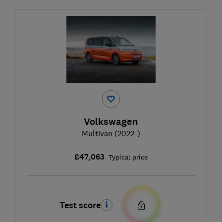
Volkswagen
Multivan (2022-)
£47,063
Typical price
Test score