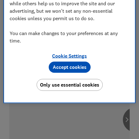
while others help us to improve the site and our
advertising, but we won't set any non-essential
cookies unless you permit us to do so.
Compare car insurance
You can make changes to your preferences at any
Find the right policy for your vehicle
time.
using the service provided by
MoneySuperMarket
Cookie Settings
Accept cookies
Only use essential cookies