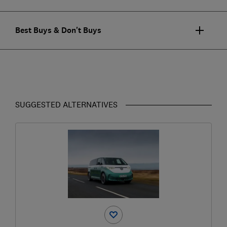
Best Buys & Don't Buys
SUGGESTED ALTERNATIVES