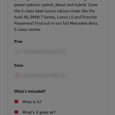
power options: petrol, diesel and hybrid. Does
the S-class beat luxury saloon rivals like the
Audi A8, BMW 7 Series, Lexus LS and Porsche
Panamera? Find out in our full Mercedes-Benz
S-class review.
Pros
Cons
What's included?
What is it?
What's it great at?