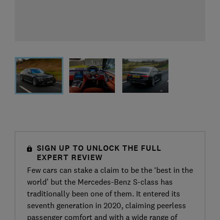
SIGN UP TO UNLOCK THE FULL
EXPERT REVIEW
Few cars can stake a claim to be the ‘best in the
world’ but the Mercedes-Benz S-class has
traditionally been one of them. It entered its
seventh generation in 2020, claiming peerless
passenger comfort and with a wide range of