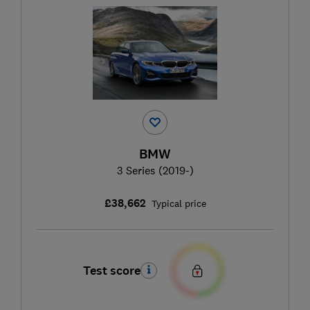
BMW
3 Series (2019-)
£38,662
Typical price
Test score