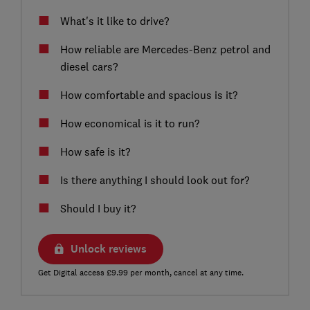
What's it like to drive?
How reliable are Mercedes-Benz petrol and
diesel cars?
How comfortable and spacious is it?
How economical is it to run?
How safe is it?
Is there anything I should look out for?
Should I buy it?
Unlock reviews
Get Digital access £9.99 per month, cancel at any time.