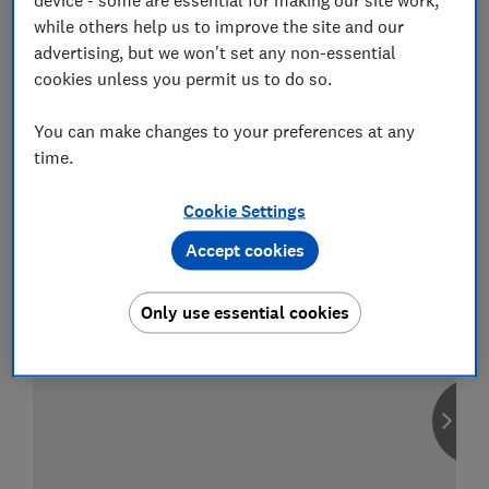
while others help us to improve the site and our
advertising, but we won't set any non-essential
cookies unless you permit us to do so.
Compare car insurance
You can make changes to your preferences at any
Find the right policy for your vehicle
time.
using the service provided by
MoneySuperMarket
Cookie Settings
Accept cookies
Only use essential cookies