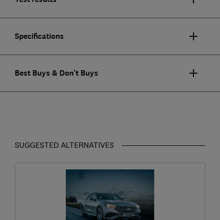
Specifications
Best Buys & Don't Buys
SUGGESTED ALTERNATIVES