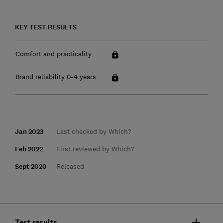
KEY TEST RESULTS
Comfort and practicality
Brand reliability 0-4 years
Jan 2023
Last checked by Which?
Feb 2022
First reviewed by Which?
Sept 2020
Released
Test results