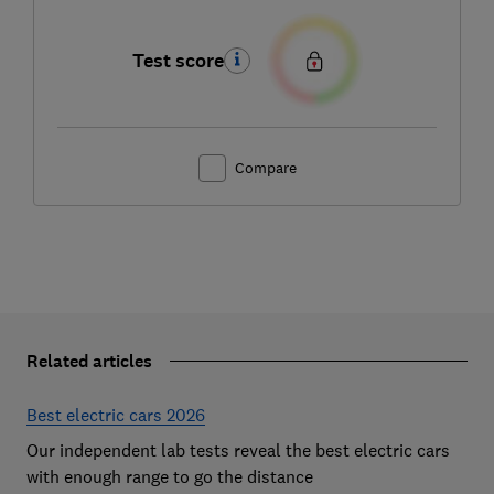
Test score
Compare
Related articles
Best electric cars 2026
Our independent lab tests reveal the best electric cars
with enough range to go the distance