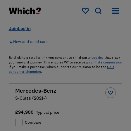
My saved items
Join
Log in
New and used cars
By clicking a retailer link you consent to third-party
cookies
that track
your onward journey. This enables W? to receive an
affiliate commission
if you make a purchase, which supports our mission to be the
UK's
consumer champion
.
Mercedes-Benz
S-Class (2021-)
£94,900
Typical price
Compare