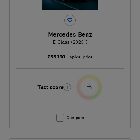
Mercedes-Benz
E-Class (2023-)
£53,150
Typical price
Test score
Compare