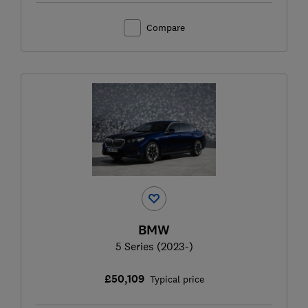
Compare
BMW
5 Series (2023-)
£50,109
Typical price