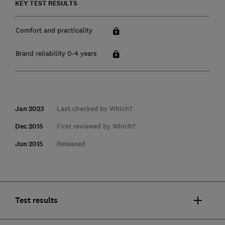
KEY TEST RESULTS
Comfort and practicality
Brand reliability 0-4 years
Jan 2023
Last checked by Which?
Dec 2015
First reviewed by Which?
Jun 2015
Released
Test results