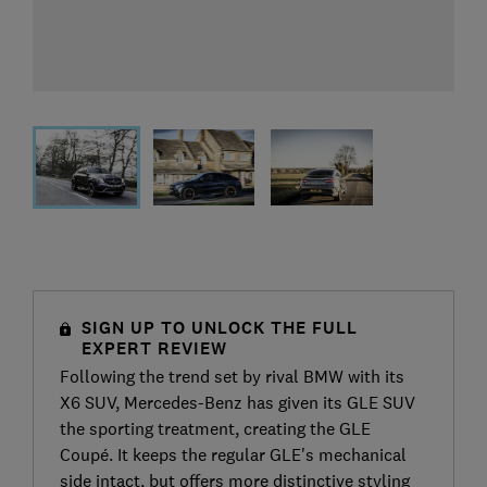
SIGN UP TO UNLOCK THE FULL
EXPERT REVIEW
Following the trend set by rival BMW with its
X6 SUV, Mercedes-Benz has given its GLE SUV
the sporting treatment, creating the GLE
Coupé. It keeps the regular GLE's mechanical
side intact, but offers more distinctive styling