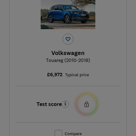
Volkswagen
Touareg (2010-2018)
£6,972
Typical price
Test score
Compare