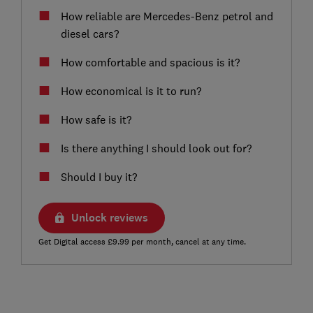
How reliable are Mercedes-Benz petrol and
diesel cars?
How comfortable and spacious is it?
How economical is it to run?
How safe is it?
Is there anything I should look out for?
Should I buy it?
Unlock reviews
Get Digital access £9.99 per month, cancel at any time.