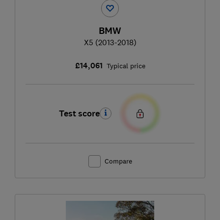
BMW
X5 (2013-2018)
£14,061
Typical price
Test score
Compare