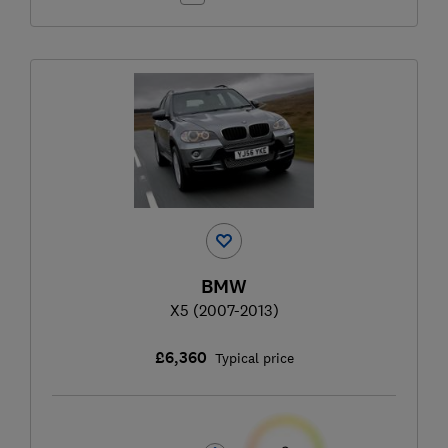
BMW
X5 (2007-2013)
£6,360
Typical price