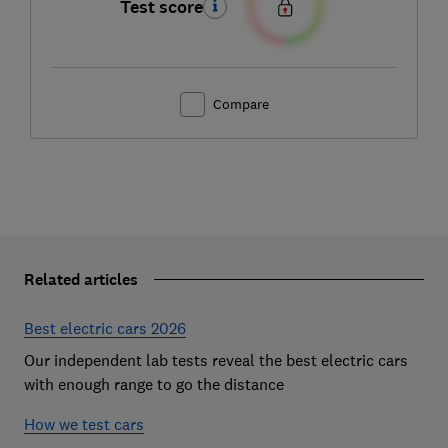
Test score
Compare
Related articles
Best electric cars 2026
Our independent lab tests reveal the best electric cars
with enough range to go the distance
How we test cars