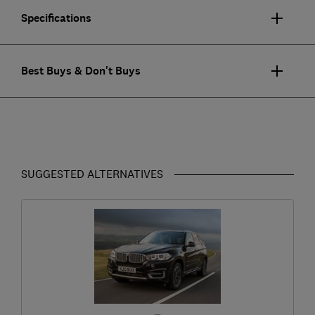
Specifications
Best Buys & Don't Buys
SUGGESTED ALTERNATIVES