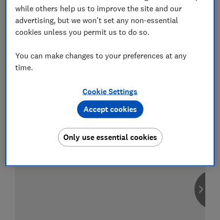
while others help us to improve the site and our
advertising, but we won't set any non-essential
cookies unless you permit us to do so.
Compare car insurance
You can make changes to your preferences at any
Find the right policy for your vehicle
time.
using the service provided by
MoneySuperMarket
Cookie Settings
Accept cookies
Only use essential cookies