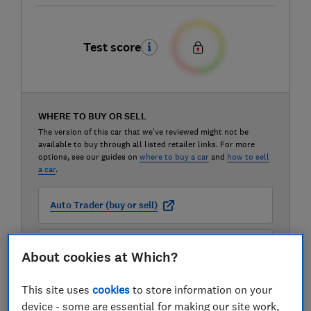
Test score
WHERE TO BUY OR SELL
The version of this car that we've reviewed might not be
available to buy through all listed retailer links. For more
options, see our guides on
where to buy a car
and
how to sell
a car
.
Auto Trader (buy or sell)
Carwow (buy or sell)
About cookies at Which?
This site uses
cookies
to store information on your
Motorway (sell only)
device - some are essential for making our site work,