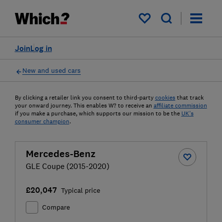
My saved items
Join
Log in
New and used cars
By clicking a retailer link you consent to third-party
cookies
that track
your onward journey. This enables W? to receive an
affiliate commission
if you make a purchase, which supports our mission to be the
UK's
consumer champion
.
Mercedes-Benz
GLE Coupe (2015-2020)
£20,047
Typical price
Compare