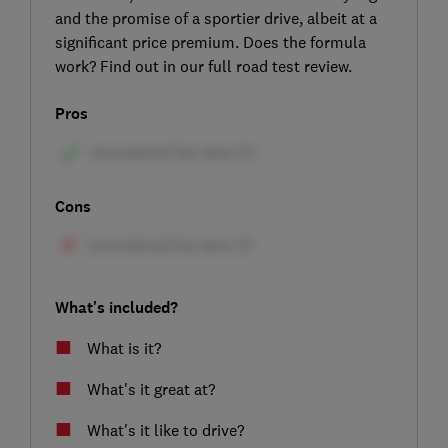
and the promise of a sportier drive, albeit at a
significant price premium. Does the formula
work? Find out in our full road test review.
Pros
Cons
What's included?
What is it?
What's it great at?
What's it like to drive?