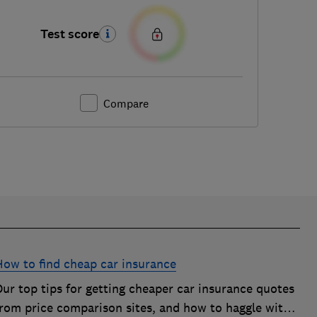
Test score
Compare
How to find cheap car insurance
ur top tips for getting cheaper car insurance quotes
from price comparison sites, and how to haggle with