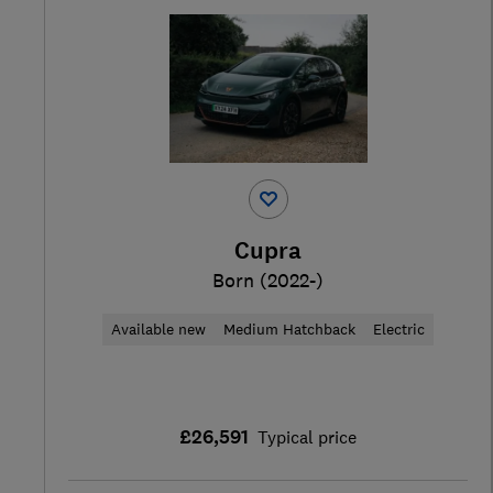
Cupra
Born (2022-)
Available new
Medium Hatchback
Electric
£26,591
Typical price