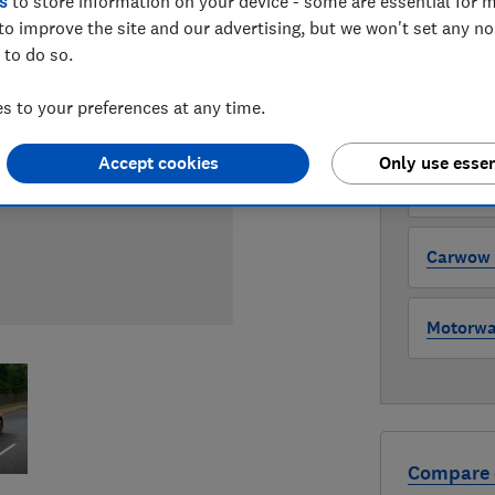
s
to store information on your device - some are essential for m
to improve the site and our advertising, but we won't set any n
WHERE TO
 to do so.
The version 
through all l
 to your preferences at any time.
where to buy
Accept cookies
Only use essen
Auto Tra
Carwow (
Motorway
Compare 