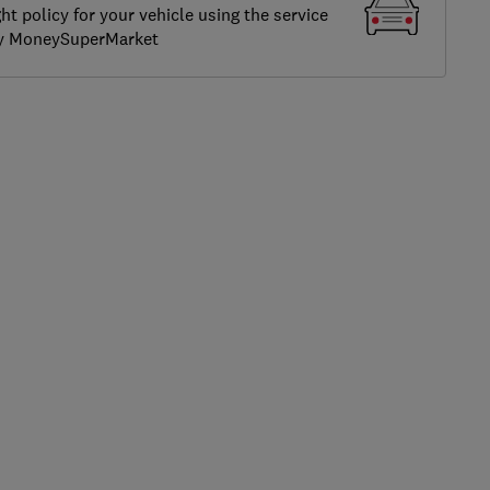
ght policy for your vehicle using the service
by MoneySuperMarket