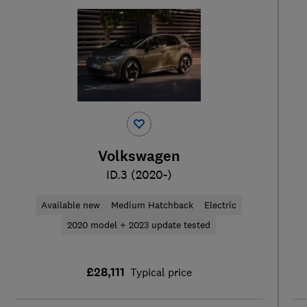
Volkswagen
ID.3 (2020-)
Available new
Medium Hatchback
Electric
2020 model + 2023 update tested
£28,111
Typical price