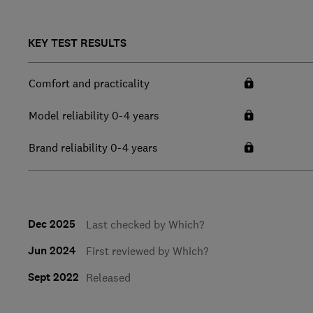
KEY TEST RESULTS
Comfort and practicality
Model reliability 0-4 years
Brand reliability 0-4 years
Dec 2025
Last checked by Which?
Jun 2024
First reviewed by Which?
Sept 2022
Released