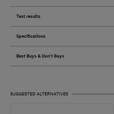
Test results
Specifications
Best Buys & Don't Buys
SUGGESTED ALTERNATIVES