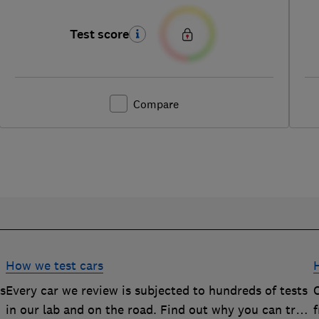
Test score
Compare
How we test cars
rs
Every car we review is subjected to hundreds of tests
O
in our lab and on the road. Find out why you can trust