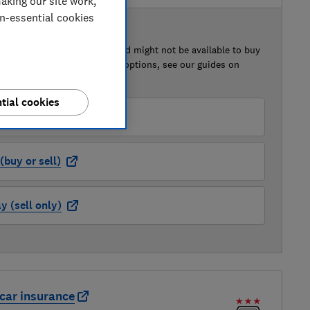
aking our site work,
on-essential cookies
 BUY OR SELL
of this car that we've reviewed might not be available to buy
isted retailer links. For more options, see our guides on
 a car
and
how to sell a car
.
tial cookies
der (buy or sell)
buy or sell)
 (sell only)
car insurance