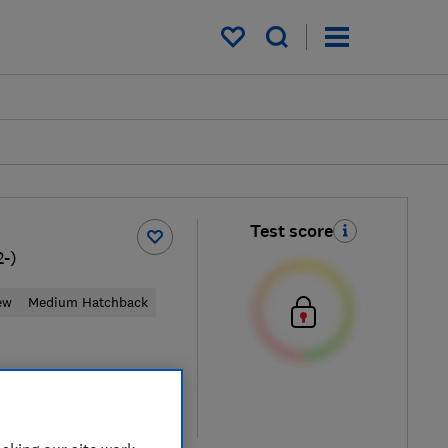
My saved items
Test score
2-)
ew
Medium Hatchback
ypical price
re