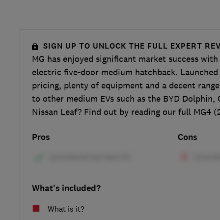
SIGN UP TO UNLOCK THE FULL EXPERT RE
MG has enjoyed significant market success with 
electric five-door medium hatchback. Launched i
pricing, plenty of equipment and a decent rang
to other medium EVs such as the BYD Dolphin, 
Nissan Leaf? Find out by reading our full MG4 (
Pros
Cons
What's included?
What is it?