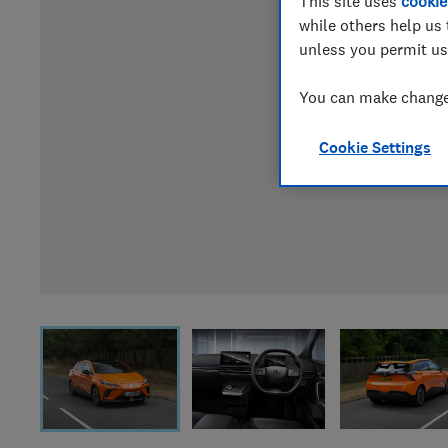
This site uses
cookie
while others help us 
unless you permit us
You can make changes
Cookie Settings