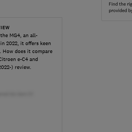
Find the ri
provided 
VIEW
the MG4, an all-
n 2022, it offers keen
e. How does it compare
Citroen e-C4 and
2022-) review.