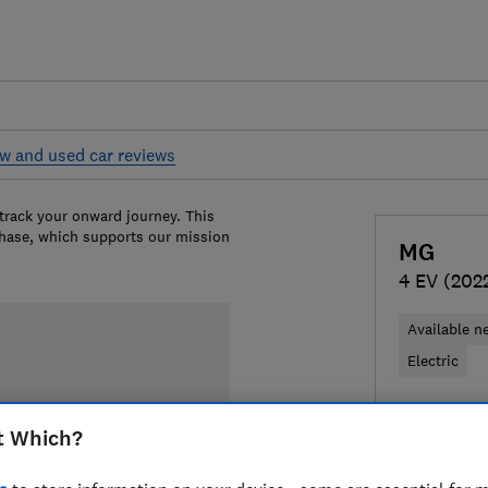
w and used car reviews
 track your onward journey. This
chase, which supports our mission
MG
4 EV (202
Available n
Electric
£26,979
T
t Which?
Compa