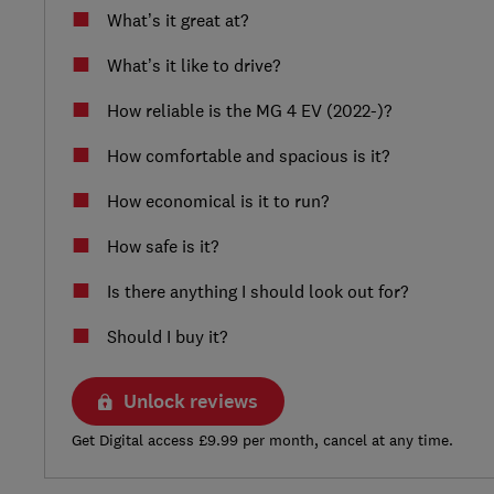
What’s it great at?
What’s it like to drive?
How reliable is the MG 4 EV (2022-)?
How comfortable and spacious is it?
How economical is it to run?
How safe is it?
Is there anything I should look out for?
Should I buy it?
Unlock reviews
Get Digital access £9.99 per month, cancel at any time.