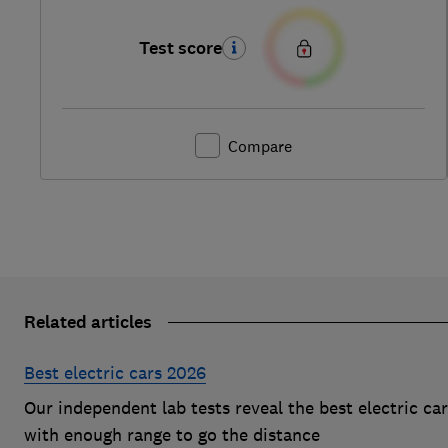
Test score
Compare
Related articles
Best electric cars 2026
Our independent lab tests reveal the best electric ca
with enough range to go the distance