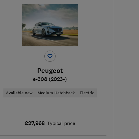
Peugeot
e-308 (2023-)
Available new
Medium Hatchback
Electric
£27,968
Typical price