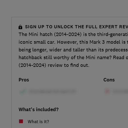
SIGN UP TO UNLOCK THE FULL EXPERT RE
The Mini hatch (2014-2024) is the third-genera
iconic small car. However, this Mark 3 model is t
being longer, wider and taller than its predecess
hatchback still worthy of the Mini name? Read o
(2014-2024) review to find out.
Pros
Cons
What's included?
What is it?