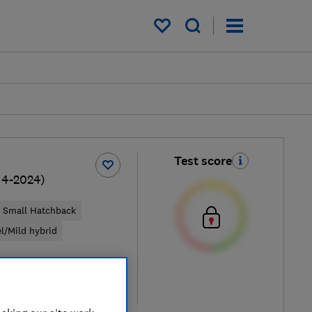
My saved items
Test score
14-2024)
Small Hatchback
el/Mild hybrid
pical price
re