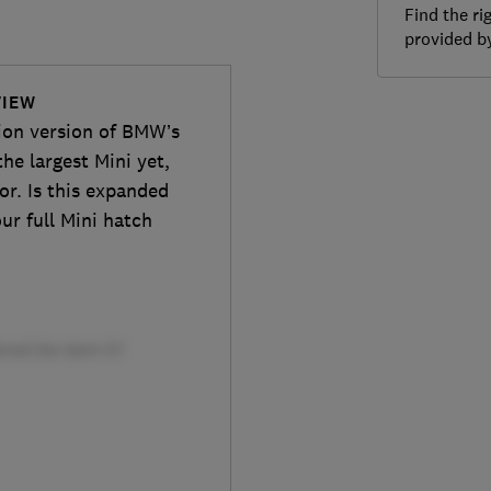
Find the ri
provided 
VIEW
tion version of BMW’s
he largest Mini yet,
or. Is this expanded
ur full Mini hatch