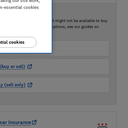
aking our site work,
on-essential cookies
 BUY OR SELL
of this car that we've reviewed might not be available to buy
isted retailer links. For more options, see our guides on
 a car
and
how to sell a car
.
tial cookies
der (buy or sell)
buy or sell)
 (sell only)
car insurance