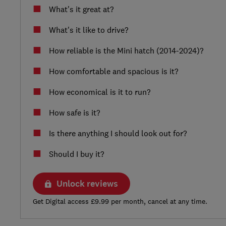
What's it great at?
What's it like to drive?
How reliable is the Mini hatch (2014-2024)?
How comfortable and spacious is it?
How economical is it to run?
How safe is it?
Is there anything I should look out for?
Should I buy it?
Unlock reviews
Get Digital access £9.99 per month, cancel at any time.