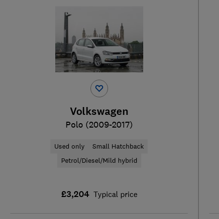
Volkswagen
Polo (2009-2017)
Used only
Small Hatchback
Petrol/Diesel/Mild hybrid
£3,204
Typical price