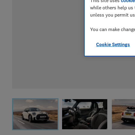
This site uses
cookie
while others help us 
unless you permit us
You can make changes
Cookie Settings