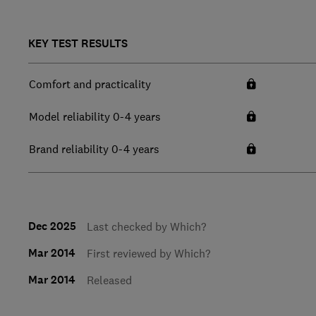
KEY TEST RESULTS
Comfort and practicality
Model reliability 0-4 years
Brand reliability 0-4 years
Dec 2025
Last checked by Which?
Mar 2014
First reviewed by Which?
Mar 2014
Released