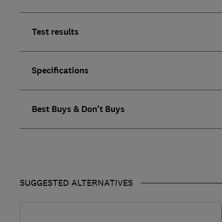
Test results
Specifications
Best Buys & Don't Buys
SUGGESTED ALTERNATIVES