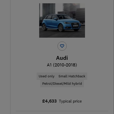
Audi
A1 (2010-2018)
Used only
Small Hatchback
Petrol/Diesel/Mild hybrid
£4,633
Typical price