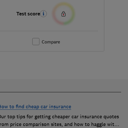
Test score
Compare
How to find cheap car insurance
ur top tips for getting cheaper car insurance quotes
from price comparison sites, and how to haggle with