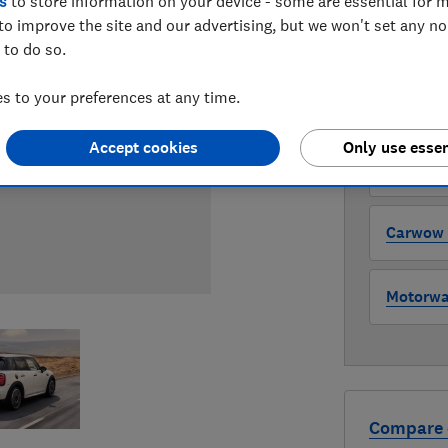
s
to store information on your device - some are essential for m
to improve the site and our advertising, but we won't set any n
WHERE TO
 to do so.
The version 
through all l
 to your preferences at any time.
where to buy
Accept cookies
Only use essen
Auto Tra
Carwow (
Motorway
Compare 