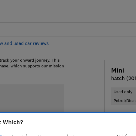
w and used car reviews
 track your onward journey. This
chase, which supports our mission
Mini
hatch (20
Used only
Petrol/Dies
£6,737
Ty
t Which?
Compa