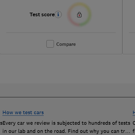
Test score
Compare
How we test cars
rs
Every car we review is subjected to hundreds of tests
O
in our lab and on the road. Find out why you can trust