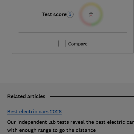
Test score
Compare
Related articles
Best electric cars 2026
Our independent lab tests reveal the best electric ca
with enough range to go the distance