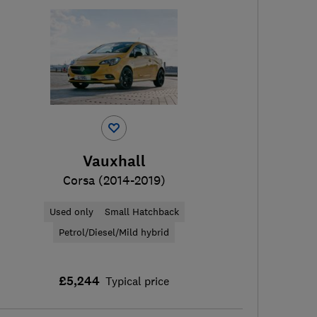
Vauxhall
Corsa (2014-2019)
Used only
Small Hatchback
Petrol/Diesel/Mild hybrid
£5,244
Typical price