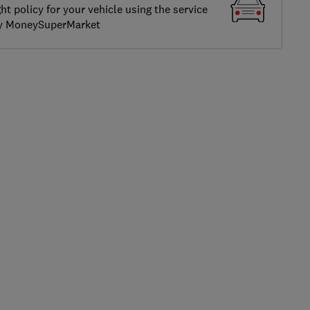
ght policy for your vehicle using the service
by MoneySuperMarket