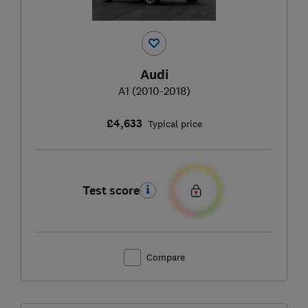
Audi
A1 (2010-2018)
£4,633
Typical price
Test score
Compare