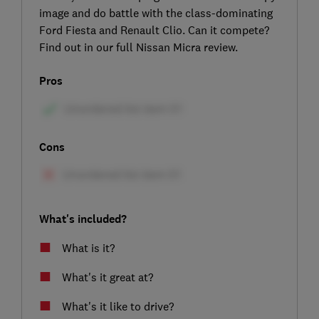
image and do battle with the class-dominating
Ford Fiesta and Renault Clio. Can it compete?
Find out in our full Nissan Micra review.
Pros
Cons
What's included?
What is it?
What's it great at?
What's it like to drive?