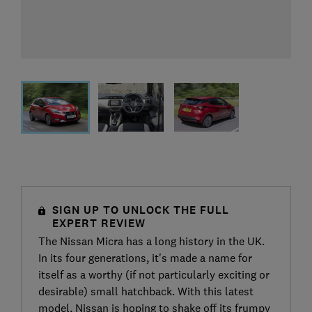
SIGN UP TO UNLOCK THE FULL
EXPERT REVIEW
The Nissan Micra has a long history in the UK.
In its four generations, it's made a name for
itself as a worthy (if not particularly exciting or
desirable) small hatchback. With this latest
model, Nissan is hoping to shake off its frumpy