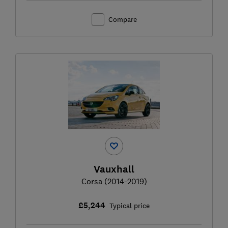
Compare
Vauxhall
Corsa (2014-2019)
£5,244
Typical price