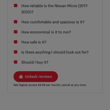
How reliable is the Nissan Micra (2017-
2023)?
How comfortable and spacious is it?
How economical is it to run?
How safe is it?
Is there anything I should look out for?
Should I buy it?
Unlock reviews
Get Digital access £9.99 per month, cancel at any time.