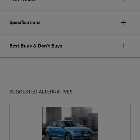
Specifications
Best Buys & Don't Buys
SUGGESTED ALTERNATIVES