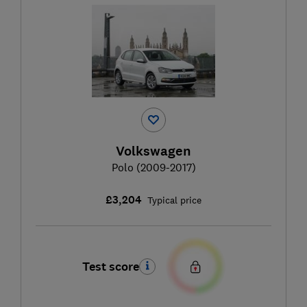
Volkswagen
Polo (2009-2017)
£3,204
Typical price
Test score