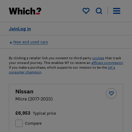
My saved items
Join
Log in
New and used cars
By clicking a retailer link you consent to third-party
cookies
that track
your onward journey. This enables W? to receive an
affiliate commission
if you make a purchase, which supports our mission to be the
UK's
consumer champion
.
Nissan
Micra (2017-2023)
£6,953
Typical price
Compare