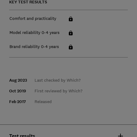
KEY TEST RESULTS
Comfort and practicality
Model reliability 0-4 years
Brand reliability 0-4 years
Aug 2023
Last checked by Which?
Oct 2019
First reviewed by Which?
Feb 2017
Released
Test results