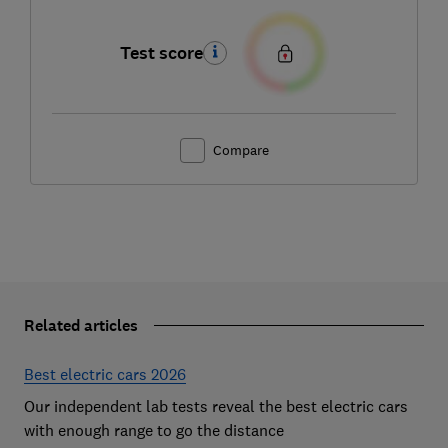
Test score
Compare
Related articles
Best electric cars 2026
Our independent lab tests reveal the best electric cars
with enough range to go the distance