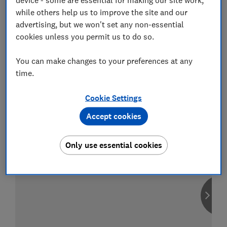
while others help us to improve the site and our
advertising, but we won't set any non-essential
cookies unless you permit us to do so.
Compare car insurance
You can make changes to your preferences at any
Find the right policy for your vehicle
time.
using the service provided by
MoneySuperMarket
Cookie Settings
Accept cookies
Only use essential cookies