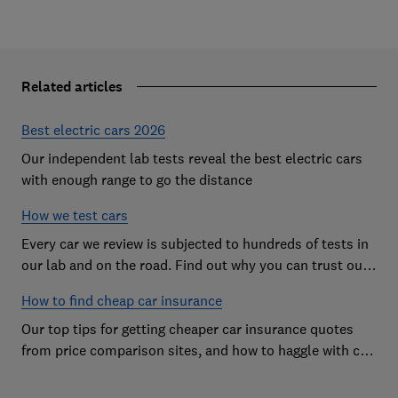
Related articles
Best electric cars 2026
Our independent lab tests reveal the best electric cars
with enough range to go the distance
How we test cars
Every car we review is subjected to hundreds of tests in
our lab and on the road. Find out why you can trust our
reviews, and how they help you choose the best car (and
How to find cheap car insurance
avoid the worst)
Our top tips for getting cheaper car insurance quotes
from price comparison sites, and how to haggle with car
insurance companies to save money