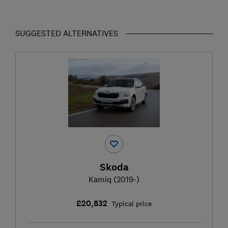
SUGGESTED ALTERNATIVES
Skoda
Kamiq (2019-)
£20,832
Typical price