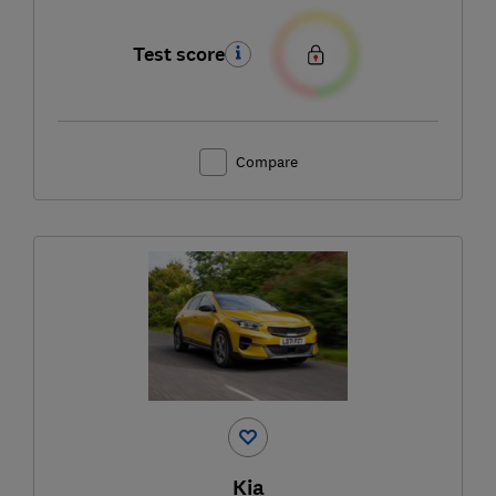
Test score
Compare
Kia