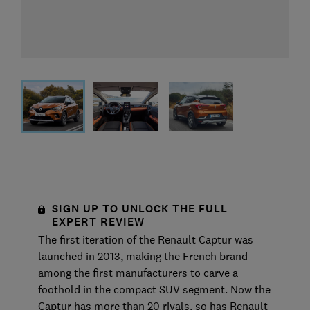
SIGN UP TO UNLOCK THE FULL
EXPERT REVIEW
The first iteration of the Renault Captur was
launched in 2013, making the French brand
among the first manufacturers to carve a
foothold in the compact SUV segment. Now the
Captur has more than 20 rivals, so has Renault