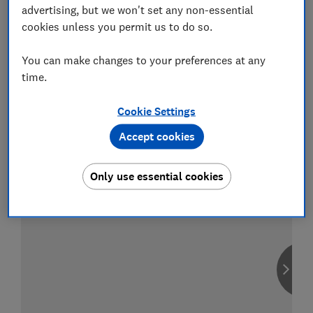
advertising, but we won't set any non-essential
cookies unless you permit us to do so.
You can make changes to your preferences at any
Compare car insurance
time.
Find the right policy for your vehicle
using the service provided by
Cookie Settings
MoneySuperMarket
Accept cookies
Only use essential cookies