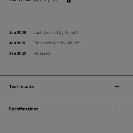
Jan 2026
Last checked by Which?
Jan 2021
First reviewed by Which?
Jan 2020
Released
Test results
Specifications