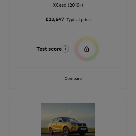
XCeed (2019-)
£23,647
Typical price
Test score
Compare