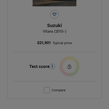
Suzuki
Vitara (2015-)
£21,901
Typical price
Test score
Compare