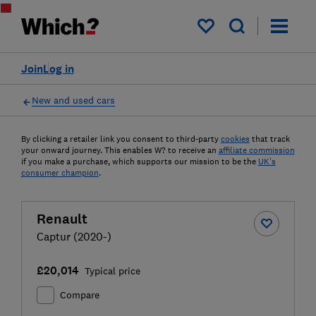
My saved items
Join
Log in
New and used cars
By clicking a retailer link you consent to third-party
cookies
that track
your onward journey. This enables W? to receive an
affiliate commission
if you make a purchase, which supports our mission to be the
UK's
consumer champion
.
Renault
Captur (2020-)
£20,014
Typical price
Compare