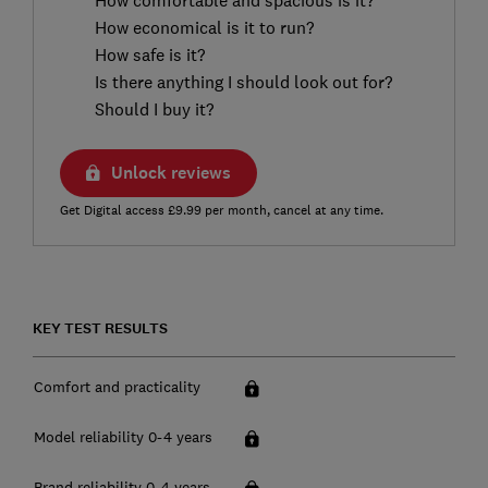
How economical is it to run?
How safe is it?
Is there anything I should look out for?
Should I buy it?
Unlock reviews
Get Digital access £9.99 per month, cancel at any time.
KEY TEST RESULTS
Comfort and practicality
Model reliability 0-4 years
Brand reliability 0-4 years