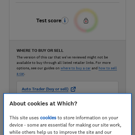
Test score
WHERE TO BUY OR SELL
The version of this car that we've reviewed might not be
available to buy through all listed retailer links. For more
options, see our guides on
where to buy a car
and
how to sell
a car
.
Auto Trader (buy or sell)
About cookies at Which?
Carwow (buy or sell)
This site uses
cookies
to store information on your
device - some are essential for making our site work,
Motorway (sell only)
while others help us to improve the site and our