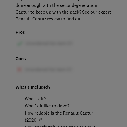
done enough with the second-generation
Captur to keep up with the pack? See our expert
Renault Captur review to find out.
Pros
Cons
What's included?
What is it?
What’s it like to drive?
How reliable is the Renault Captur
(2020-)?
How comfortable and spacious is it?