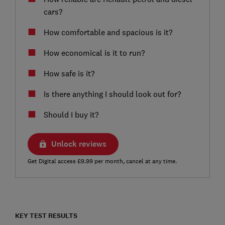
cars?
How comfortable and spacious is it?
How economical is it to run?
How safe is it?
Is there anything I should look out for?
Should I buy it?
Unlock reviews
Get Digital access £9.99 per month, cancel at any time.
KEY TEST RESULTS