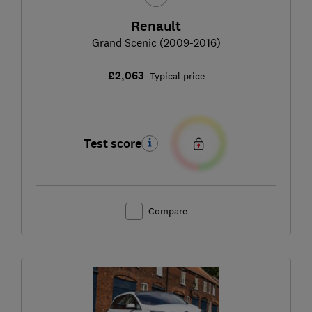
Renault
Grand Scenic (2009-2016)
£2,063
Typical price
Test score
Compare