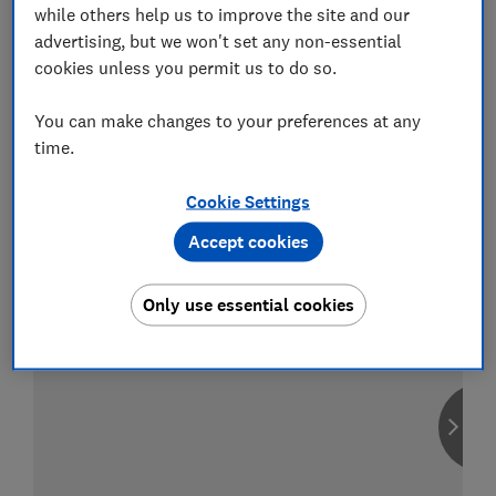
while others help us to improve the site and our
advertising, but we won't set any non-essential
cookies unless you permit us to do so.
Compare car insurance
You can make changes to your preferences at any
Find the right policy for your vehicle
time.
using the service provided by
MoneySuperMarket
Cookie Settings
Accept cookies
Only use essential cookies