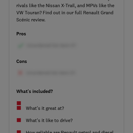
rivals like the Nissan X-Trail, and MPVs like the
VW Touran? Find out in our full Renault Grand
Scénic review.
Pros
Cons
What's included?
What's it great at?
What's it like to drive?
How reliable are Renault petrol and diesel