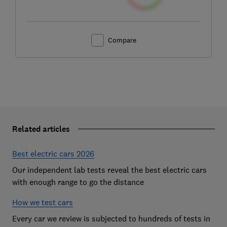
Compare
Related articles
Best electric cars 2026
Our independent lab tests reveal the best electric cars
with enough range to go the distance
How we test cars
Every car we review is subjected to hundreds of tests in