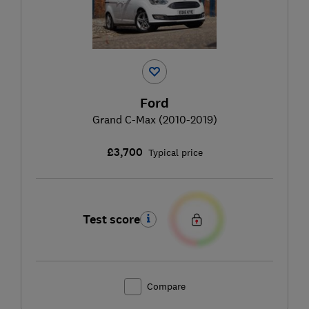
Ford
Grand C-Max (2010-2019)
£3,700
Typical price
Test score
Compare