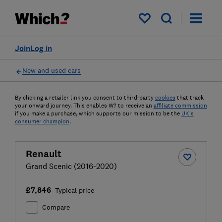
My saved items
Join
Log in
New and used cars
By clicking a retailer link you consent to third-party
cookies
that track
your onward journey. This enables W? to receive an
affiliate commission
if you make a purchase, which supports our mission to be the
UK's
consumer champion
.
Renault
Grand Scenic (2016-2020)
£7,846
Typical price
Compare