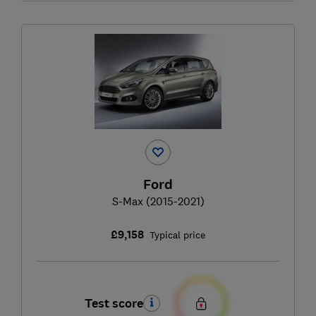
Ford
S-Max (2015-2021)
£9,158
Typical price
Test score