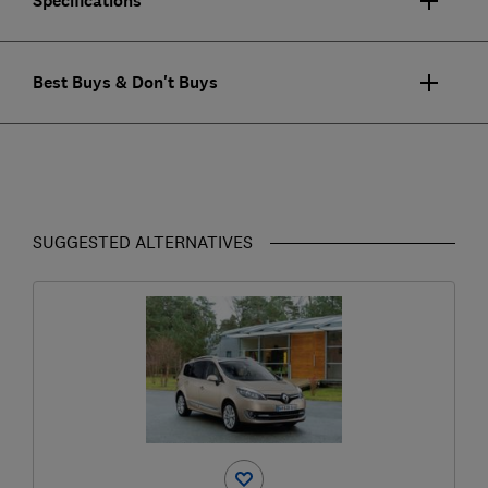
Specifications
Best Buys & Don't Buys
SUGGESTED ALTERNATIVES