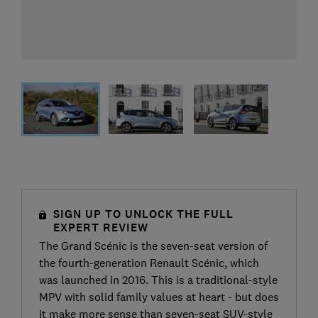
SIGN UP TO UNLOCK THE FULL
EXPERT REVIEW
The Grand Scénic is the seven-seat version of
the fourth-generation Renault Scénic, which
was launched in 2016. This is a traditional-style
MPV with solid family values at heart - but does
it make more sense than seven-seat SUV-style