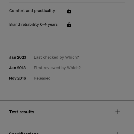
Comfort and practicality
Brand reliability 0-4 years
Jan 2023
Last checked by Which?
Jan 2018
First reviewed by Which?
Nov 2016
Released
Test results