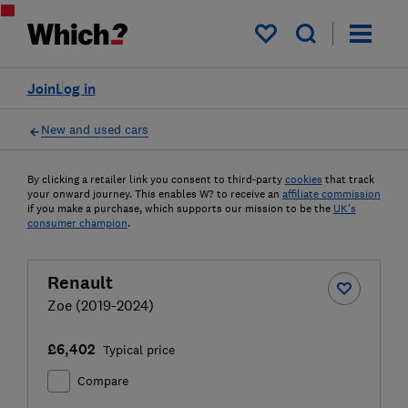
My saved items
Join
Log in
New and used cars
By clicking a retailer link you consent to third-party
cookies
that track
your onward journey. This enables W? to receive an
affiliate commission
if you make a purchase, which supports our mission to be the
UK's
consumer champion
.
Renault
Zoe (2019-2024)
£6,402
Typical price
Compare