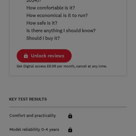
How comfortable is it?
How economical is it to run?
How safe is it?
Is there anything I should know?
Should I buy it?
Unlock reviews
Get Digital access £9.99 per month, cancel at any time.
KEY TEST RESULTS
Comfort and practicality
Model reliability 0-4 years