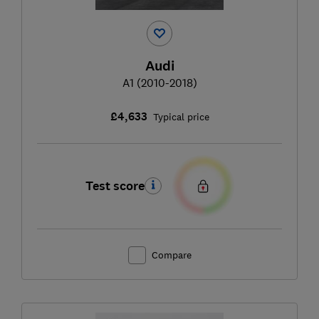
Audi
A1 (2010-2018)
£4,633
Typical price
Test score
Compare