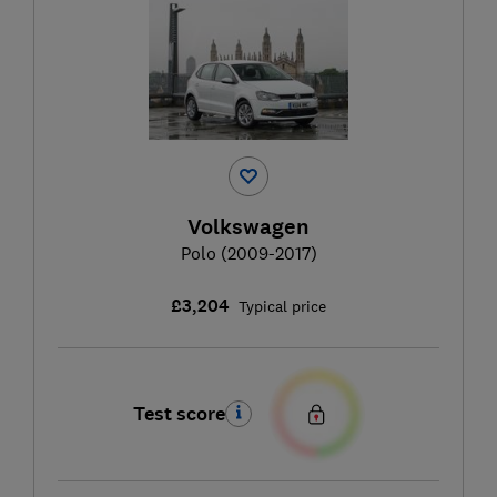
Volkswagen
Polo (2009-2017)
£3,204
Typical price
Test score