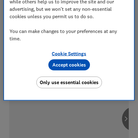
while others help us to improve the site and our
advertising, but we won't set any non-essential
cookies unless you permit us to do so.
Compare car insurance
You can make changes to your preferences at any
time.
Find the right policy for your vehicle
using the service provided by
MoneySuperMarket
Cookie Settings
Accept cookies
Only use essential cookies