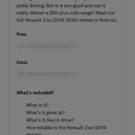
pedal driving. But is it any good and can it
really deliver a 200-plus mile range? Read our
full Renault Zoe (2019-2024) review to find out.
Pros
Cons
What's included?
What is it?
What’s it great at?
What’s it like to drive?
How reliable is the Renault Zoe (2019-
2024)?