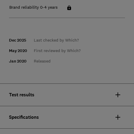
Brand reliability 0-4 years
Dec 2025
Last checked by Which?
May 2020
First reviewed by Which?
Jan 2020
Released
Test results
Specifications