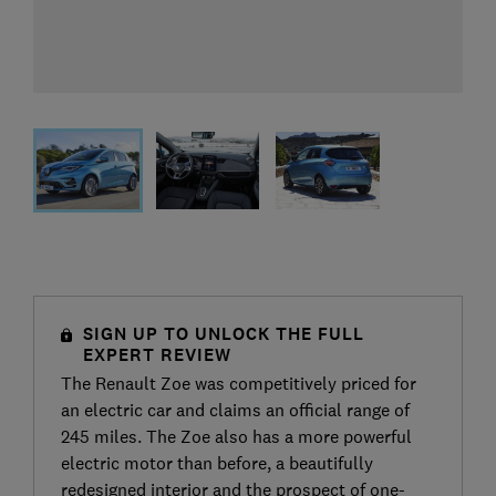
SIGN UP TO UNLOCK THE FULL
EXPERT REVIEW
The Renault Zoe was competitively priced for
an electric car and claims an official range of
245 miles. The Zoe also has a more powerful
electric motor than before, a beautifully
redesigned interior and the prospect of one-