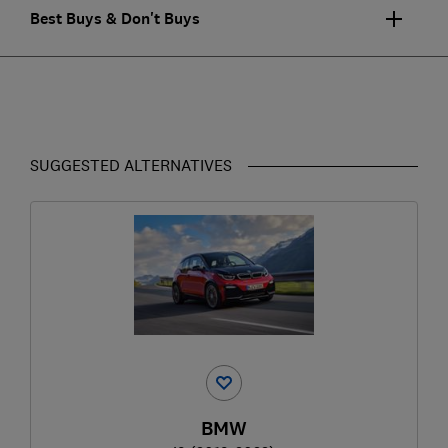
Best Buys & Don't Buys
SUGGESTED ALTERNATIVES
BMW