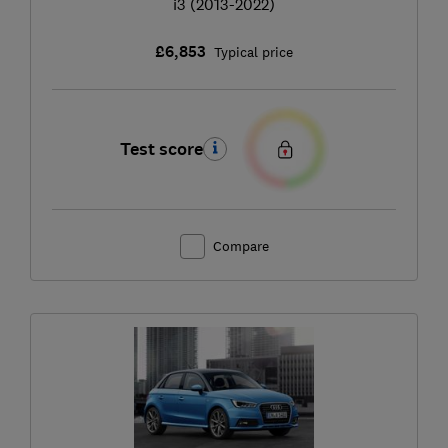
i3 (2013-2022)
£6,853
Typical price
Test score
Compare