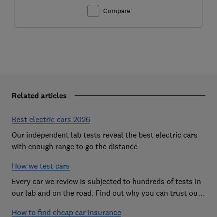
Compare
Related articles
Best electric cars 2026
Our independent lab tests reveal the best electric cars
with enough range to go the distance
How we test cars
Every car we review is subjected to hundreds of tests in
our lab and on the road. Find out why you can trust our
reviews, and how they help you choose the best car (and
How to find cheap car insurance
avoid the worst)