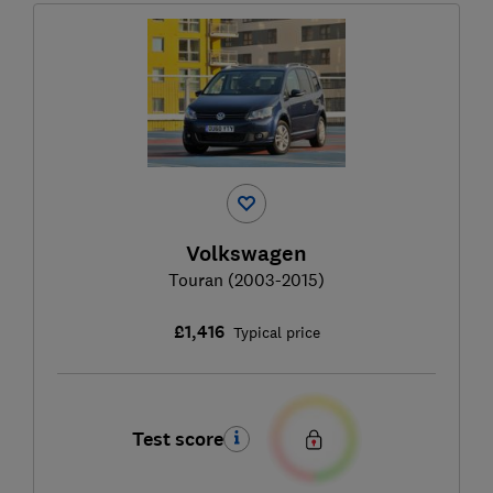
Volkswagen
Touran (2003-2015)
£1,416
Typical price
Test score