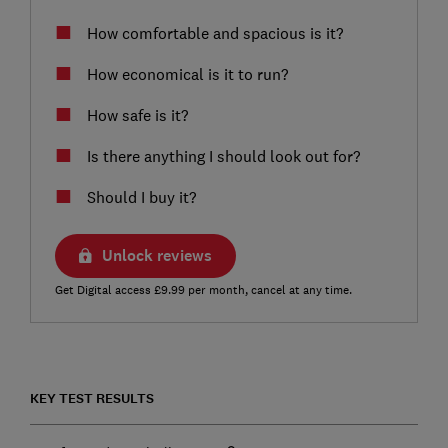
How comfortable and spacious is it?
How economical is it to run?
How safe is it?
Is there anything I should look out for?
Should I buy it?
Unlock reviews
Get Digital access £9.99 per month, cancel at any time.
KEY TEST RESULTS