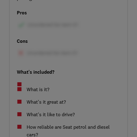
Pros
Cons
What's included?
What is it?
What's it great at?
What's it like to drive?
How reliable are Seat petrol and diesel
cars?