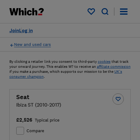
My saved items
Join
Log in
New and used cars
By clicking a retailer link you consent to third-party
cookies
that track
your onward journey. This enables W? to receive an
affiliate commission
if you make a purchase, which supports our mission to be the
UK's
consumer champion
.
Seat
Ibiza ST (2010-2017)
£2,526
Typical price
Compare