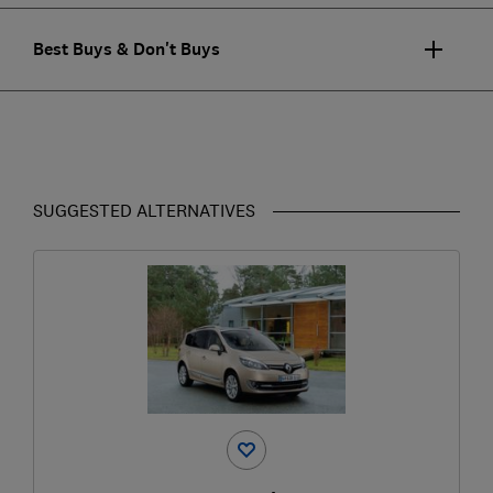
Best Buys & Don't Buys
SUGGESTED ALTERNATIVES