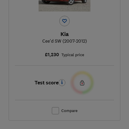
Kia
Cee'd SW (2007-2012)
£1,230
Typical price
Test score
Compare