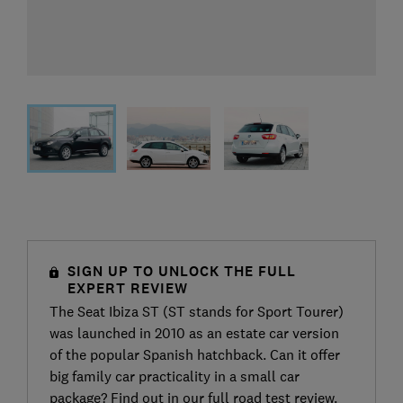
SIGN UP TO UNLOCK THE FULL
EXPERT REVIEW
The Seat Ibiza ST (ST stands for Sport Tourer)
was launched in 2010 as an estate car version
of the popular Spanish hatchback. Can it offer
big family car practicality in a small car
package? Find out in our full road test review.