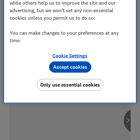
while others help us to improve the site and our
advertising, but we won't set any non-essential
cookies unless you permit us to do so.
Compare car insurance
You can make changes to your preferences at any
Find the right policy for your vehicle
time.
using the service provided by
MoneySuperMarket
Cookie Settings
Accept cookies
Only use essential cookies