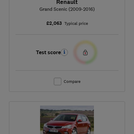
Renault
Grand Scenic (2009-2016)
£2,063
Typical price
Test score
Compare