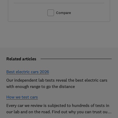
Compare
Related articles
Best electric cars 2026
Our independent lab tests reveal the best electric cars
with enough range to go the distance
How we test cars
Every car we review is subjected to hundreds of tests in
our lab and on the road. Find out why you can trust our
reviews, and how they help you choose the best car (and