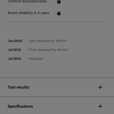
Comfort and practicality
Brand reliability 0-4 years
Jan 2023
Last checked by Which?
Jul 2010
First reviewed by Which?
Jul 2010
Released
Test results
Specifications