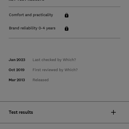
Comfort and practicality
Brand reliability 0-4 years
Jan 2023
Last checked by Which?
Oct 2019
First reviewed by Which?
Mar 2013
Released
Test results