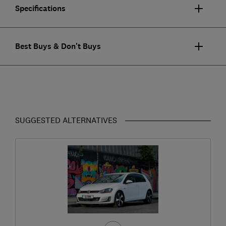
Specifications
Best Buys & Don't Buys
SUGGESTED ALTERNATIVES