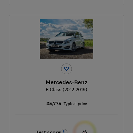
Mercedes-Benz
B Class (2012-2019)
£5,775
Typical price
Test score