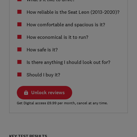
How reliable is the Seat Leon (2013-2020)?
How comfortable and spacious is it?
How economical is it to run?
How safe is it?
Is there anything I should look out for?
Should I buy it?
Unlock reviews
Get Digital access £9.99 per month, cancel at any time.
KEY TEST RESULTS