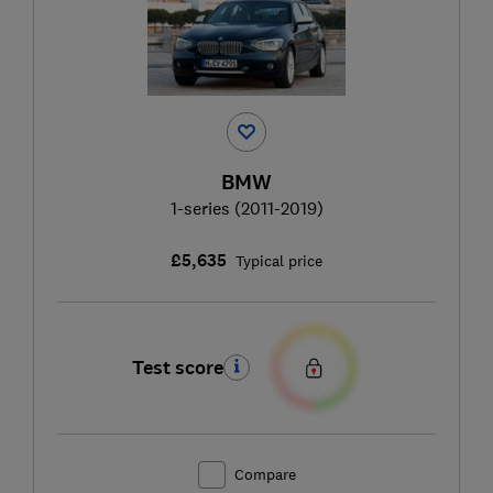
BMW
1-series (2011-2019)
£5,635
Typical price
Test score
Compare