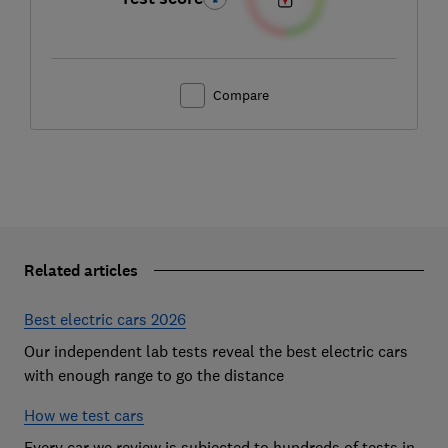
Compare
Related articles
Best electric cars 2026
Our independent lab tests reveal the best electric cars
with enough range to go the distance
How we test cars
Every car we review is subjected to hundreds of tests in