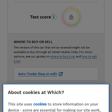
Test score
WHERE TO BUY OR SELL
The version of this car that we've reviewed might not be
available to buy through all listed retailer links. For more
options, see our guides on
where to buy a car
and
how to sell
a car
.
Auto Trader (buy or sell)
Carwow (buy or sell)
About cookies at Which?
This site uses
cookies
to store information on your
Motorway (sell only)
device - some are essential for making our site work,