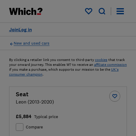
My saved items
Join
Log in
New and used cars
By clicking a retailer link you consent to third-party
cookies
that track
your onward journey. This enables W? to receive an
affiliate commission
if you make a purchase, which supports our mission to be the
UK's
consumer champion
.
Seat
Leon (2013-2020)
£5,884
Typical price
Compare