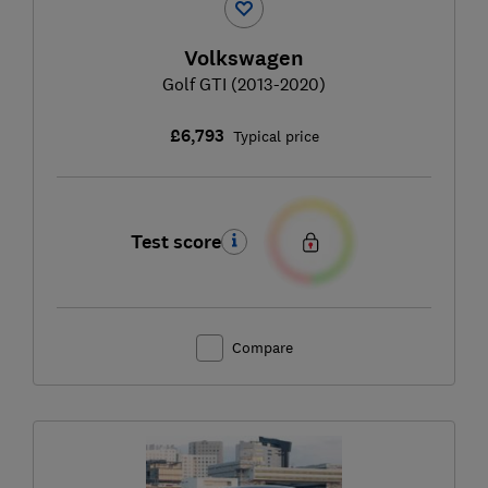
Volkswagen
Golf GTI (2013-2020)
£6,793
Typical price
Test score
Compare