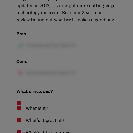
updated in 2017, it's now got more cutting-edge
technology on board. Read our Seat Leon
review to find out whether it makes a good buy.
Pros
Cons
What's included?
What is it?
What's it great at?
What's it like to drive?