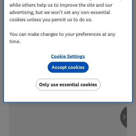
while others help us to improve the site and our
advertising, but we won't set any non-essential
cookies unless you permit us to do so.
Compare car insurance
You can make changes to your preferences at any
Find the right policy for your vehicle
time.
using the service provided by
MoneySuperMarket
Cookie Settings
Accept cookies
Only use essential cookies