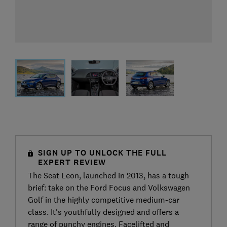
SIGN UP TO UNLOCK THE FULL
EXPERT REVIEW
The Seat Leon, launched in 2013, has a tough
brief: take on the Ford Focus and Volkswagen
Golf in the highly competitive medium-car
class. It's youthfully designed and offers a
range of punchy engines. Facelifted and