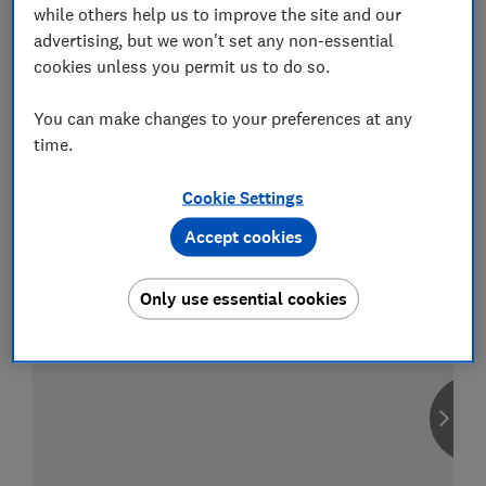
while others help us to improve the site and our
advertising, but we won't set any non-essential
cookies unless you permit us to do so.
Compare car insurance
You can make changes to your preferences at any
Find the right policy for your vehicle
time.
using the service provided by
MoneySuperMarket
Cookie Settings
Accept cookies
Only use essential cookies