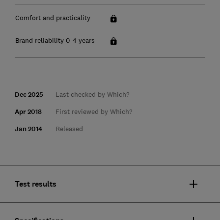
Comfort and practicality
Brand reliability 0-4 years
Dec 2025
Last checked by Which?
Apr 2018
First reviewed by Which?
Jan 2014
Released
Test results