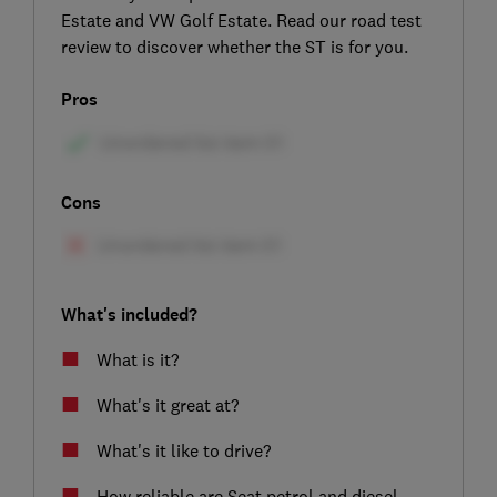
Estate and VW Golf Estate. Read our road test
review to discover whether the ST is for you.
Pros
Cons
What's included?
What is it?
What's it great at?
What's it like to drive?
How reliable are Seat petrol and diesel