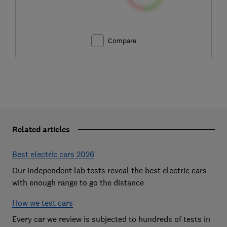
Compare
Related articles
Best electric cars 2026
Our independent lab tests reveal the best electric cars
with enough range to go the distance
How we test cars
Every car we review is subjected to hundreds of tests in