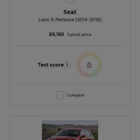
Seat
Leon X-Perience (2014-2018)
£6,160
Typical price
Test score
Compare