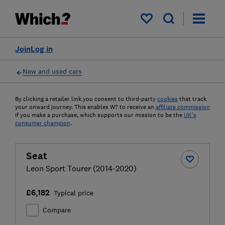
My saved items
Join
Log in
New and used cars
By clicking a retailer link you consent to third-party
cookies
that track
your onward journey. This enables W? to receive an
affiliate commission
if you make a purchase, which supports our mission to be the
UK's
consumer champion
.
Seat
Leon Sport Tourer (2014-2020)
£6,182
Typical price
Compare