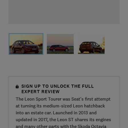
SIGN UP TO UNLOCK THE FULL
EXPERT REVIEW
The Leon Sport Tourer was Seat's first attempt
at turning its medium-sized Leon hatchback
into an estate car. Launched in 2013 and
updated in 2017, the Leon ST shares its engines
and many other parts with the Skoda Octavia