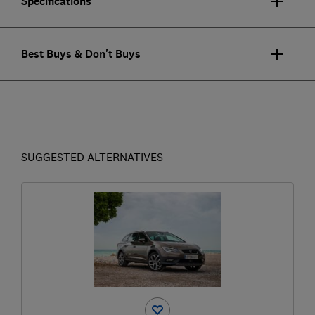
Specifications
Best Buys & Don't Buys
SUGGESTED ALTERNATIVES