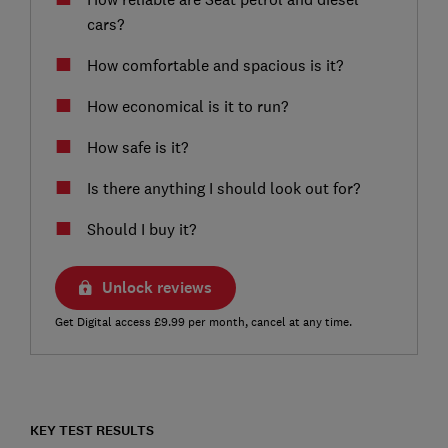
cars?
How comfortable and spacious is it?
How economical is it to run?
How safe is it?
Is there anything I should look out for?
Should I buy it?
Unlock reviews
Get Digital access £9.99 per month, cancel at any time.
KEY TEST RESULTS