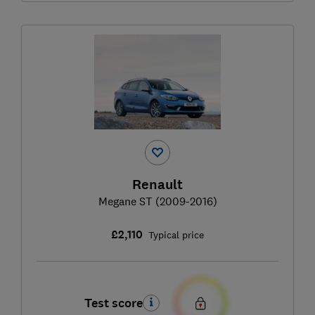
Renault
Megane ST (2009-2016)
£2,110
Typical price
Test score