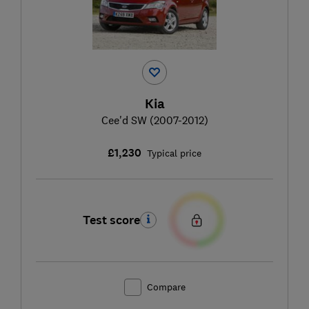
Kia
Cee'd SW (2007-2012)
£1,230
Typical price
Test score
Compare