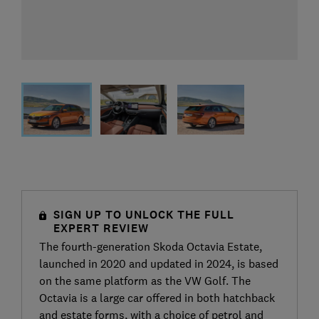
SIGN UP TO UNLOCK THE FULL
EXPERT REVIEW
The fourth-generation Skoda Octavia Estate,
launched in 2020 and updated in 2024, is based
on the same platform as the VW Golf. The
Octavia is a large car offered in both hatchback
and estate forms, with a choice of petrol and