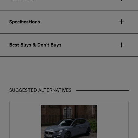
Specifications
Best Buys & Don't Buys
SUGGESTED ALTERNATIVES