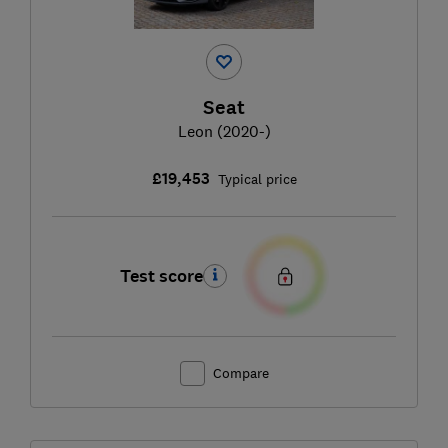
Seat
Leon (2020-)
£19,453
Typical price
Test score
Compare