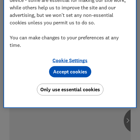
while others help us to improve the site and our
advertising, but we won't set any non-essential
cookies unless you permit us to do so.
Compare car insurance
You can make changes to your preferences at any
Find the right policy for your vehicle
time.
using the service provided by
MoneySuperMarket
Cookie Settings
Accept cookies
Only use essential cookies