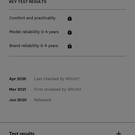
KEY TEST RESULTS
Comfort and practicality
Model reliability 0-4 years
Brand reliability 0-4 years
Apr 2026
Last checked by Which?
Mar 2021
First reviewed by Which?
Jun 2020
Released
Test results