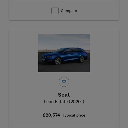
Compare
Seat
Leon Estate (2020-)
£20,574
Typical price