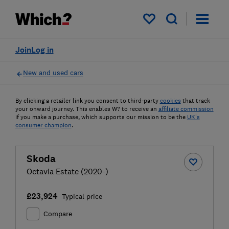
My saved items
Join
Log in
New and used cars
By clicking a retailer link you consent to third-party
cookies
that track
your onward journey. This enables W? to receive an
affiliate commission
if you make a purchase, which supports our mission to be the
UK's
consumer champion
.
Skoda
Octavia Estate (2020-)
£23,924
Typical price
Compare