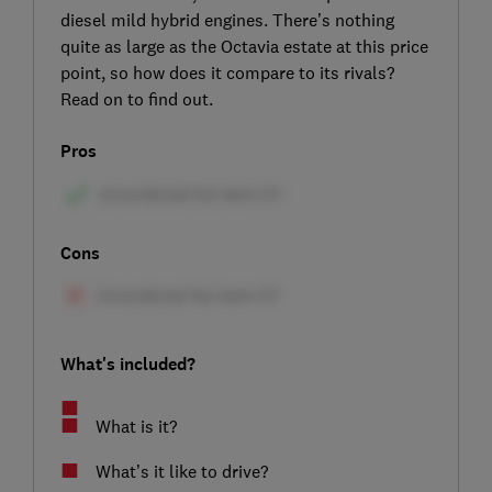
diesel mild hybrid engines. There’s nothing
quite as large as the Octavia estate at this price
point, so how does it compare to its rivals?
Read on to find out.
Pros
Cons
What's included?
What is it?
What’s it like to drive?