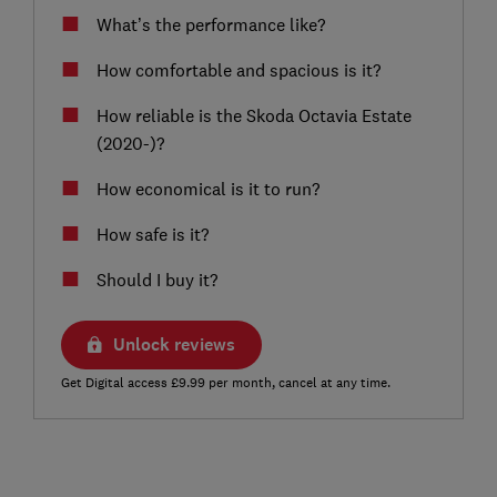
What’s the performance like?
How comfortable and spacious is it?
How reliable is the Skoda Octavia Estate
(2020-)?
How economical is it to run?
How safe is it?
Should I buy it?
Unlock reviews
Get Digital access £9.99 per month, cancel at any time.