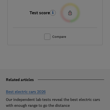
Test score
Compare
Related articles
Best electric cars 2026
Our independent lab tests reveal the best electric cars
with enough range to go the distance