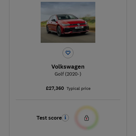
Volkswagen
Golf (2020-)
£27,360
Typical price
Test score