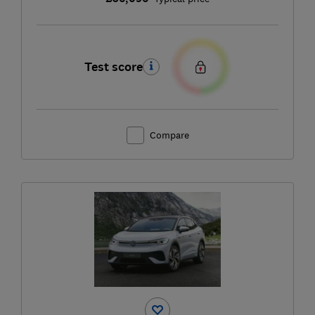
Test score
Compare