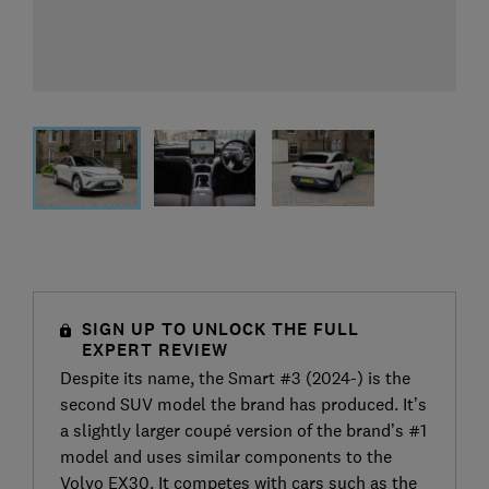
SIGN UP TO UNLOCK THE FULL
EXPERT REVIEW
Despite its name, the Smart #3 (2024-) is the
second SUV model the brand has produced. It’s
a slightly larger coupé version of the brand’s #1
model and uses similar components to the
Volvo EX30. It competes with cars such as the