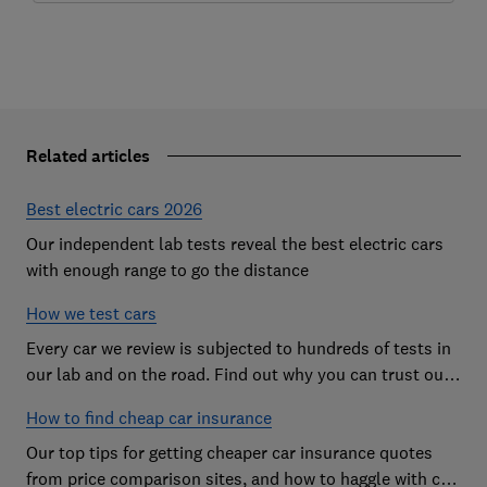
Related articles
Best electric cars 2026
Our independent lab tests reveal the best electric cars
with enough range to go the distance
How we test cars
Every car we review is subjected to hundreds of tests in
our lab and on the road. Find out why you can trust our
reviews, and how they help you choose the best car (and
How to find cheap car insurance
avoid the worst)
Our top tips for getting cheaper car insurance quotes
from price comparison sites, and how to haggle with car