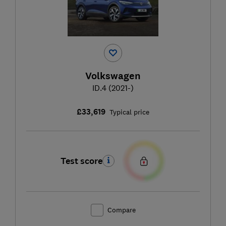
Volkswagen
ID.4 (2021-)
£33,619
Typical price
Test score
Compare