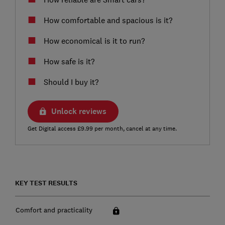
How comfortable and spacious is it?
How economical is it to run?
How safe is it?
Should I buy it?
Unlock reviews
Get Digital access £9.99 per month, cancel at any time.
KEY TEST RESULTS
Comfort and practicality