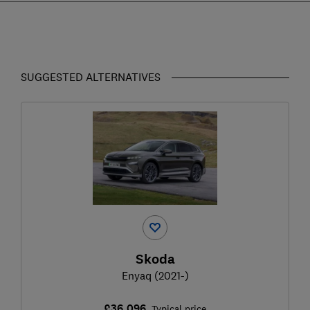
SUGGESTED ALTERNATIVES
Skoda
Enyaq (2021-)
£36,096
Typical price