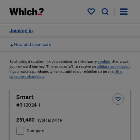
My saved items
Join
Log in
New and used cars
By clicking a retailer link you consent to third-party
cookies
that track
your onward journey. This enables W? to receive an
affiliate commission
if you make a purchase, which supports our mission to be the
UK's
consumer champion
.
Smart
#3 (2024-)
£31,460
Typical price
Compare