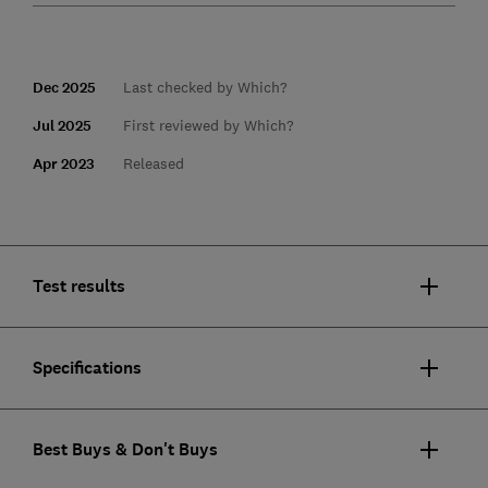
Dec 2025
Last checked by Which?
Jul 2025
First reviewed by Which?
Apr 2023
Released
Test results
Specifications
Best Buys & Don't Buys