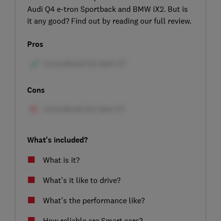
Audi Q4 e-tron Sportback and BMW iX2. But is
it any good? Find out by reading our full review.
Pros
Cons
What's included?
What is it?
What’s it like to drive?
What’s the performance like?
How reliable are Smart cars?