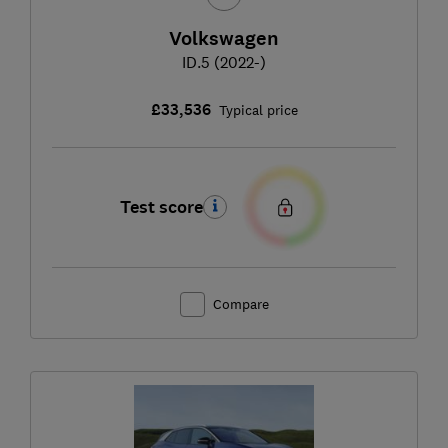
Volkswagen
ID.5 (2022-)
£33,536
Typical price
Test score
Compare