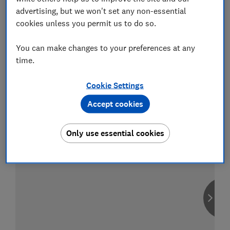
advertising, but we won't set any non-essential
cookies unless you permit us to do so.
You can make changes to your preferences at any
Compare car insurance
time.
Find the right policy for your vehicle
using the service provided by
Cookie Settings
MoneySuperMarket
Accept cookies
Only use essential cookies