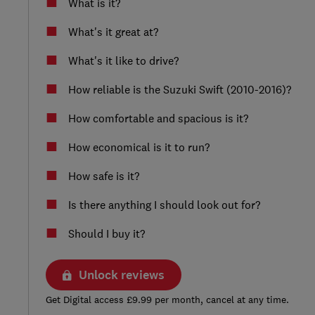
What is it?
What's it great at?
What's it like to drive?
How reliable is the Suzuki Swift (2010-2016)?
How comfortable and spacious is it?
How economical is it to run?
How safe is it?
Is there anything I should look out for?
Should I buy it?
Unlock reviews
Get Digital access £9.99 per month, cancel at any time.