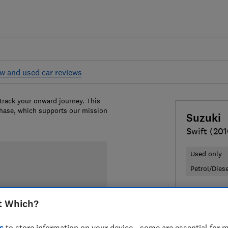
w and used car reviews
 track your onward journey. This
chase, which supports our mission
Suzuki
Swift (20
Used only
Petrol/Dies
£3,397
Ty
t Which?
Compa
s
to store information on your device - some are essential for m