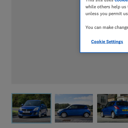
while others help us 
unless you permit us
You can make changes
Cookie Settings