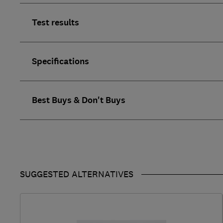
Test results
Specifications
Best Buys & Don't Buys
SUGGESTED ALTERNATIVES