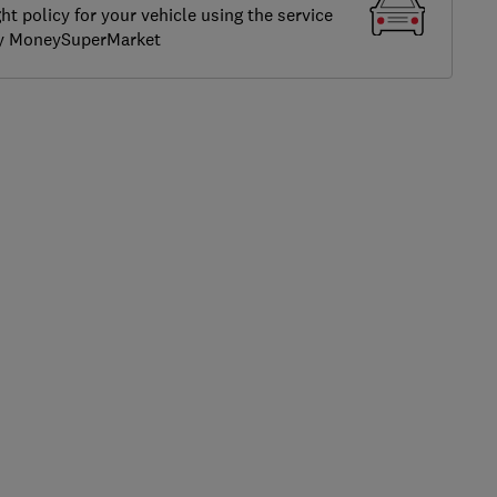
ght policy for your vehicle using the service
by MoneySuperMarket