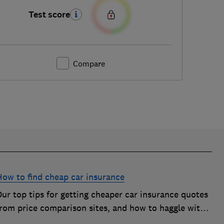
Test score
Compare
How to find cheap car insurance
ur top tips for getting cheaper car insurance quotes
from price comparison sites, and how to haggle with
car insurance companies to save money