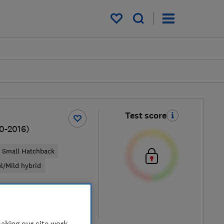
My saved items
Test score
10-2016)
Small Hatchback
el/Mild hybrid
pical price
re
aking our site work,