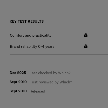
KEY TEST RESULTS
Comfort and practicality
Brand reliability 0-4 years
Dec 2025
Last checked by Which?
Sept 2010
First reviewed by Which?
Sept 2010
Released