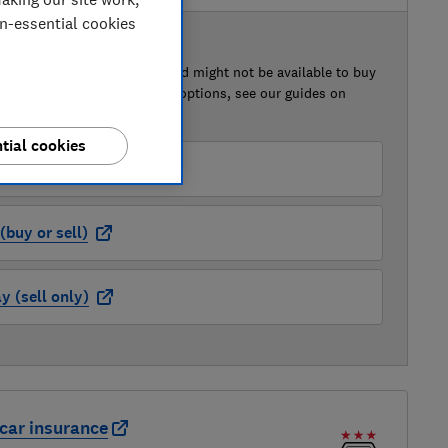
on-essential cookies
 BUY OR SELL
of this car that we've reviewed might not be available to buy
isted retailer links. For more options, see our guides on
 a car
and
how to sell a car
.
tial cookies
der (buy or sell)
buy or sell)
 (sell only)
car insurance