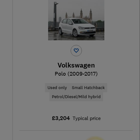
Volkswagen
Polo (2009-2017)
Used only
Small Hatchback
Petrol/Diesel/Mild hybrid
£3,204
Typical price