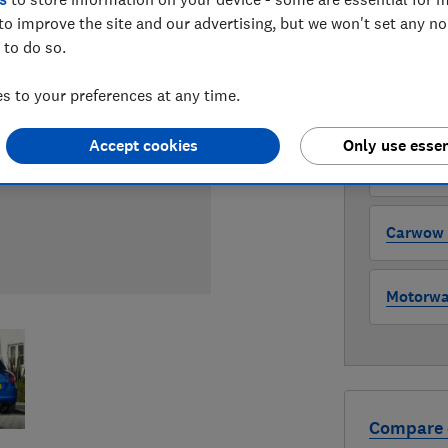
to improve the site and our advertising, but we won't set any n
WHERE TO
 to do so.
The version 
through all l
 to your preferences at any time.
where to buy
Accept cookies
Only use essen
Auto Tra
Carwow (
Motorway
Compare 