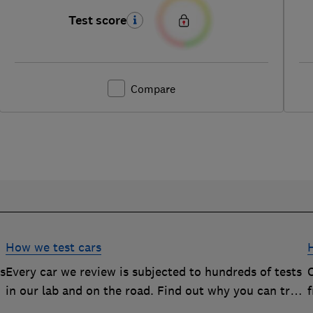
Test score
Compare
How we test cars
rs
Every car we review is subjected to hundreds of tests
O
in our lab and on the road. Find out why you can trust
our reviews, and how they help you choose the best