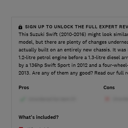
SIGN UP TO UNLOCK THE FULL EXPERT RE
This Suzuki Swift (2010-2016) might look simila
model, but there are plenty of changes undernea
actually built on an entirely new chassis. It was 
1.2-litre petrol engine before a 1.3-litre diesel a
by a 136hp Swift Sport in 2012 and a four-wheel-
2013. Are any of them any good? Read our full r
Pros
Cons
What's included?