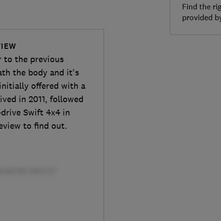
Find the ri
provided 
VIEW
r to the previous
th the body and it's
initially offered with a
rrived in 2011, followed
drive Swift 4x4 in
eview to find out.