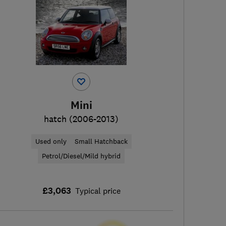
Mini
hatch (2006-2013)
Used only
Small Hatchback
Petrol/Diesel/Mild hybrid
£3,063
Typical price