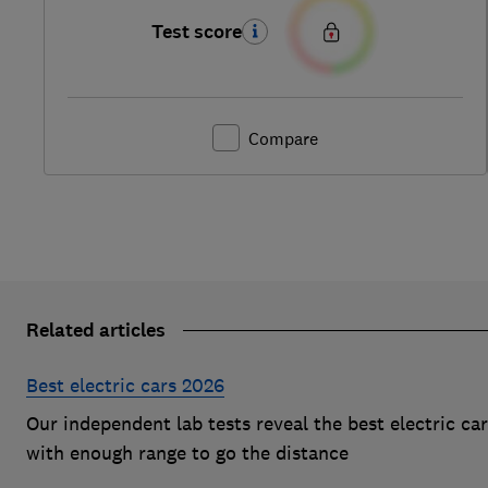
Test score
Compare
Related articles
Best electric cars 2026
Our independent lab tests reveal the best electric ca
with enough range to go the distance