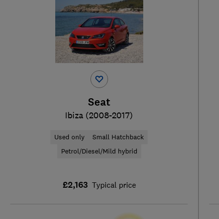
Seat
Ibiza (2008-2017)
Used only
Small Hatchback
Petrol/Diesel/Mild hybrid
£2,163
Typical price