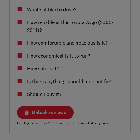
What's it like to drive?
How reliable is the Toyota Aygo (2005-
2014)?
How comfortable and spacious is it?
How economical is it to run?
How safe is it?
Is there anything I should look out for?
Should I buy it?
Unlock reviews
Get Digital access £9.99 per month, cancel at any time.