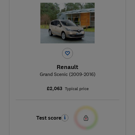
Renault
Grand Scenic (2009-2016)
£2,063
Typical price
Test score