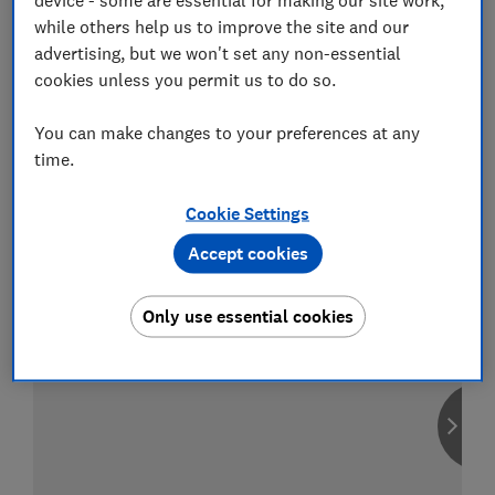
while others help us to improve the site and our
advertising, but we won't set any non-essential
cookies unless you permit us to do so.
Compare car insurance
You can make changes to your preferences at any
Find the right policy for your vehicle
time.
using the service provided by
MoneySuperMarket
Cookie Settings
Accept cookies
Only use essential cookies