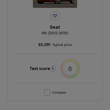
Seat
Mii (2012-2019)
£2,091
Typical price
Test score
Compare