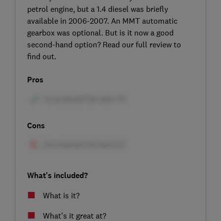
petrol engine, but a 1.4 diesel was briefly
available in 2006-2007. An MMT automatic
gearbox was optional. But is it now a good
second-hand option? Read our full review to
find out.
Pros
Cons
What's included?
What is it?
What's it great at?