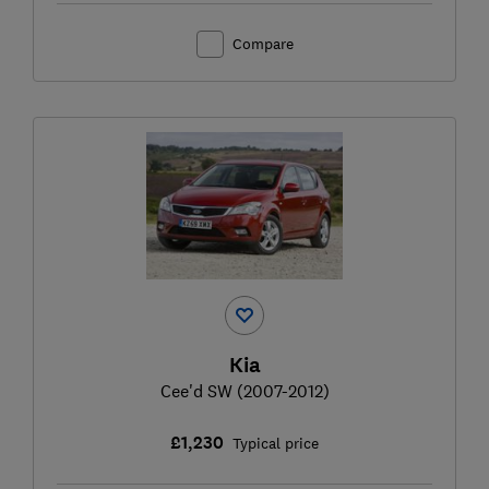
Compare
Kia
Cee'd SW (2007-2012)
£1,230
Typical price