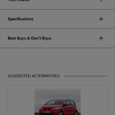
Specifications
Best Buys & Don't Buys
SUGGESTED ALTERNATIVES