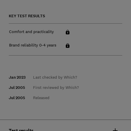
KEY TEST RESULTS
Comfort and practicality
Brand reliability 0-4 years
Jan 2023
Last checked by Which?
Jul 2005
First reviewed by Which?
Jul 2005
Released
Test results