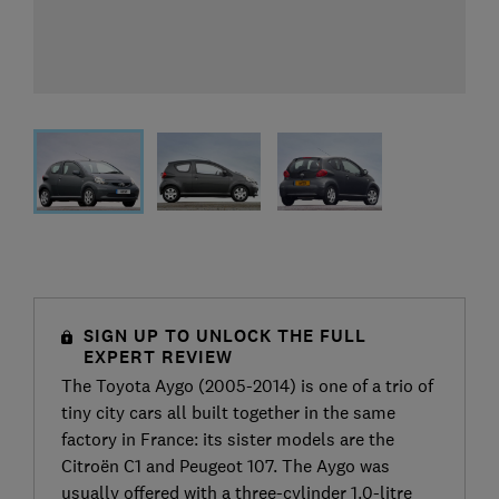
SIGN UP TO UNLOCK THE FULL
EXPERT REVIEW
The Toyota Aygo (2005-2014) is one of a trio of
tiny city cars all built together in the same
factory in France: its sister models are the
Citroën C1 and Peugeot 107. The Aygo was
usually offered with a three-cylinder 1.0-litre