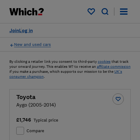
My saved items
Join
Log in
New and used cars
By clicking a retailer link you consent to third-party
cookies
that track
your onward journey. This enables W? to receive an
affiliate commission
if you make a purchase, which supports our mission to be the
UK's
consumer champion
.
Toyota
Aygo (2005-2014)
£1,746
Typical price
Compare