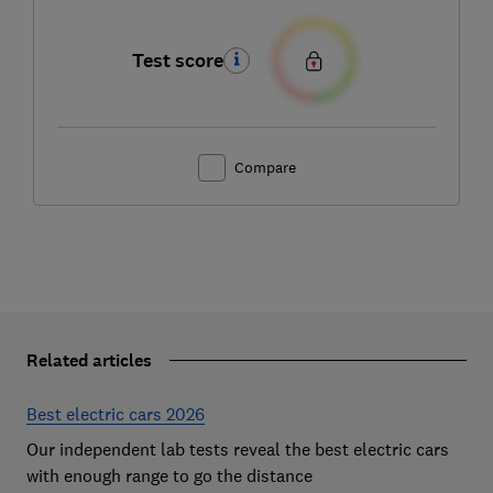
Test score
Compare
Related articles
Best electric cars 2026
Our independent lab tests reveal the best electric cars
with enough range to go the distance