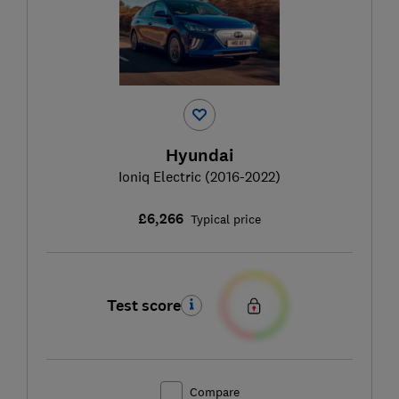
Hyundai
Ioniq Electric (2016-2022)
£6,266
Typical price
Test score
Compare