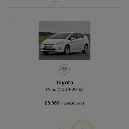
Toyota
Prius (2009-2016)
£3,369
Typical price