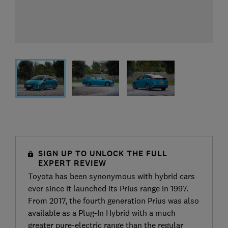
SIGN UP TO UNLOCK THE FULL
EXPERT REVIEW
Toyota has been synonymous with hybrid cars
ever since it launched its Prius range in 1997.
From 2017, the fourth generation Prius was also
available as a Plug-In Hybrid with a much
greater pure-electric range than the regular