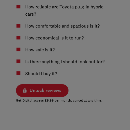
How reliable are Toyota plug-in hybrid
cars?
How comfortable and spacious is it?
How economical is it to run?
How safe is it?
Is there anything I should look out for?
Should I buy it?
Unlock reviews
Get Digital access £9.99 per month, cancel at any time.