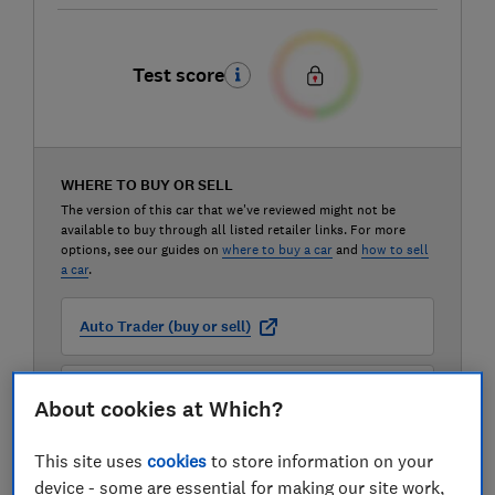
Test score
WHERE TO BUY OR SELL
The version of this car that we've reviewed might not be
available to buy through all listed retailer links. For more
options, see our guides on
where to buy a car
and
how to sell
a car
.
Auto Trader (buy or sell)
Carwow (buy or sell)
About cookies at Which?
This site uses
cookies
to store information on your
Motorway (sell only)
device - some are essential for making our site work,