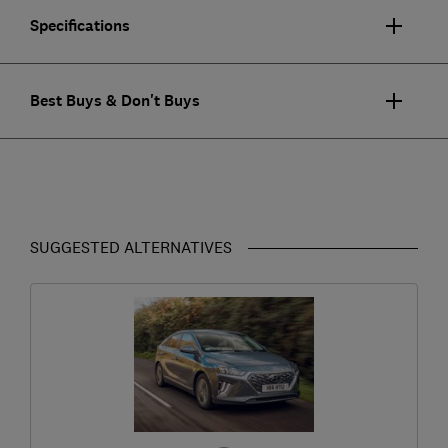
Specifications
Best Buys & Don't Buys
SUGGESTED ALTERNATIVES