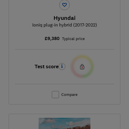
Hyundai
Ioniq plug-in hybrid (2017-2022)
£9,380
Typical price
Test score
Compare