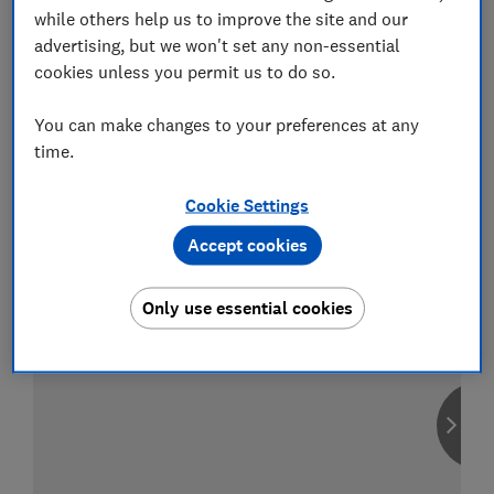
while others help us to improve the site and our
advertising, but we won't set any non-essential
cookies unless you permit us to do so.
Compare car insurance
You can make changes to your preferences at any
Find the right policy for your vehicle
time.
using the service provided by
MoneySuperMarket
Cookie Settings
Accept cookies
Only use essential cookies