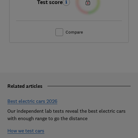
Test score
Compare
Related articles
Best electric cars 2026
Our independent lab tests reveal the best electric cars
with enough range to go the distance
How we test cars