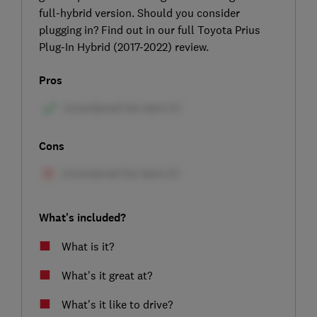
full-hybrid version. Should you consider
plugging in? Find out in our full Toyota Prius
Plug-In Hybrid (2017-2022) review.
Pros
Cons
What's included?
What is it?
What's it great at?
What's it like to drive?