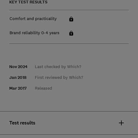
KEY TEST RESULTS
Comfort and practicality
Brand reliability 0-4 years
Nov 2024
Last checked by Which?
Jan 2018
First reviewed by Which?
Mar 2017
Released
Test results