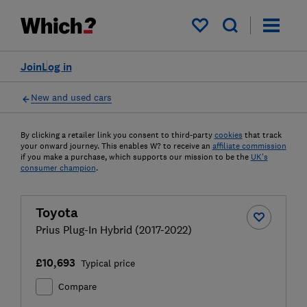
My saved items
Join
Log in
New and used cars
By clicking a retailer link you consent to third-party
cookies
that track
your onward journey. This enables W? to receive an
affiliate commission
if you make a purchase, which supports our mission to be the
UK's
consumer champion
.
Toyota
Prius Plug-In Hybrid (2017-2022)
£10,693
Typical price
Compare