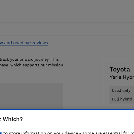
w and used car reviews
 track your onward journey. This
chase, which supports our mission
Toyota
Yaris Hyb
Used only
Full hybrid
£6,170
Typ
t Which?
Compa
s
to store information on your device - some are essential for m