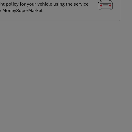
ght policy for your vehicle using the service
by MoneySuperMarket