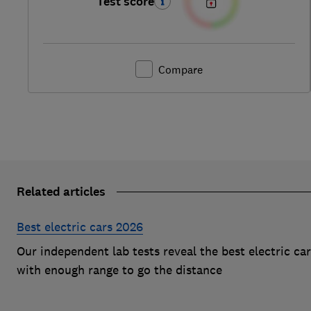
Test score
Compare
Related articles
Best electric cars 2026
Our independent lab tests reveal the best electric ca
with enough range to go the distance