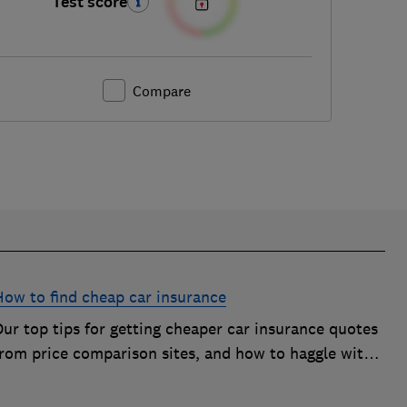
Test score
Compare
How to find cheap car insurance
ur top tips for getting cheaper car insurance quotes
from price comparison sites, and how to haggle with
car insurance companies to save money