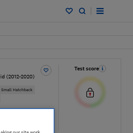
My saved items
Test score
rid (2012-2020)
Small Hatchback
ical price
re
aking our site work,