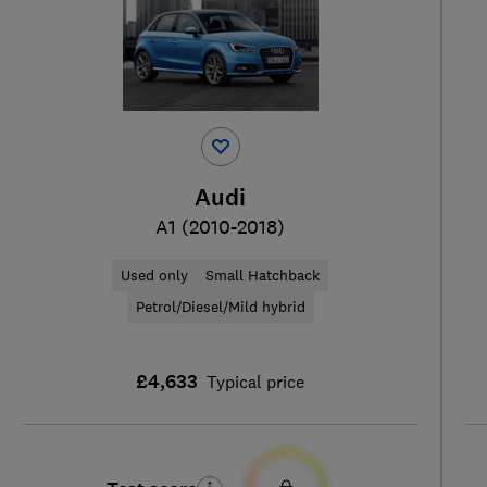
Audi
A1 (2010-2018)
Used only
Small Hatchback
Petrol/Diesel/Mild hybrid
£4,633
Typical price