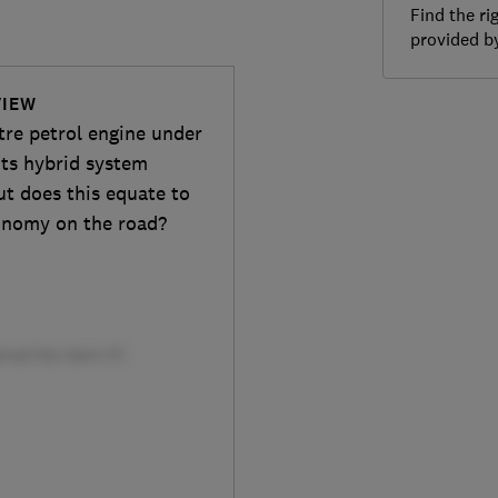
Find the ri
provided 
VIEW
tre petrol engine under
its hybrid system
ut does this equate to
onomy on the road?