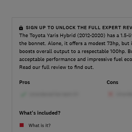
SIGN UP TO UNLOCK THE FULL EXPERT RE
The Toyota Yaris Hybrid (2012-2020) has a 1.5-li
the bonnet. Alone, it offers a modest 73hp, but 
boosts overall output to a respectable 100hp. B
acceptable performance and impressive fuel ec
Read our full review to find out.
Pros
Cons
What's included?
What is it?