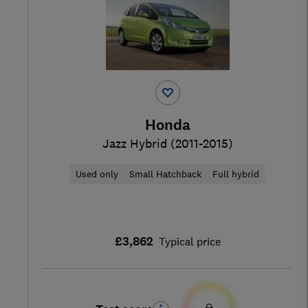
Honda
Jazz Hybrid (2011-2015)
Used only
Small Hatchback
Full hybrid
£3,862
Typical price