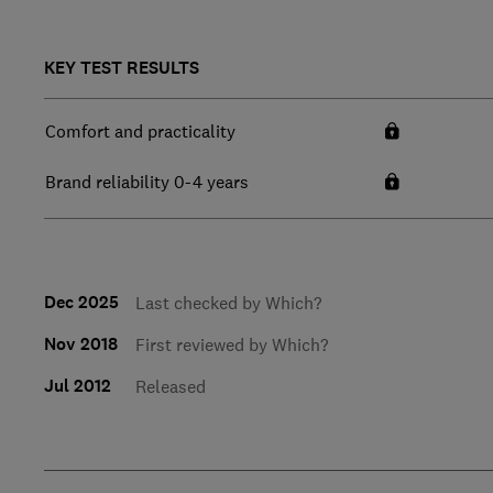
KEY TEST RESULTS
Comfort and practicality
Brand reliability 0-4 years
Dec 2025
Last checked by Which?
Nov 2018
First reviewed by Which?
Jul 2012
Released