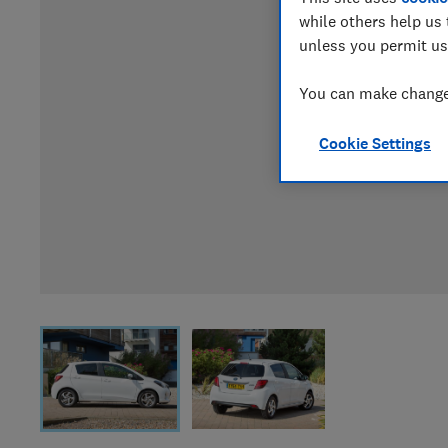
while others help us 
unless you permit us
You can make changes
Cookie Settings