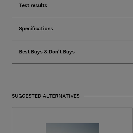
Test results
Specifications
Best Buys & Don't Buys
SUGGESTED ALTERNATIVES