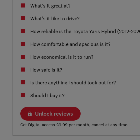
What's it great at?
What's it like to drive?
How reliable is the Toyota Yaris Hybrid (2012-202
How comfortable and spacious is it?
How economical is it to run?
How safe is it?
Is there anything I should look out for?
Should I buy it?
Unlock reviews
Get Digital access £9.99 per month, cancel at any time.