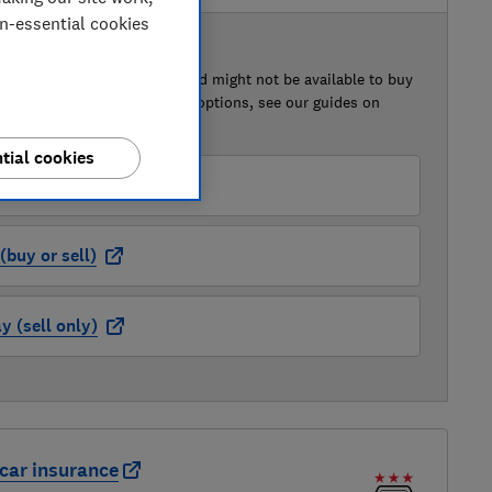
on-essential cookies
 BUY OR SELL
of this car that we've reviewed might not be available to buy
isted retailer links. For more options, see our guides on
 a car
and
how to sell a car
.
tial cookies
der (buy or sell)
buy or sell)
 (sell only)
car insurance