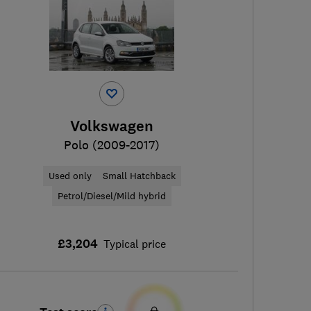
Volkswagen
Polo (2009-2017)
Used only
Small Hatchback
Petrol/Diesel/Mild hybrid
£3,204
Typical price