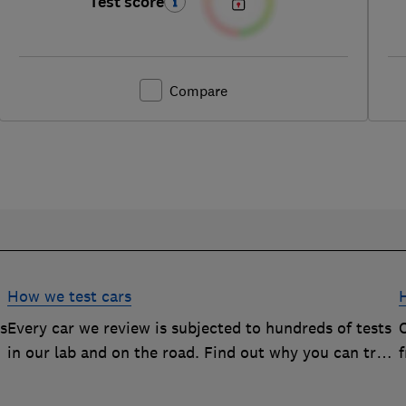
Test score
Compare
How we test cars
rs
Every car we review is subjected to hundreds of tests
O
in our lab and on the road. Find out why you can trust
our reviews, and how they help you choose the best
car (and avoid the worst)