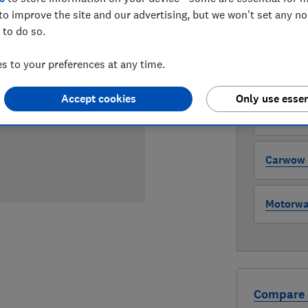
to improve the site and our advertising, but we won't set any n
 to do so.
WHERE TO
The version 
 to your preferences at any time.
through all l
where to buy
Accept cookies
Only use essen
Auto Tra
Carwow (
Motorway
Compare 