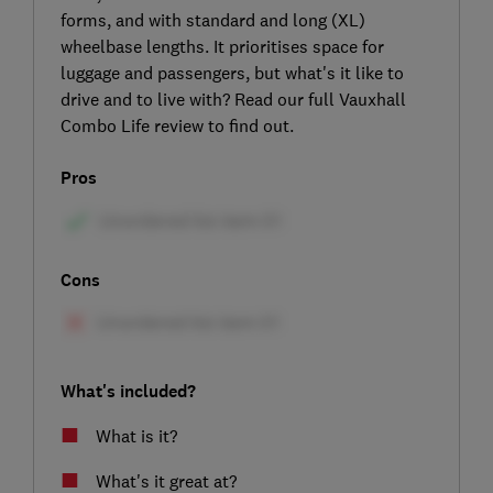
forms, and with standard and long (XL)
wheelbase lengths. It prioritises space for
luggage and passengers, but what's it like to
drive and to live with? Read our full Vauxhall
Combo Life review to find out.
Pros
Cons
What's included?
What is it?
What's it great at?