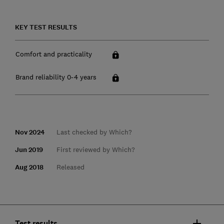
KEY TEST RESULTS
Comfort and practicality
Brand reliability 0-4 years
Nov 2024
Last checked by Which?
Jun 2019
First reviewed by Which?
Aug 2018
Released
Test results