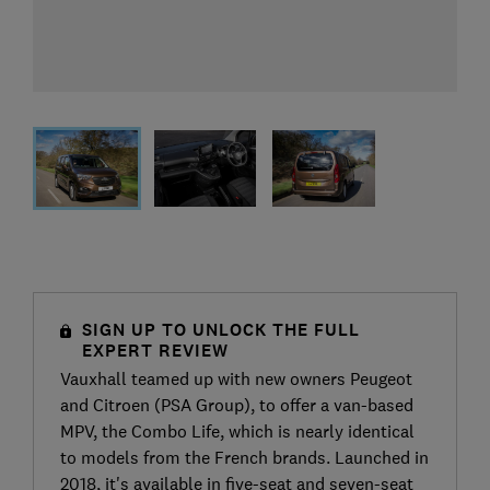
SIGN UP TO UNLOCK THE FULL
EXPERT REVIEW
Vauxhall teamed up with new owners Peugeot
and Citroen (PSA Group), to offer a van-based
MPV, the Combo Life, which is nearly identical
to models from the French brands. Launched in
2018, it's available in five-seat and seven-seat