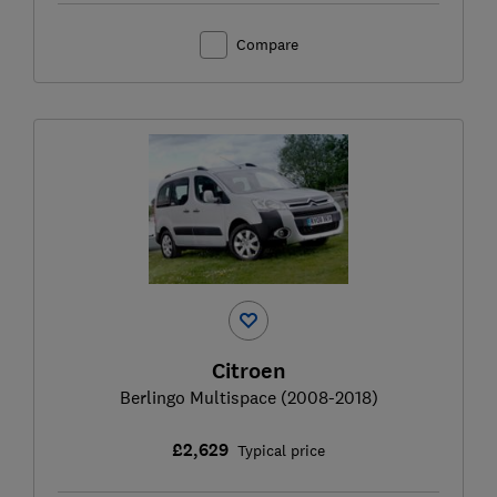
Compare
Citroen
Berlingo Multispace (2008-2018)
£2,629
Typical price