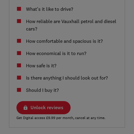
What's it like to drive?
How reliable are Vauxhall petrol and diesel
cars?
How comfortable and spacious is it?
How economical is it to run?
How safe is it?
Is there anything I should look out for?
Should I buy it?
Unlock reviews
Get Digital access £9.99 per month, cancel at any time.