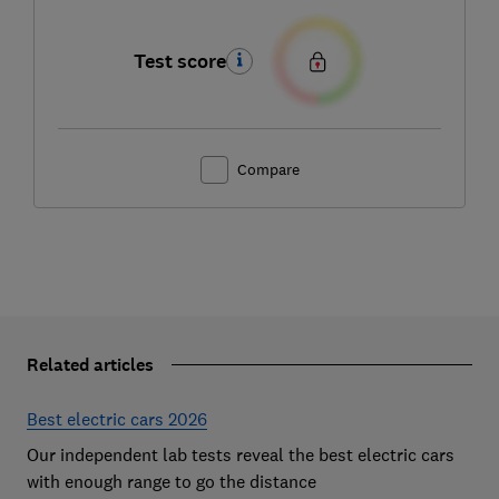
Test score
Compare
Related articles
Best electric cars 2026
Our independent lab tests reveal the best electric cars
with enough range to go the distance