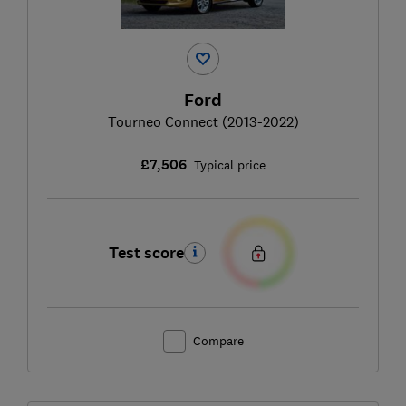
Ford
Tourneo Connect (2013-2022)
£7,506
Typical price
Test score
Compare