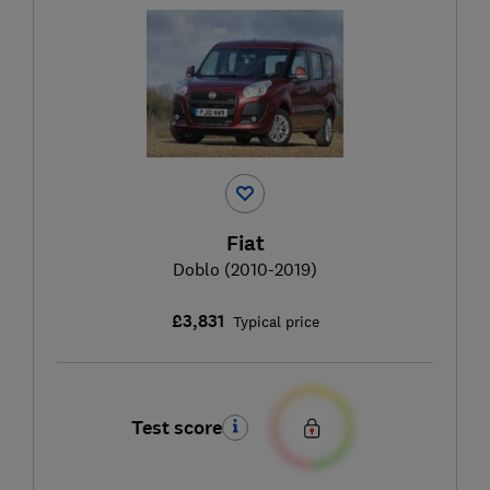
Fiat
Doblo (2010-2019)
£3,831
Typical price
Test score