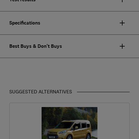
Specifications
Best Buys & Don't Buys
SUGGESTED ALTERNATIVES