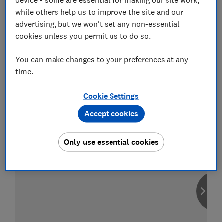
while others help us to improve the site and our
advertising, but we won't set any non-essential
cookies unless you permit us to do so.
Compare car insurance
You can make changes to your preferences at any
Find the right policy for your vehicle
time.
using the service provided by
MoneySuperMarket
Cookie Settings
Accept cookies
Only use essential cookies