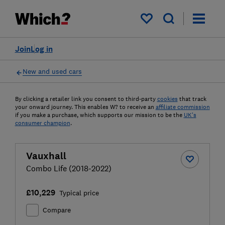
My saved items
Join
Log in
New and used cars
By clicking a retailer link you consent to third-party
cookies
that track
your onward journey. This enables W? to receive an
affiliate commission
if you make a purchase, which supports our mission to be the
UK's
consumer champion
.
Vauxhall
Combo Life (2018-2022)
£10,229
Typical price
Compare