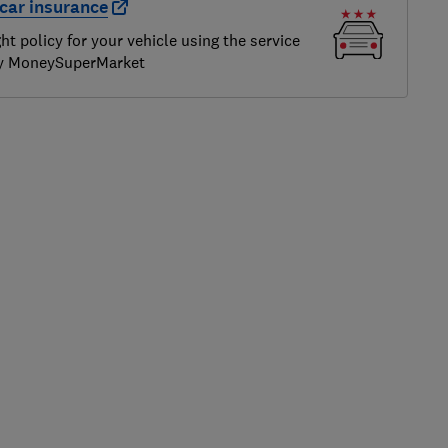
car insurance
ght policy for your vehicle using the service
by MoneySuperMarket