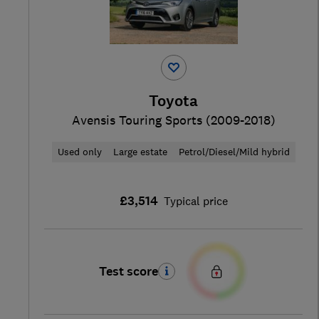
Toyota
Avensis Touring Sports (2009-2018)
Used only
Large estate
Petrol/Diesel/Mild hybrid
£3,514
Typical price
Test score