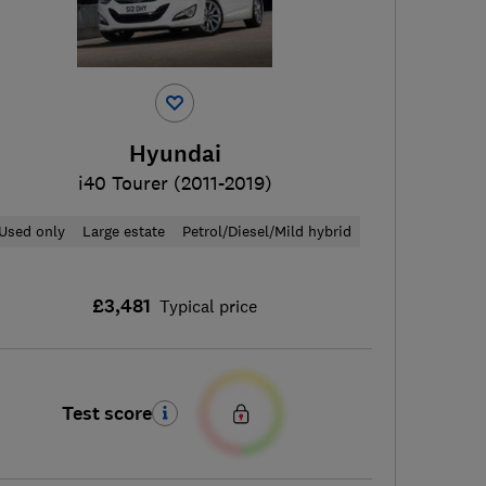
Hyundai
i40 Tourer (2011-2019)
Used only
Large estate
Petrol/Diesel/Mild hybrid
£3,481
Typical price
Test score