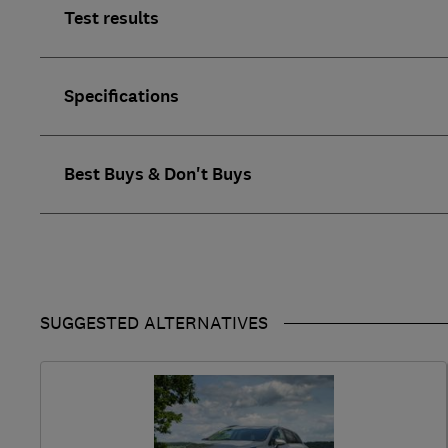
Test results
Specifications
Best Buys & Don't Buys
SUGGESTED ALTERNATIVES