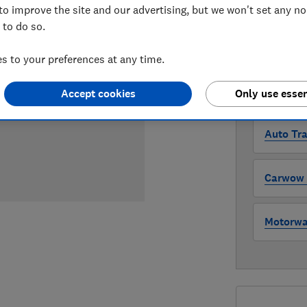
Compa
to improve the site and our advertising, but we won't set any n
 to do so.
WHERE TO
 to your preferences at any time.
The version 
through all l
Accept cookies
Only use essen
where to buy
Auto Tra
Carwow (
Motorway