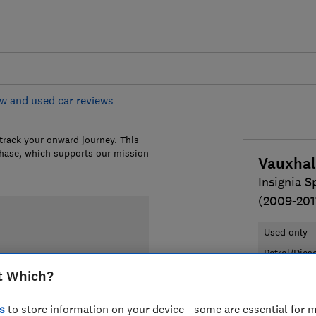
w and used car reviews
 track your onward journey. This
chase, which supports our mission
Vauxhal
Insignia S
(2009-201
Used only
Petrol/Dies
t Which?
£3,018
Ty
s
to store information on your device - some are essential for m