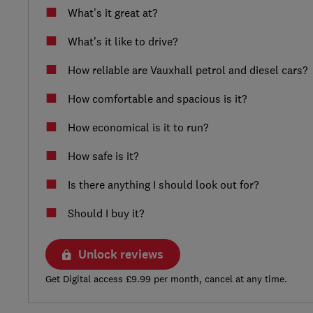
What's it great at?
What's it like to drive?
How reliable are Vauxhall petrol and diesel cars?
How comfortable and spacious is it?
How economical is it to run?
How safe is it?
Is there anything I should look out for?
Should I buy it?
Unlock reviews
Get Digital access £9.99 per month, cancel at any time.