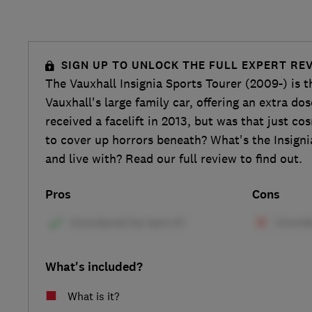
SIGN UP TO UNLOCK THE FULL EXPERT RE
The Vauxhall Insignia Sports Tourer (2009-) is t
Vauxhall's large family car, offering an extra dose
received a facelift in 2013, but was that just c
to cover up horrors beneath? What's the Insignia 
and live with? Read our full review to find out.
Pros
Cons
What's included?
What is it?