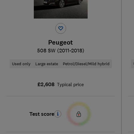
Peugeot
508 SW (2011-2018)
Used only
Large estate
Petrol/Diesel/Mild hybrid
£2,608
Typical price
Test score