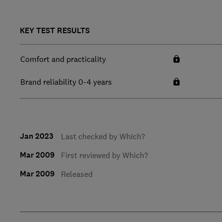
KEY TEST RESULTS
Comfort and practicality
Brand reliability 0-4 years
Jan 2023
Last checked by Which?
Mar 2009
First reviewed by Which?
Mar 2009
Released