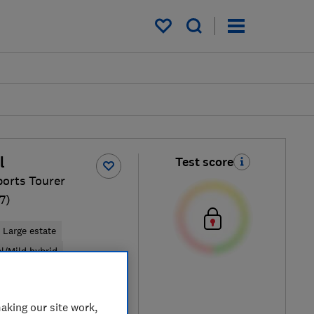
My saved items
l
Test score
ports Tourer
7)
Large estate
el/Mild hybrid
pical price
aking our site work,