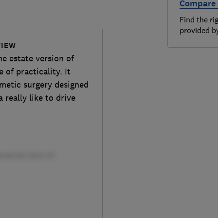
Compare 
Find the ri
provided 
VIEW
he estate version of
 of practicality. It
osmetic surgery designed
really like to drive