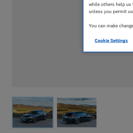
while others help us 
unless you permit us
You can make changes
Cookie Settings