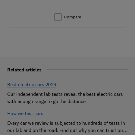
Compare
Related articles
Best electric cars 2026
Our independent lab tests reveal the best electric cars
with enough range to go the distance
How we test cars
Every car we review is subjected to hundreds of tests in
our lab and on the road. Find out why you can trust our