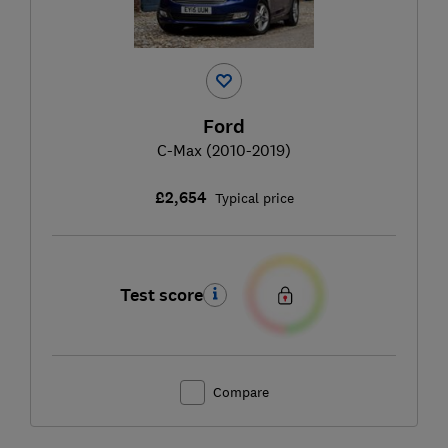
Ford
C-Max (2010-2019)
£2,654
Typical price
Test score
Compare