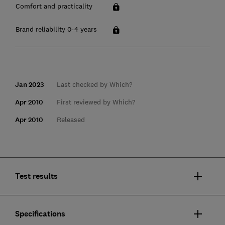
Comfort and practicality
Brand reliability 0-4 years
Jan 2023
Last checked by Which?
Apr 2010
First reviewed by Which?
Apr 2010
Released
Test results
Specifications