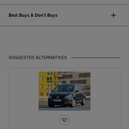
Best Buys & Don't Buys
SUGGESTED ALTERNATIVES