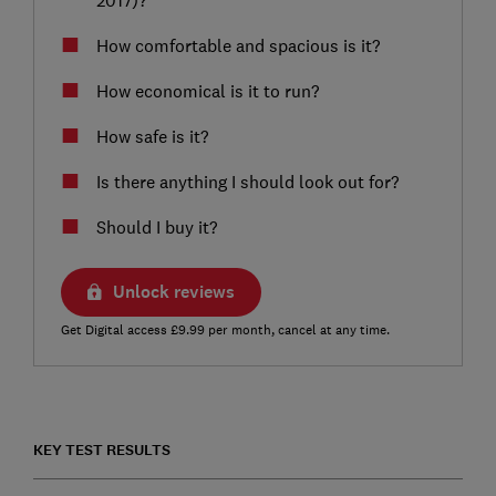
How comfortable and spacious is it?
How economical is it to run?
How safe is it?
Is there anything I should look out for?
Should I buy it?
Unlock reviews
Get Digital access £9.99 per month, cancel at any time.
KEY TEST RESULTS