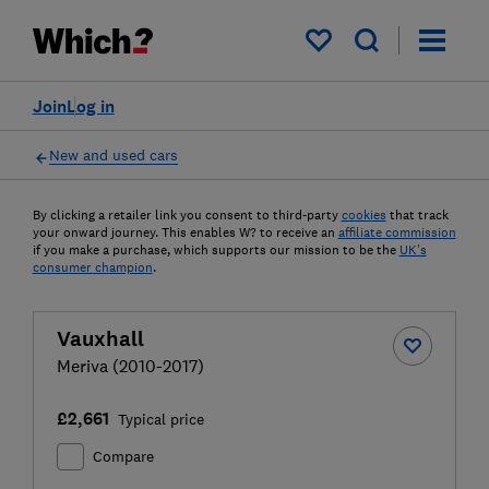
My saved items
Join
Log in
New and used cars
By clicking a retailer link you consent to third-party
cookies
that track
your onward journey. This enables W? to receive an
affiliate commission
if you make a purchase, which supports our mission to be the
UK's
consumer champion
.
Vauxhall
Meriva (2010-2017)
£2,661
Typical price
Compare