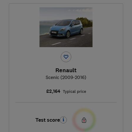
Renault
Scenic (2009-2016)
£2,164
Typical price
Test score