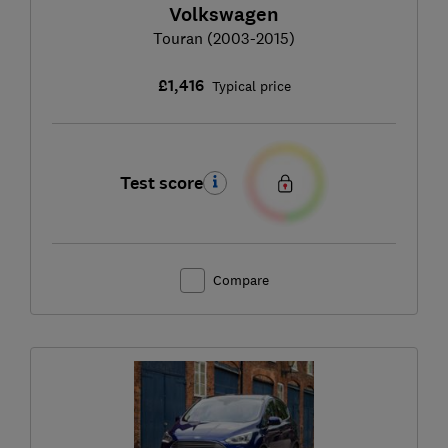
Volkswagen
Touran (2003-2015)
£1,416
Typical price
Test score
Compare