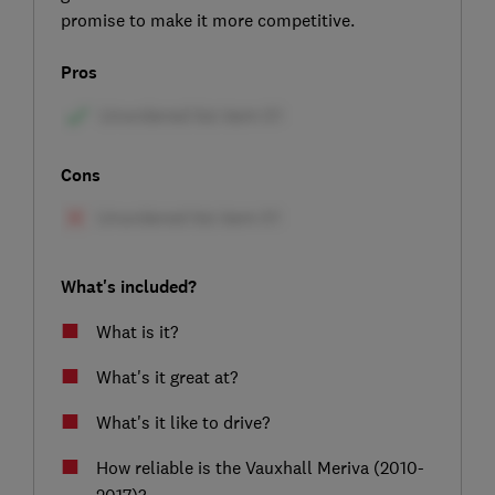
promise to make it more competitive.
Pros
Cons
What's included?
What is it?
What's it great at?
What's it like to drive?
How reliable is the Vauxhall Meriva (2010-
2017)?