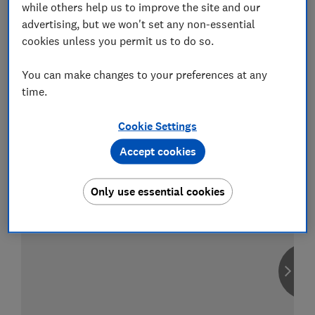
while others help us to improve the site and our
advertising, but we won't set any non-essential
cookies unless you permit us to do so.
Compare car insurance
You can make changes to your preferences at any
Find the right policy for your vehicle
time.
using the service provided by
MoneySuperMarket
Cookie Settings
Accept cookies
Only use essential cookies