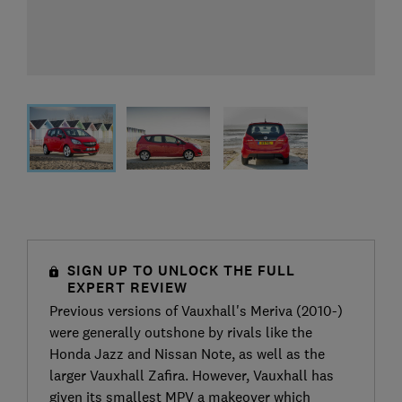
SIGN UP TO UNLOCK THE FULL
EXPERT REVIEW
Previous versions of Vauxhall's Meriva (2010-)
were generally outshone by rivals like the
Honda Jazz and Nissan Note, as well as the
larger Vauxhall Zafira. However, Vauxhall has
given its smallest MPV a makeover which