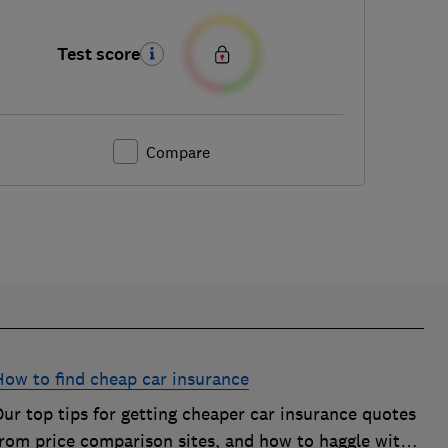
Test score
Compare
How to find cheap car insurance
ur top tips for getting cheaper car insurance quotes
from price comparison sites, and how to haggle with