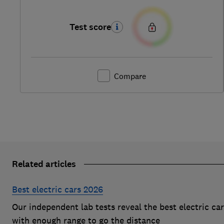
Test score
Compare
Related articles
Best electric cars 2026
Our independent lab tests reveal the best electric ca
with enough range to go the distance