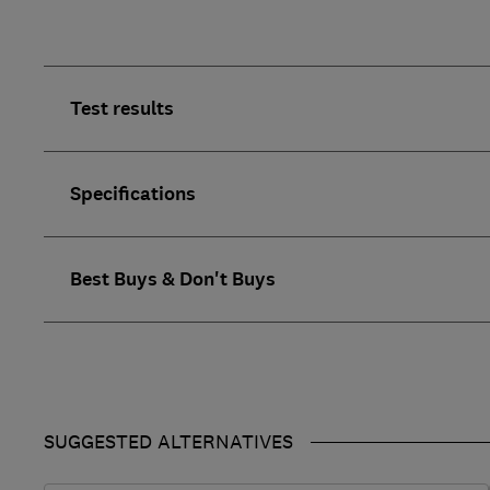
Test results
Specifications
Best Buys & Don't Buys
SUGGESTED ALTERNATIVES