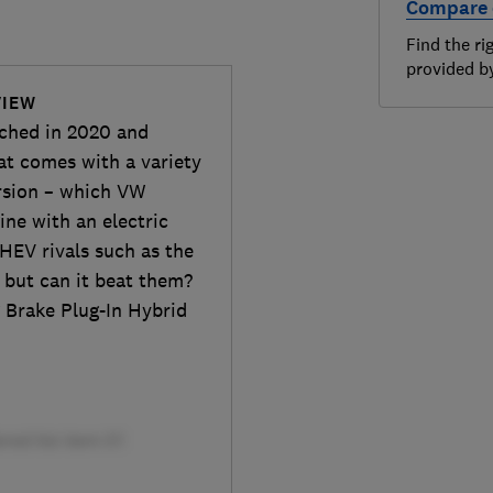
Compare 
Find the ri
provided 
VIEW
nched in 2020 and
hat comes with a variety
ersion – which VW
ine with an electric
HEV rivals such as the
 but can it beat them?
 Brake Plug-In Hybrid