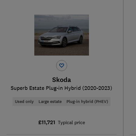
Skoda
Superb Estate Plug-in Hybrid (2020-2023)
Used only
Large estate
Plug-in hybrid (PHEV)
£11,721
Typical price