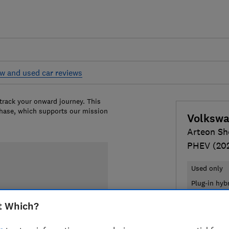
w and used car reviews
 track your onward journey. This
chase, which supports our mission
Volksw
Arteon Sh
PHEV (20
Used only
Plug-in hyb
t Which?
£20,604