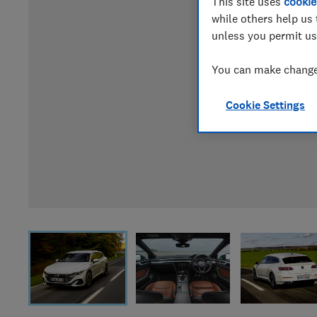
This site uses
cookie
while others help us 
unless you permit us
You can make changes
Cookie Settings