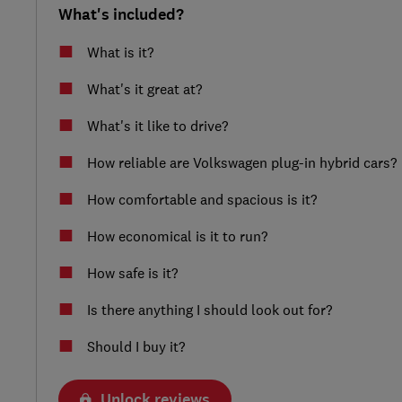
What's included?
What is it?
What's it great at?
What's it like to drive?
How reliable are Volkswagen plug-in hybrid cars?
How comfortable and spacious is it?
How economical is it to run?
How safe is it?
Is there anything I should look out for?
Should I buy it?
Unlock reviews