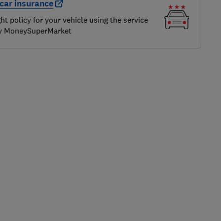
car insurance
ght policy for your vehicle using the service
by MoneySuperMarket