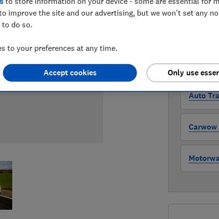
s
to store information on your device - some are essential for m
Compa
to improve the site and our advertising, but we won't set any n
 to do so.
WHERE TO
 to your preferences at any time.
The version 
through all l
where to buy
Accept cookies
Only use essen
Auto Tra
Carwow (
Motorway