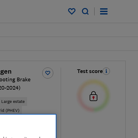
My saved items
agen
Test score
ooting Brake
20-2024)
Large estate
rid (PHEV)
Typical price