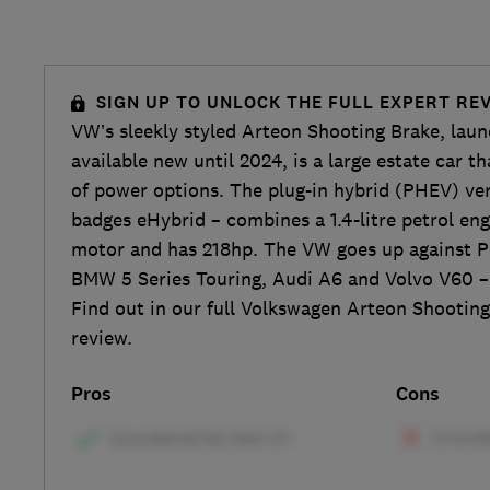
SIGN UP TO UNLOCK THE FULL EXPERT RE
VW’s sleekly styled Arteon Shooting Brake, lau
available new until 2024, is a large estate car t
of power options. The plug-in hybrid (PHEV) v
badges eHybrid – combines a 1.4-litre petrol eng
motor and has 218hp. The VW goes up against P
BMW 5 Series Touring, Audi A6 and Volvo V60 –
Find out in our full Volkswagen Arteon Shooting
review.
Pros
Cons