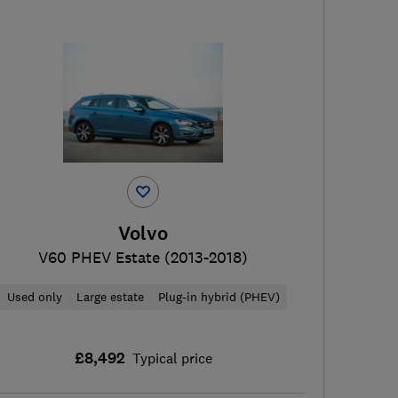
Volvo
V60 PHEV Estate (2013-2018)
Used only
Large estate
Plug-in hybrid (PHEV)
£8,492
Typical price