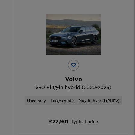
Volvo
V90 Plug-in hybrid (2020-2025)
Used only
Large estate
Plug-in hybrid (PHEV)
£22,901
Typical price