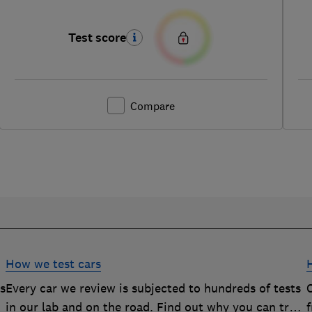
Test score
Compare
How we test cars
rs
Every car we review is subjected to hundreds of tests
O
in our lab and on the road. Find out why you can trust