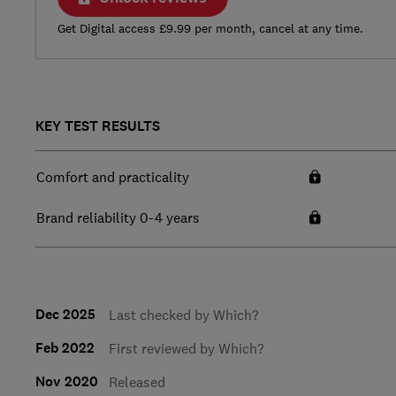
Get Digital access £9.99 per month, cancel at any time.
KEY TEST RESULTS
Comfort and practicality
Brand reliability 0-4 years
Dec 2025
Last checked by Which?
Feb 2022
First reviewed by Which?
Nov 2020
Released