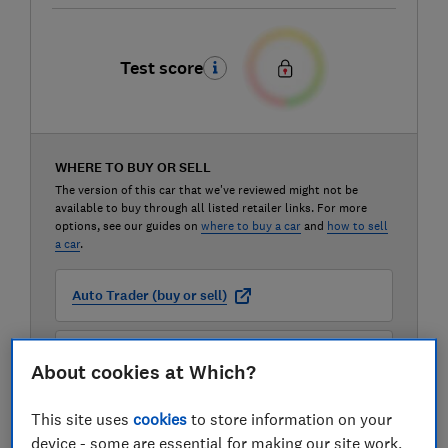
Test score
WHERE TO BUY OR SELL
The version of this car that we've reviewed might not be
available to buy through all listed retailer links. For more
options, see our guides on
where to buy a car
and
how to sell
a car
.
Auto Trader (buy or sell)
Carwow (buy or sell)
About cookies at Which?
Motorway (sell only)
This site uses
cookies
to store information on your
device - some are essential for making our site work,