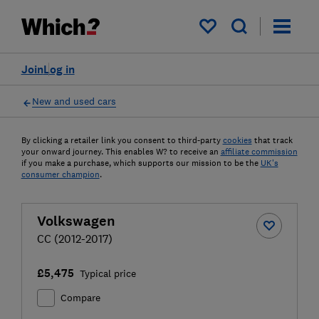
My saved items
Join
Log in
New and used cars
By clicking a retailer link you consent to third-party
cookies
that track
your onward journey. This enables W? to receive an
affiliate commission
if you make a purchase, which supports our mission to be the
UK's
consumer champion
.
Volkswagen
CC (2012-2017)
£5,475
Typical price
Compare