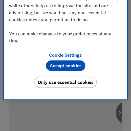
while others help us to improve the site and our
advertising, but we won't set any non-essential
cookies unless you permit us to do so.
Compare car insurance
You can make changes to your preferences at any
Find the right policy for your vehicle
time.
using the service provided by
MoneySuperMarket
Cookie Settings
Accept cookies
Only use essential cookies