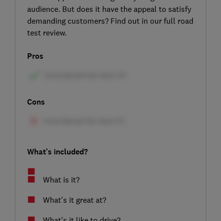
audience. But does it have the appeal to satisfy
demanding customers? Find out in our full road
test review.
Pros
Cons
What's included?
What is it?
What's it great at?
What's it like to drive?