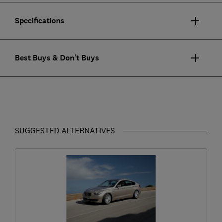
Specifications
Best Buys & Don't Buys
SUGGESTED ALTERNATIVES