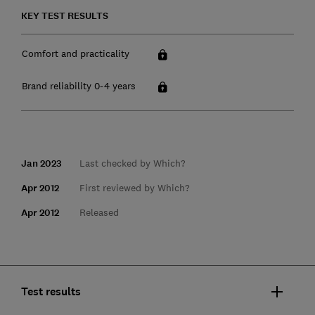
KEY TEST RESULTS
Comfort and practicality
Brand reliability 0-4 years
Jan 2023
Last checked by Which?
Apr 2012
First reviewed by Which?
Apr 2012
Released
Test results