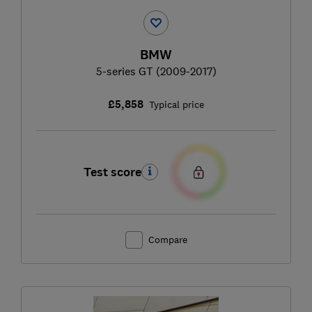
BMW
5-series GT (2009-2017)
£5,858
Typical price
Test score
Compare