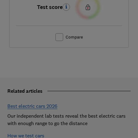
Test score
Compare
Related articles
Best electric cars 2026
Our independent lab tests reveal the best electric cars
with enough range to go the distance
How we test cars