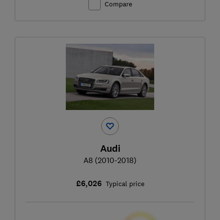
Compare
Audi
A8 (2010-2018)
£6,026
Typical price