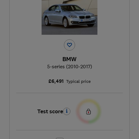
BMW
5-series (2010-2017)
£6,491
Typical price
Test score