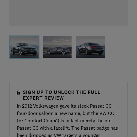
SIGN UP TO UNLOCK THE FULL
EXPERT REVIEW
In 2012 Volkswagen gave its sleek Passat CC
four-door saloon a new name, but the VW CC
(or Comfort Coupé) is in fact merely the old
Passat CC with a facelift. The Passat badge has
been dropped as VW targets a younger