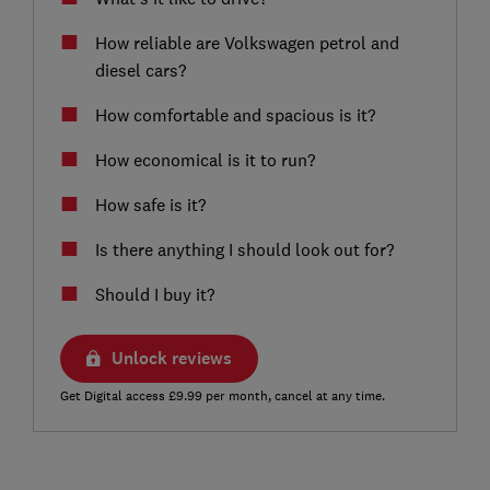
How reliable are Volkswagen petrol and
diesel cars?
How comfortable and spacious is it?
How economical is it to run?
How safe is it?
Is there anything I should look out for?
Should I buy it?
Unlock reviews
Get Digital access £9.99 per month, cancel at any time.