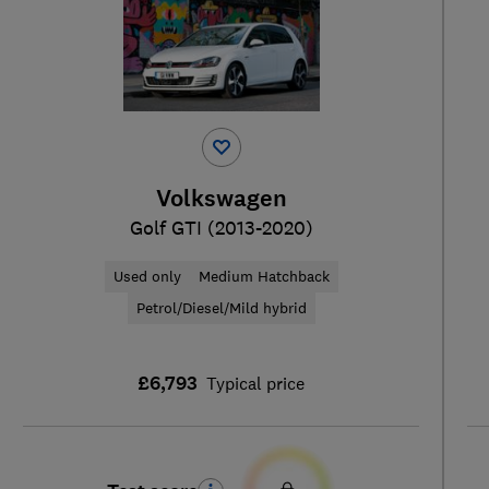
Volkswagen
Golf GTI (2013-2020)
Used only
Medium Hatchback
Petrol/Diesel/Mild hybrid
£6,793
Typical price