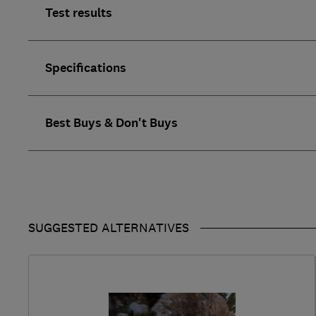
Test results
Specifications
Best Buys & Don't Buys
SUGGESTED ALTERNATIVES