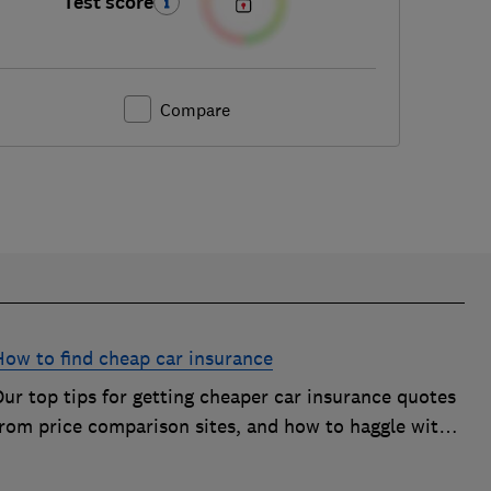
Test score
Compare
How to find cheap car insurance
ur top tips for getting cheaper car insurance quotes
from price comparison sites, and how to haggle with
car insurance companies to save money