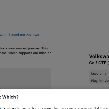
w and used car reviews
 track your onward journey. This
chase, which supports our mission
Volksw
Golf GTE 
Used only
Plug-in hyb
£8,588
Ty
t Which?
Compa
s
to store information on your device - some are essential for m