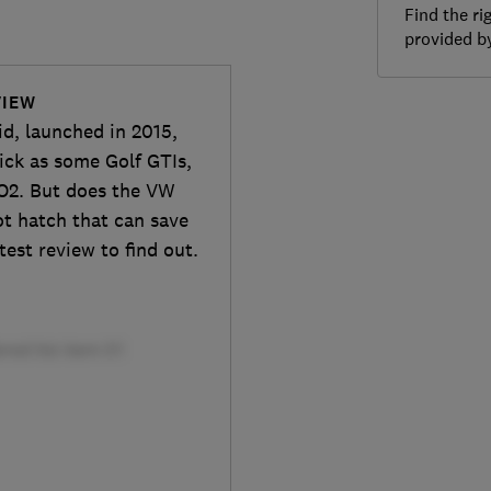
Find the ri
provided 
VIEW
d, launched in 2015,
uick as some Golf GTIs,
O2. But does the VW
hot hatch that can save
test review to find out.