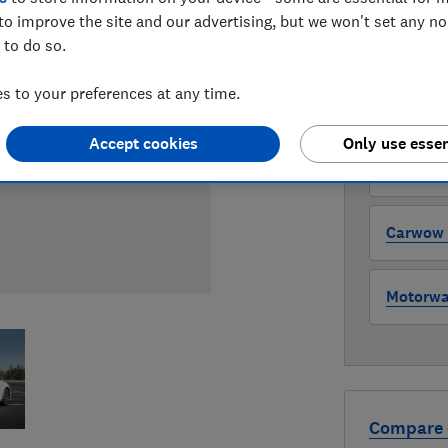
to improve the site and our advertising, but we won't set any n
 to do so.
WHERE TO
The version 
 to your preferences at any time.
through all l
where to buy
Accept cookies
Only use essen
Auto Tra
Carwow (
Motorway
Compare 