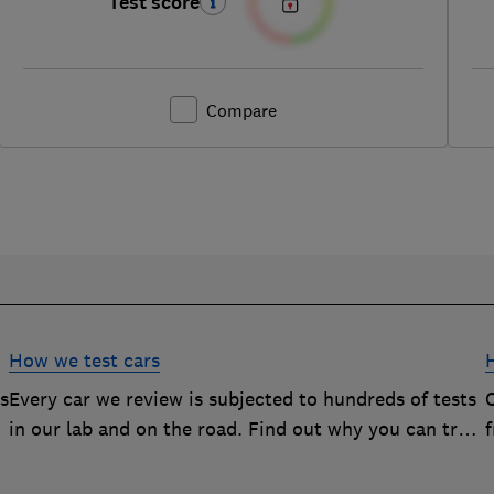
Test score
Compare
How we test cars
rs
Every car we review is subjected to hundreds of tests
O
in our lab and on the road. Find out why you can trust
our reviews, and how they help you choose the best
car (and avoid the worst)