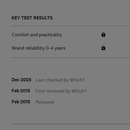
KEY TEST RESULTS
Comfort and practicality
Brand reliability 0-4 years
Dec 2025
Last checked by Which?
Feb 2015
First reviewed by Which?
Feb 2015
Released