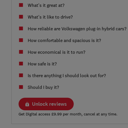
What's it great at?
What's it like to drive?
How reliable are Volkswagen plug-in hybrid cars?
How comfortable and spacious is it?
How economical is it to run?
How safe is it?
Is there anything I should look out for?
Should I buy it?
Unlock reviews
Get Digital access £9.99 per month, cancel at any time.