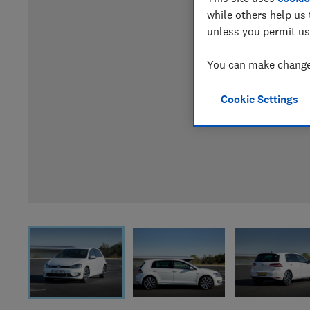
while others help us 
unless you permit us
You can make changes
Cookie Settings