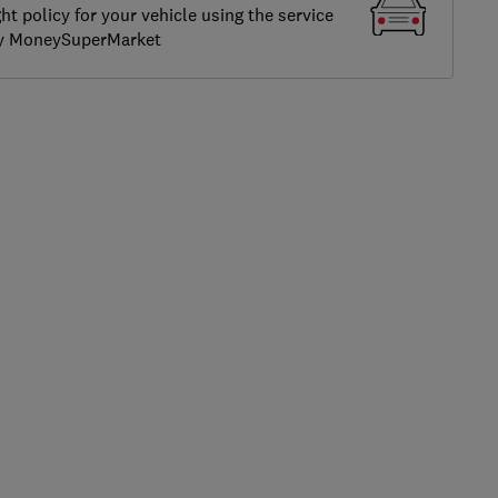
ght policy for your vehicle using the service
by MoneySuperMarket