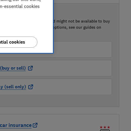
on-essential cookies
 BUY OR SELL
of this car that we've reviewed might not be available to buy
isted retailer links. For more options, see our guides on
 a car
and
how to sell a car
.
tial cookies
der (buy or sell)
buy or sell)
 (sell only)
car insurance