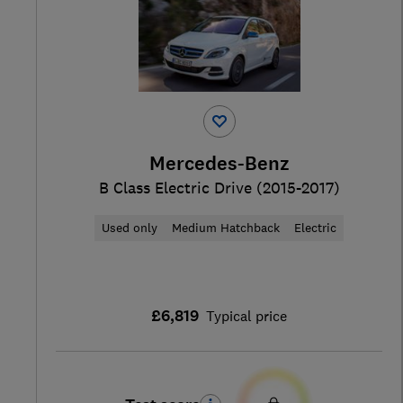
Mercedes-Benz
B Class Electric Drive (2015-2017)
Used only
Medium Hatchback
Electric
£6,819
Typical price