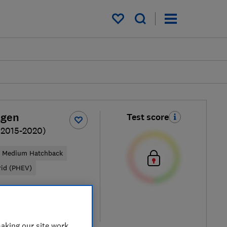
My saved items
agen
Test score
(2015-2020)
Medium Hatchback
rid (PHEV)
pical price
re
aking our site work,