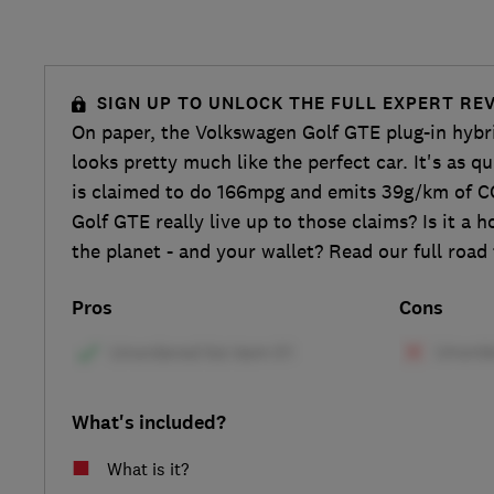
SIGN UP TO UNLOCK THE FULL EXPERT RE
On paper, the Volkswagen Golf GTE plug-in hybri
looks pretty much like the perfect car. It's as q
is claimed to do 166mpg and emits 39g/km of C
Golf GTE really live up to those claims? Is it a 
the planet - and your wallet? Read our full road 
Pros
Cons
What's included?
What is it?