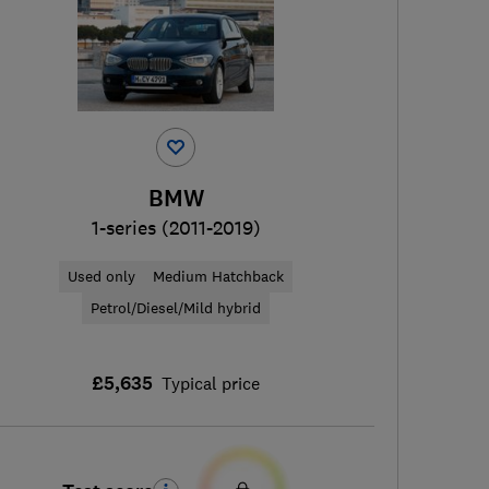
BMW
1-series (2011-2019)
Used only
Medium Hatchback
Petrol/Diesel/Mild hybrid
£5,635
Typical price