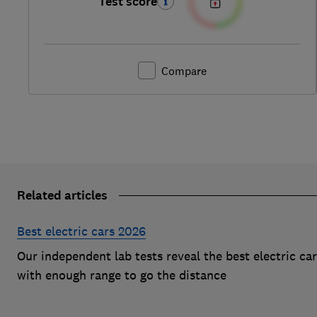
Test score
Compare
Related articles
Best electric cars 2026
Our independent lab tests reveal the best electric ca
with enough range to go the distance