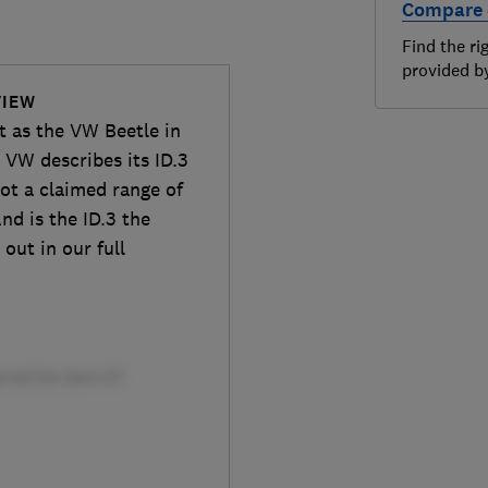
Compare 
Find the ri
provided 
VIEW
nt as the VW Beetle in
 VW describes its ID.3
 got a claimed range of
nd is the ID.3 the
out in our full