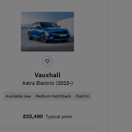
Vauxhall
Astra Electric (2023-)
Available new
Medium Hatchback
Electric
£25,490
Typical price