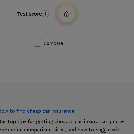
Test score
Compare
How to find cheap car insurance
ur top tips for getting cheaper car insurance quotes
from price comparison sites, and how to haggle with