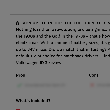
SIGN UP TO UNLOCK THE FULL EXPERT RE
Nothing less than a revolution, and as significa
the 1930s and the Golf in the 1970s – that’s how
electric car. With a choice of battery sizes, it’s
up to 347 miles. Did we match that in testing? A
default EV of choice for hatchback drivers? Find 
Volkswagen ID.3 review.
Pros
Cons
What's included?