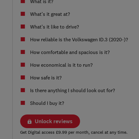
What is it?
What’s it great at?
What’s it like to drive?
How reliable is the Volkswagen ID.3 (2020-)?
How comfortable and spacious is it?
How economical is it to run?
How safe is it?
Is there anything I should look out for?
Should I buy it?
Unlock reviews
Get Digital access £9.99 per month, cancel at any time.