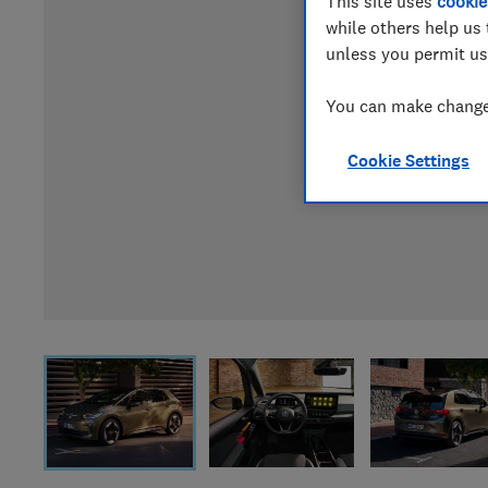
This site uses
cookie
while others help us 
unless you permit us
You can make changes
Cookie Settings