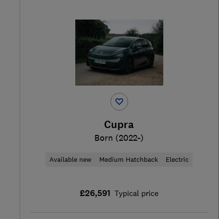
Cupra
Born (2022-)
Available new
Medium Hatchback
Electric
£26,591
Typical price