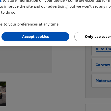
s
to store information on your device - some are essential for m
Compa
to improve the site and our advertising, but we won't set any n
 to do so.
WHERE TO
 to your preferences at any time.
The version 
through all l
where to buy
Accept cookies
Only use essen
Auto Tra
Carwow (
Motorway