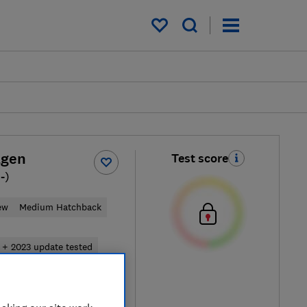
My saved items
agen
Test score
-)
ew
Medium Hatchback
 + 2023 update tested
pical price