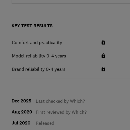
KEY TEST RESULTS
Comfort and practicality
Model reliability 0-4 years
Brand reliability 0-4 years
Dec 2025
Last checked by Which?
Aug 2020
First reviewed by Which?
Jul 2020
Released