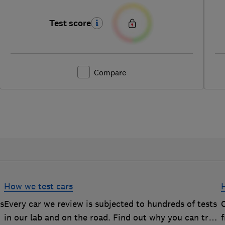
Test score
Compare
How we test cars
rs
Every car we review is subjected to hundreds of tests
O
in our lab and on the road. Find out why you can trust