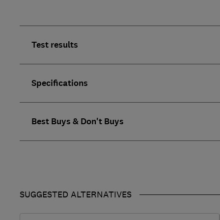
Test results
Specifications
Best Buys & Don't Buys
SUGGESTED ALTERNATIVES