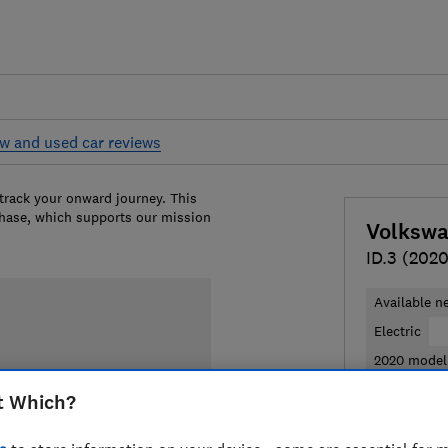
w and used car reviews
 track your onward journey. This
chase, which supports our mission
Volksw
ID.3 (2020
Available n
Electric
2020 model
t Which?
£28,111
Ty