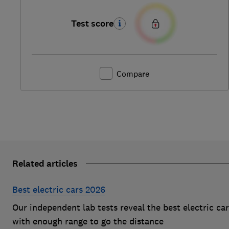
Test score
Compare
Related articles
Best electric cars 2026
Our independent lab tests reveal the best electric ca
with enough range to go the distance