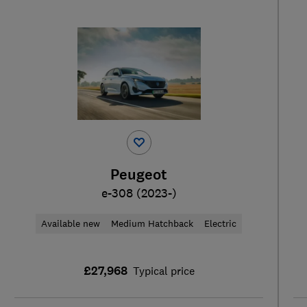
Peugeot
e-308 (2023-)
Available new
Medium Hatchback
Electric
£27,968
Typical price