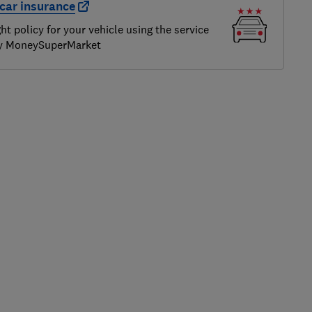
car insurance
ght policy for your vehicle using the service
by MoneySuperMarket