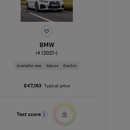
BMW
i4 (2021-)
Available new
Saloon
Electric
£47,163
Typical price
Test score