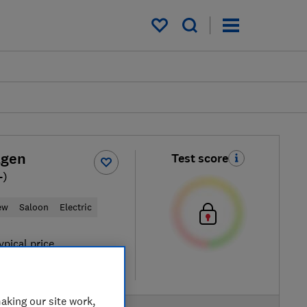
My saved items
agen
Test score
-)
ew
Saloon
Electric
ypical price
re
aking our site work,