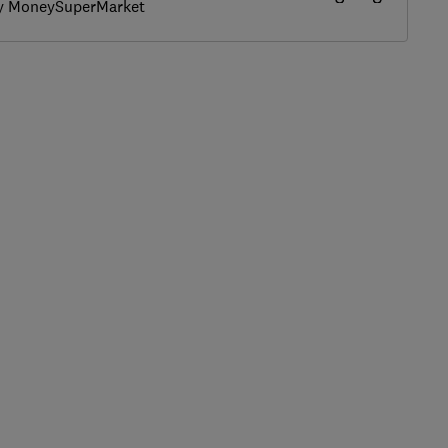
by MoneySuperMarket