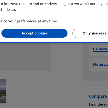
to improve the site and our advertising, but we won't set any n
WHERE TO
 to do so.
The version 
through all l
where to buy
 to your preferences at any time.
Accept cookies
Only use essen
Auto Tra
Carwow (
Motorway
Compare 
Find the ri