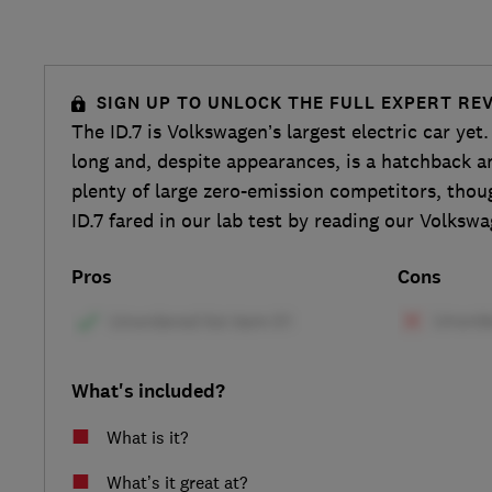
SIGN UP TO UNLOCK THE FULL EXPERT RE
The ID.7 is Volkswagen’s largest electric car yet.
long and, despite appearances, is a hatchback an
plenty of large zero-emission competitors, thou
ID.7 fared in our lab test by reading our Volkswa
Pros
Cons
What's included?
What is it?
What’s it great at?