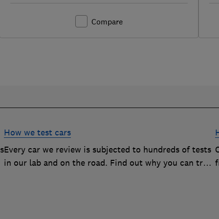
Compare
How we test cars
rs
Every car we review is subjected to hundreds of tests
O
in our lab and on the road. Find out why you can trust
our reviews, and how they help you choose the best
car (and avoid the worst)