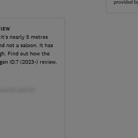
provided 
VIEW
 It’s nearly 5 metres
d not a saloon. It has
gh. Find out how the
gen ID.7 (2023-) review.