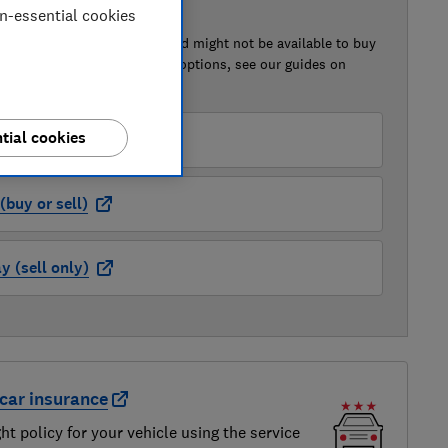
on-essential cookies
 BUY OR SELL
of this car that we've reviewed might not be available to buy
isted retailer links. For more options, see our guides on
 a car
and
how to sell a car
.
tial cookies
der (buy or sell)
buy or sell)
 (sell only)
car insurance
ght policy for your vehicle using the service