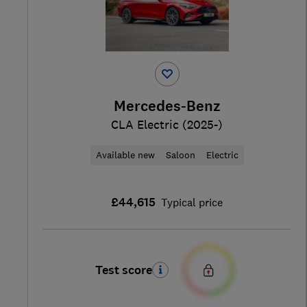
Mercedes-Benz
CLA Electric (2025-)
Available new
Saloon
Electric
£44,615
Typical price
Test score