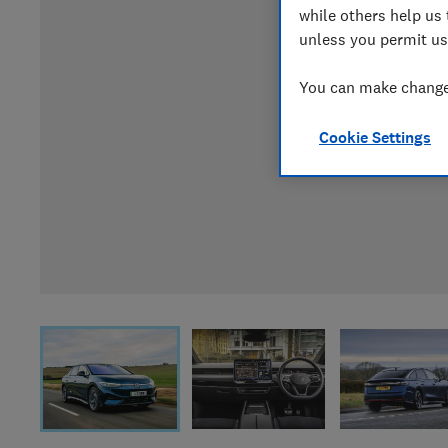
while others help us 
unless you permit us
You can make changes
Cookie Settings