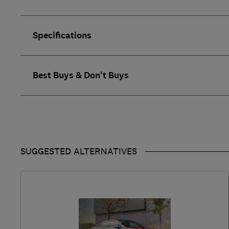
Specifications
Best Buys & Don't Buys
SUGGESTED ALTERNATIVES