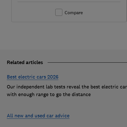
Compare
Related articles
Best electric cars 2026
Our independent lab tests reveal the best electric ca
with enough range to go the distance
All new and used car advice