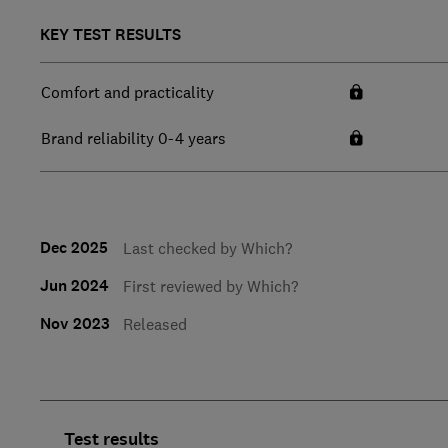
KEY TEST RESULTS
Comfort and practicality
Brand reliability 0-4 years
Dec 2025
Last checked by Which?
Jun 2024
First reviewed by Which?
Nov 2023
Released
Test results