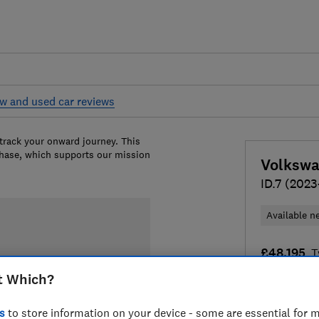
w and used car reviews
 track your onward journey. This
chase, which supports our mission
Volksw
ID.7 (2023
Available n
£48,195
T
t Which?
Compa
s
to store information on your device - some are essential for m