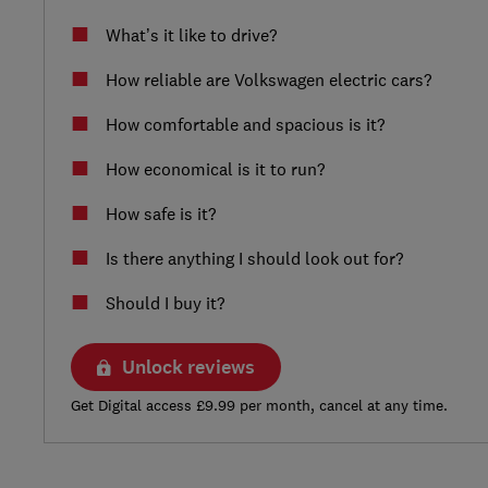
What’s it like to drive?
How reliable are Volkswagen electric cars?
How comfortable and spacious is it?
How economical is it to run?
How safe is it?
Is there anything I should look out for?
Should I buy it?
Unlock reviews
Get Digital access £9.99 per month, cancel at any time.