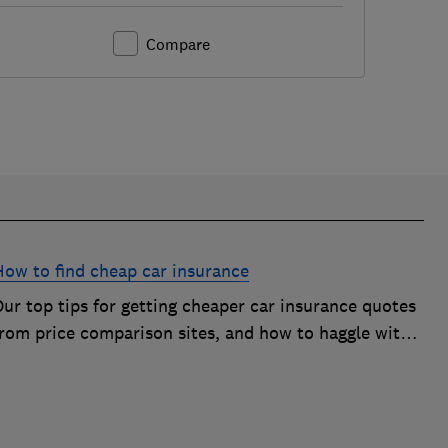
Compare
How to find cheap car insurance
ur top tips for getting cheaper car insurance quotes
from price comparison sites, and how to haggle with
car insurance companies to save money