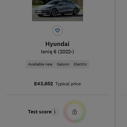
Hyundai
Ioniq 6 (2022-)
Available new
Saloon
Electric
£43,652
Typical price
Test score