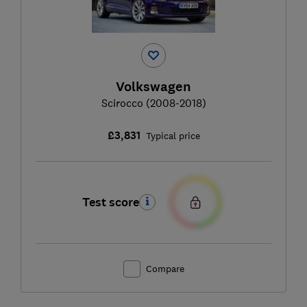
Volkswagen
Scirocco (2008-2018)
£3,831
Typical price
Test score
Compare