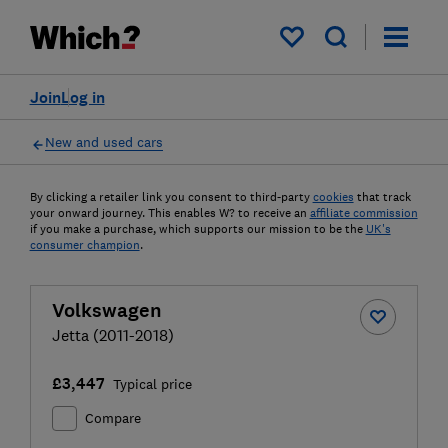
My saved items
Join
Log in
New and used cars
By clicking a retailer link you consent to third-party
cookies
that track
your onward journey. This enables W? to receive an
affiliate commission
if you make a purchase, which supports our mission to be the
UK's
consumer champion
.
Volkswagen
Jetta (2011-2018)
£3,447
Typical price
Compare