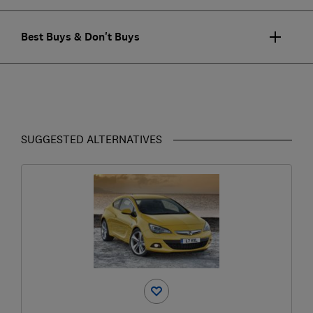
Best Buys & Don't Buys
SUGGESTED ALTERNATIVES