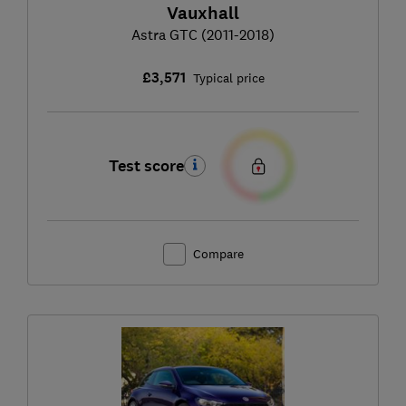
Vauxhall
Astra GTC (2011-2018)
£3,571
Typical price
Test score
Compare