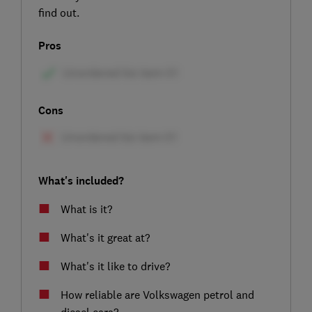
find out.
Pros
Cons
What's included?
What is it?
What's it great at?
What's it like to drive?
How reliable are Volkswagen petrol and
diesel cars?