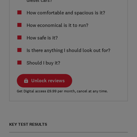
How comfortable and spacious is it?
How economical is it to run?
How safe is it?
Is there anything I should look out for?
Should I buy it?
Unlock reviews
Get Digital access £9.99 per month, cancel at any time.
KEY TEST RESULTS