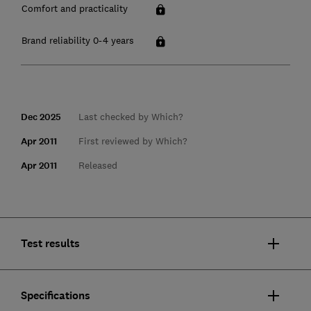
Comfort and practicality
Brand reliability 0-4 years
Dec 2025
Last checked by Which?
Apr 2011
First reviewed by Which?
Apr 2011
Released
Test results
Specifications