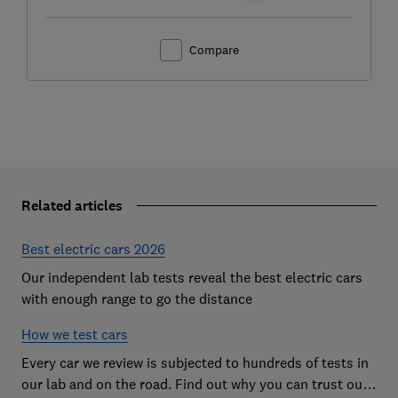
Compare
Related articles
Best electric cars 2026
Our independent lab tests reveal the best electric cars
with enough range to go the distance
How we test cars
Every car we review is subjected to hundreds of tests in
our lab and on the road. Find out why you can trust our