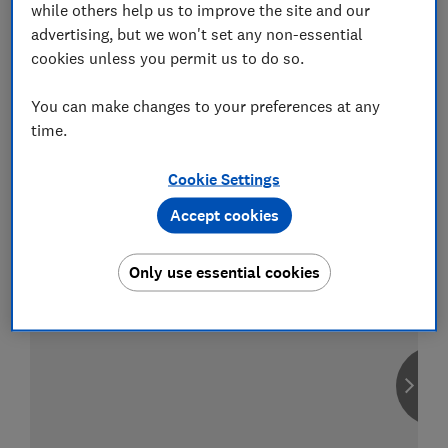
while others help us to improve the site and our
advertising, but we won't set any non-essential
cookies unless you permit us to do so.
Compare car insurance
You can make changes to your preferences at any
Find the right policy for your vehicle
time.
using the service provided by
MoneySuperMarket
Cookie Settings
Accept cookies
Only use essential cookies