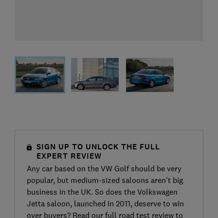
SIGN UP TO UNLOCK THE FULL
EXPERT REVIEW
Any car based on the VW Golf should be very
popular, but medium-sized saloons aren't big
business in the UK. So does the Volkswagen
Jetta saloon, launched in 2011, deserve to win
over buyers? Read our full road test review to