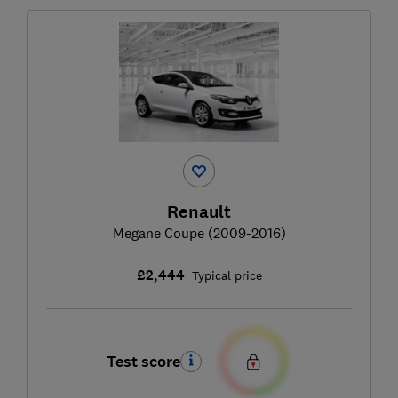
Renault
Megane Coupe (2009-2016)
£2,444
Typical price
Test score